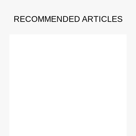
RECOMMENDED ARTICLES