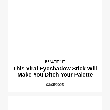
BEAUTIFY IT
This Viral Eyeshadow Stick Will
Make You Ditch Your Palette
03/05/2025