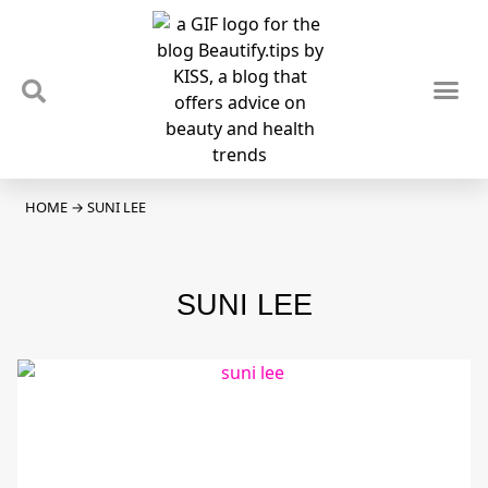
TIPS & TRENDS
NEWS & REVIEWS
SPOTLIGHTS & INTERVIEWS
PODCAST
HOME
→
SUNI LEE
SUNI LEE