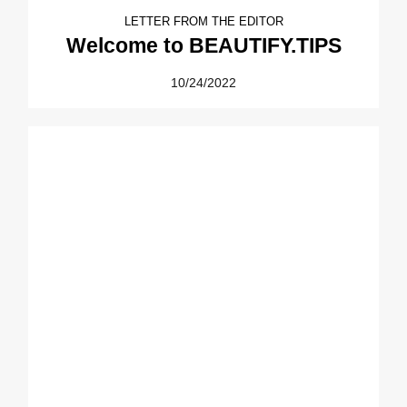
LETTER FROM THE EDITOR
Welcome to BEAUTIFY.TIPS
10/24/2022