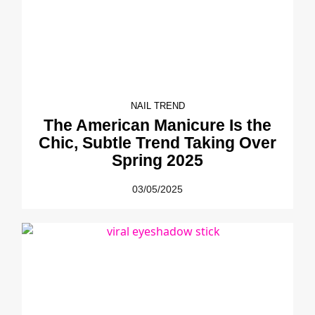
NAIL TREND
The American Manicure Is the
Chic, Subtle Trend Taking Over
Spring 2025
03/05/2025