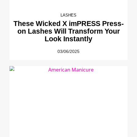
LASHES
These Wicked X imPRESS Press-
on Lashes Will Transform Your
Look Instantly
03/06/2025