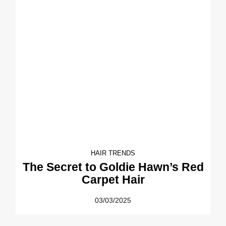
HAIR TRENDS
The Secret to Goldie Hawn’s Red
Carpet Hair
03/03/2025