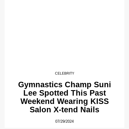
CELEBRITY
Gymnastics Champ Suni
Lee Spotted This Past
Weekend Wearing KISS
Salon X-tend Nails
07/29/2024