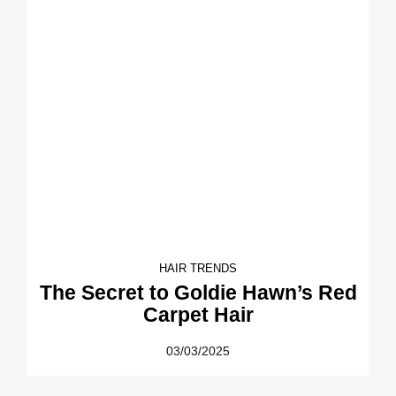
HAIR TRENDS
The Secret to Goldie Hawn’s Red
Carpet Hair
03/03/2025