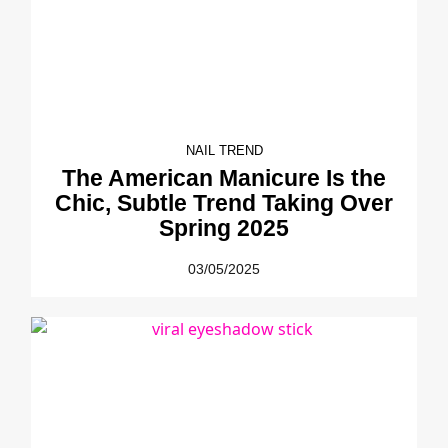
NAIL TREND
The American Manicure Is the
Chic, Subtle Trend Taking Over
Spring 2025
03/05/2025