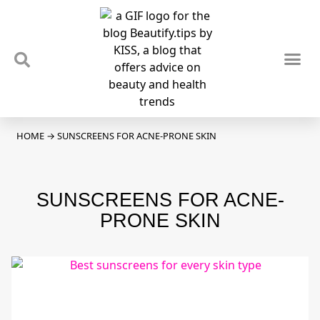
TIPS & TRENDS
NEWS & REVIEWS
SPOTLIGHTS & INTERVIEWS
PODCAST
HOME
→
SUNSCREENS FOR ACNE-PRONE SKIN
SUNSCREENS FOR ACNE-
PRONE SKIN