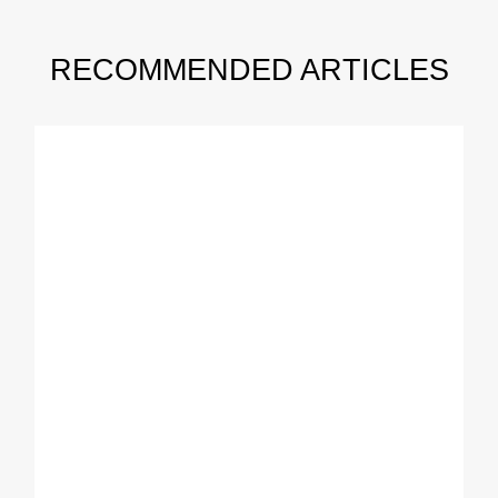
RECOMMENDED ARTICLES