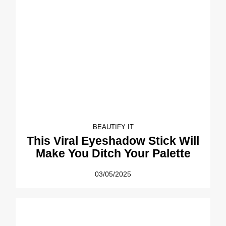
BEAUTIFY IT
This Viral Eyeshadow Stick Will
Make You Ditch Your Palette
03/05/2025