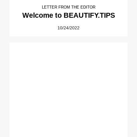
LETTER FROM THE EDITOR
Welcome to BEAUTIFY.TIPS
10/24/2022