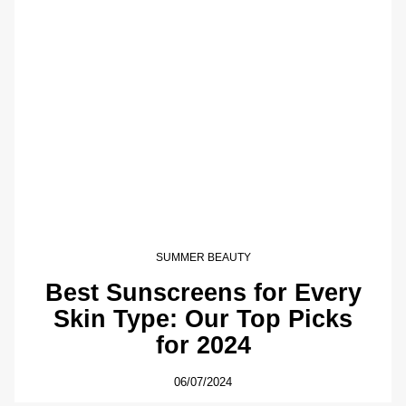
SUMMER BEAUTY
Best Sunscreens for Every
Skin Type: Our Top Picks
for 2024
06/07/2024