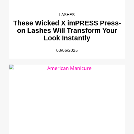
LASHES
These Wicked X imPRESS Press-
on Lashes Will Transform Your
Look Instantly
03/06/2025