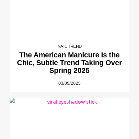
NAIL TREND
The American Manicure Is the
Chic, Subtle Trend Taking Over
Spring 2025
03/05/2025