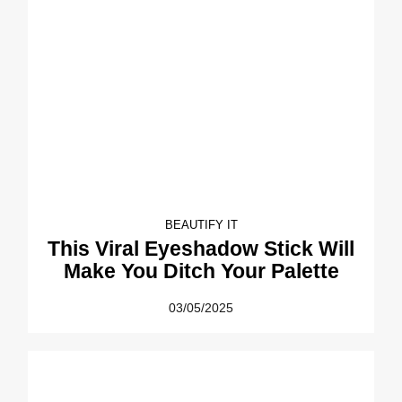
BEAUTIFY IT
This Viral Eyeshadow Stick Will
Make You Ditch Your Palette
03/05/2025