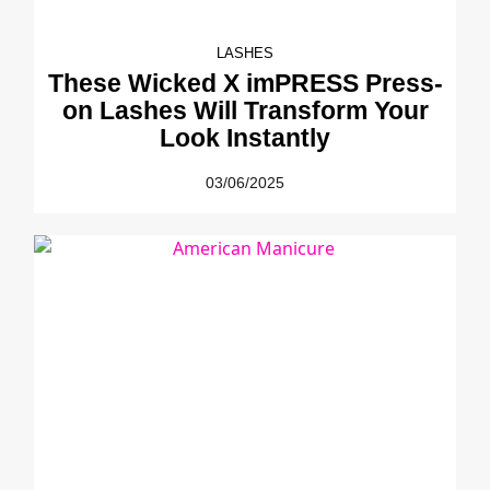
LASHES
These Wicked X imPRESS Press-
on Lashes Will Transform Your
Look Instantly
03/06/2025