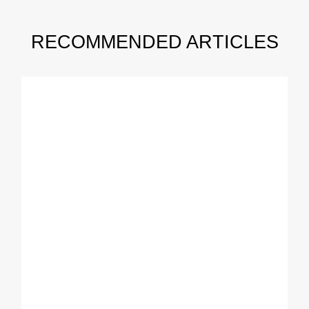
RECOMMENDED ARTICLES