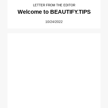
LETTER FROM THE EDITOR
Welcome to BEAUTIFY.TIPS
10/24/2022