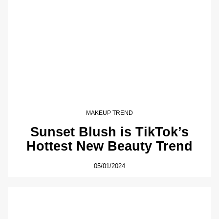
MAKEUP TREND
Sunset Blush is TikTok’s
Hottest New Beauty Trend
05/01/2024