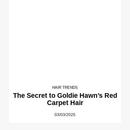
HAIR TRENDS
The Secret to Goldie Hawn’s Red
Carpet Hair
03/03/2025