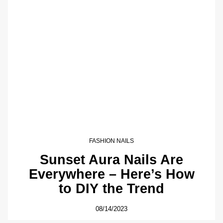
FASHION NAILS
Sunset Aura Nails Are
Everywhere – Here’s How
to DIY the Trend
08/14/2023