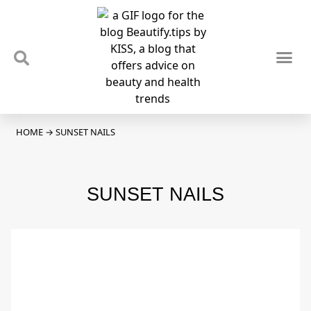
TIPS & TRENDS
NEWS & REVIEWS
SPOTLIGHTS & INTERVIEWS
PODCAST
HOME
→
SUNSET NAILS
SUNSET NAILS