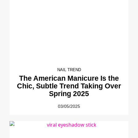
NAIL TREND
The American Manicure Is the
Chic, Subtle Trend Taking Over
Spring 2025
03/05/2025