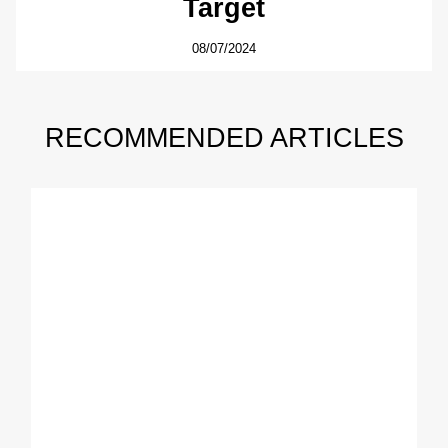
Target
08/07/2024
RECOMMENDED ARTICLES