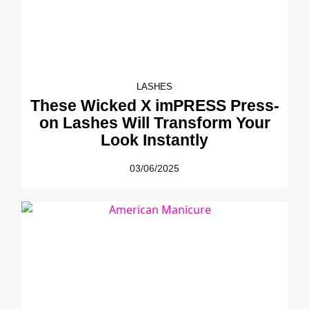
LASHES
These Wicked X imPRESS Press-
on Lashes Will Transform Your
Look Instantly
03/06/2025