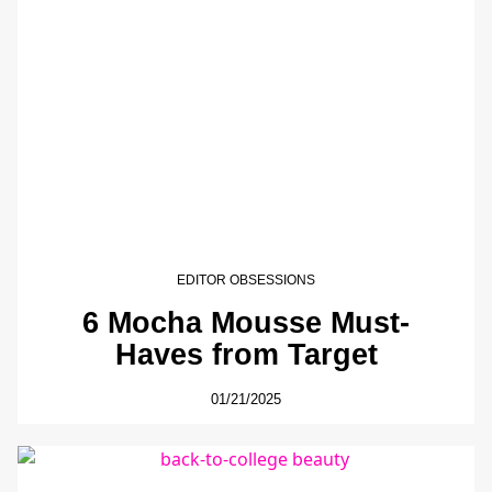
EDITOR OBSESSIONS
6 Mocha Mousse Must-
Haves from Target
01/21/2025