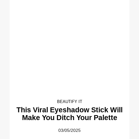
BEAUTIFY IT
This Viral Eyeshadow Stick Will
Make You Ditch Your Palette
03/05/2025