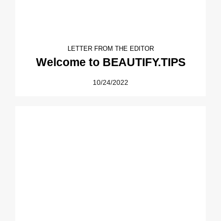
LETTER FROM THE EDITOR
Welcome to BEAUTIFY.TIPS
10/24/2022