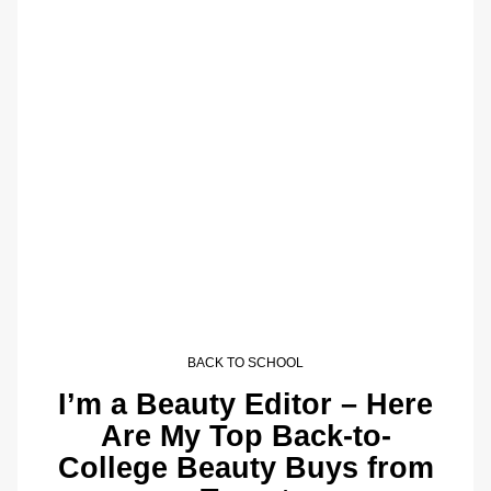
BACK TO SCHOOL
I’m a Beauty Editor – Here
Are My Top Back-to-
College Beauty Buys from