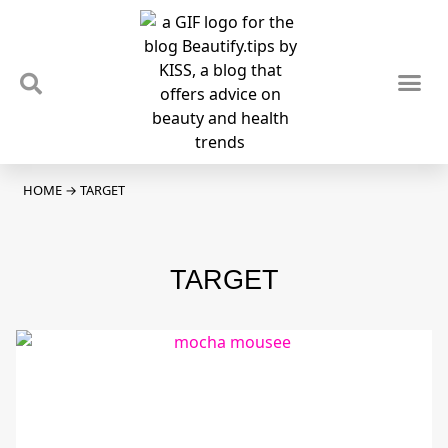
TIPS & TRENDS
NEWS & REVIEWS
SPOTLIGHTS & INTERVIEWS
PODCAST
HOME
→
TARGET
TARGET