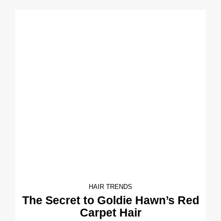
HAIR TRENDS
The Secret to Goldie Hawn’s Red
Carpet Hair