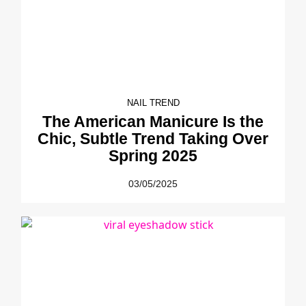
NAIL TREND
The American Manicure Is the
Chic, Subtle Trend Taking Over
Spring 2025
03/05/2025