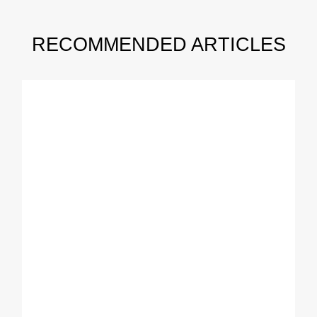
RECOMMENDED ARTICLES