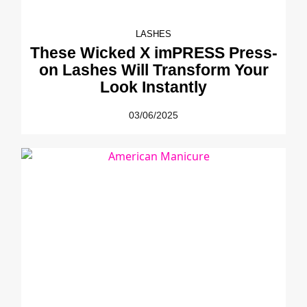
LASHES
These Wicked X imPRESS Press-
on Lashes Will Transform Your
Look Instantly
03/06/2025