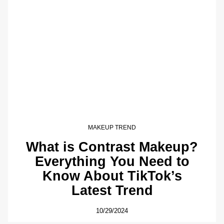
MAKEUP TREND
What is Contrast Makeup?
Everything You Need to
Know About TikTok’s
Latest Trend
10/29/2024