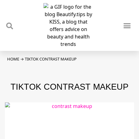
TIPS & TRENDS
NEWS & REVIEWS
SPOTLIGHTS & INTERVIEWS
PODCAST
HOME
→
TIKTOK CONTRAST MAKEUP
TIKTOK CONTRAST MAKEUP