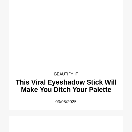
BEAUTIFY IT
This Viral Eyeshadow Stick Will
Make You Ditch Your Palette
03/05/2025