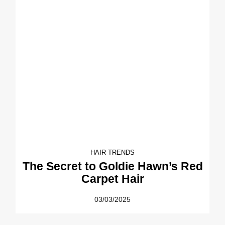
HAIR TRENDS
The Secret to Goldie Hawn’s Red
Carpet Hair
03/03/2025