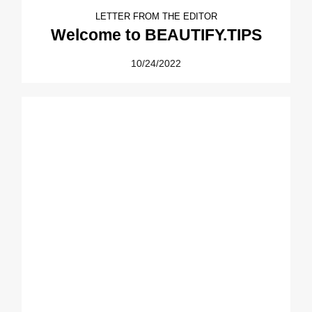
LETTER FROM THE EDITOR
Welcome to BEAUTIFY.TIPS
10/24/2022