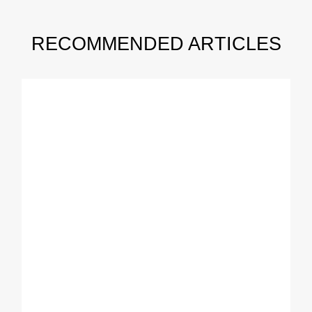
RECOMMENDED ARTICLES