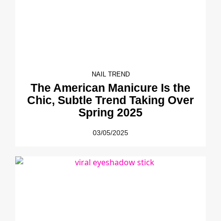
NAIL TREND
The American Manicure Is the
Chic, Subtle Trend Taking Over
Spring 2025
03/05/2025