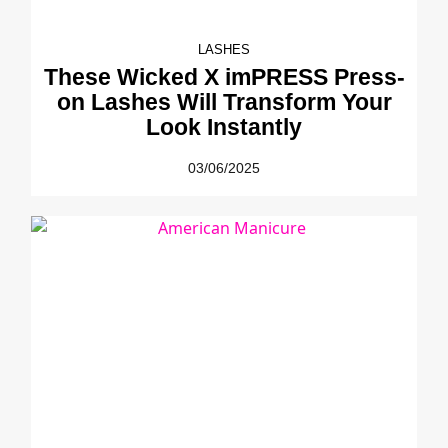
LASHES
These Wicked X imPRESS Press-
on Lashes Will Transform Your
Look Instantly
03/06/2025