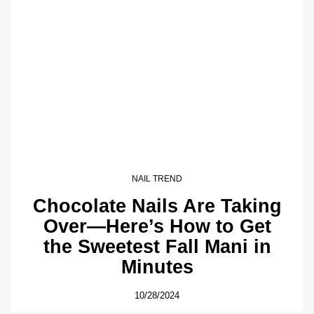
NAIL TREND
Chocolate Nails Are Taking
Over—Here’s How to Get
the Sweetest Fall Mani in
Minutes
10/28/2024