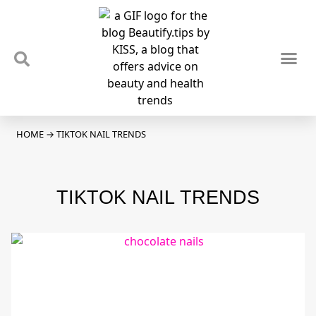
TIPS & TRENDS
NEWS & REVIEWS
SPOTLIGHTS & INTERVIEWS
PODCAST
HOME
→
TIKTOK NAIL TRENDS
TIKTOK NAIL TRENDS