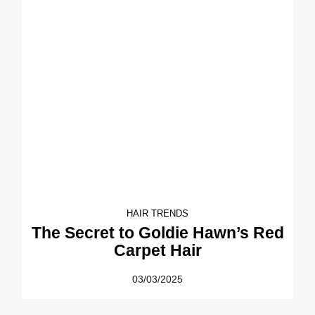
HAIR TRENDS
The Secret to Goldie Hawn’s Red
Carpet Hair
03/03/2025