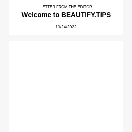
LETTER FROM THE EDITOR
Welcome to BEAUTIFY.TIPS
10/24/2022