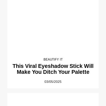
BEAUTIFY IT
This Viral Eyeshadow Stick Will
Make You Ditch Your Palette
03/05/2025