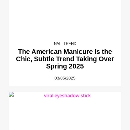
NAIL TREND
The American Manicure Is the
Chic, Subtle Trend Taking Over
Spring 2025
03/05/2025