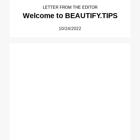
LETTER FROM THE EDITOR
Welcome to BEAUTIFY.TIPS
10/24/2022