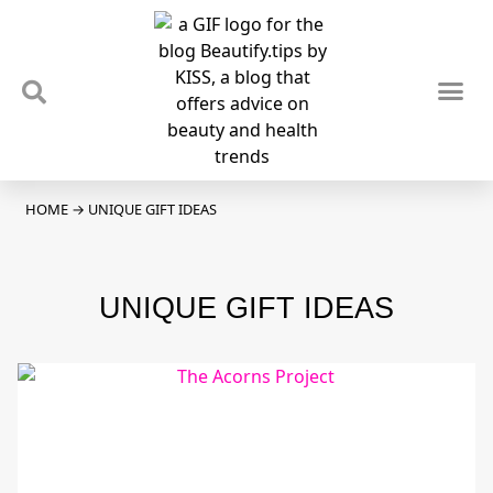
TIPS & TRENDS
NEWS & REVIEWS
SPOTLIGHTS & INTERVIEWS
PODCAST
HOME
→
UNIQUE GIFT IDEAS
UNIQUE GIFT IDEAS