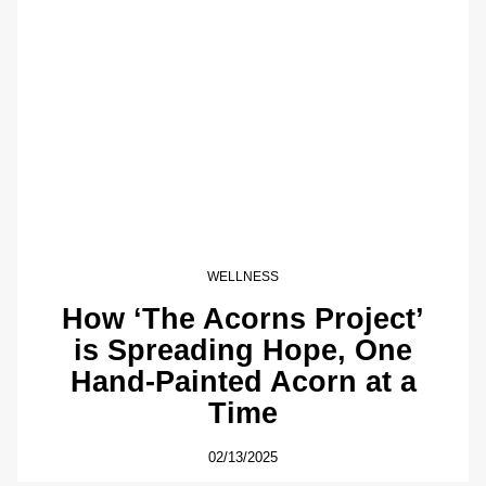
WELLNESS
How ‘The Acorns Project’
is Spreading Hope, One
Hand-Painted Acorn at a
Time
02/13/2025