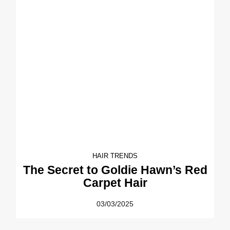
HAIR TRENDS
The Secret to Goldie Hawn’s Red
Carpet Hair
03/03/2025