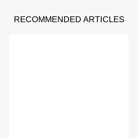
RECOMMENDED ARTICLES