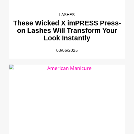
LASHES
These Wicked X imPRESS Press-
on Lashes Will Transform Your
Look Instantly
03/06/2025