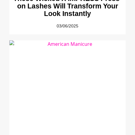
on Lashes Will Transform Your
Look Instantly
03/06/2025