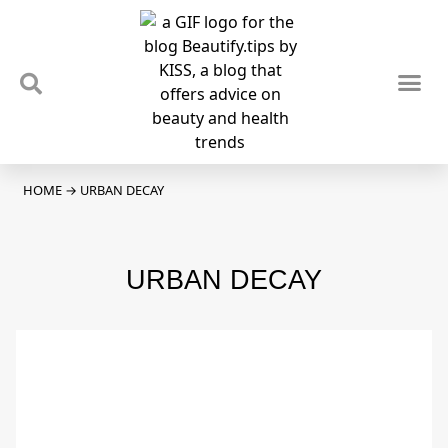
TIPS & TRENDS
NEWS & REVIEWS
SPOTLIGHTS & INTERVIEWS
PODCAST
HOME
→
URBAN DECAY
URBAN DECAY