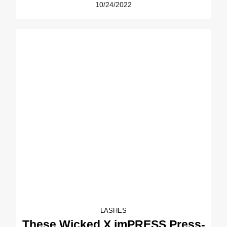
10/24/2022
LASHES
These Wicked X imPRESS Press-