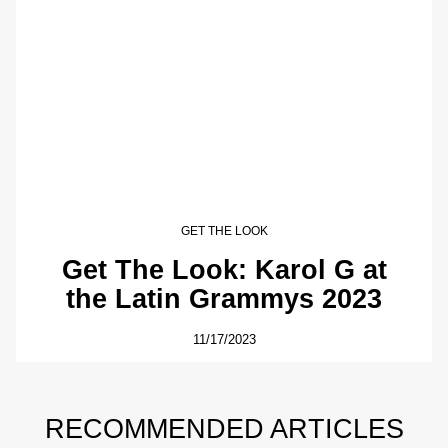
GET THE LOOK
Get The Look: Karol G at
the Latin Grammys 2023
11/17/2023
RECOMMENDED ARTICLES