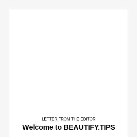
LETTER FROM THE EDITOR
Welcome to BEAUTIFY.TIPS