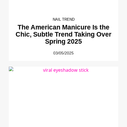
NAIL TREND
The American Manicure Is the
Chic, Subtle Trend Taking Over
Spring 2025
03/05/2025