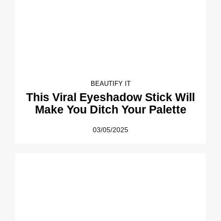
BEAUTIFY IT
This Viral Eyeshadow Stick Will
Make You Ditch Your Palette
03/05/2025