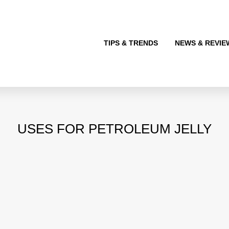
TIPS & TRENDS
NEWS & REVIE
USES FOR PETROLEUM JELLY