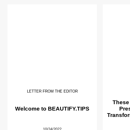
LETTER FROM THE EDITOR
These
Welcome to BEAUTIFY.TIPS
Pre
Transfor
10/24/2022