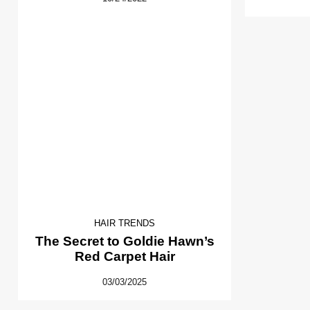
HAIR TRENDS
The Secret to Goldie Hawn’s
Red Carpet Hair
03/03/2025