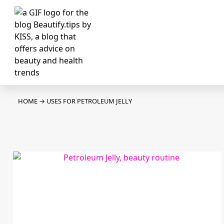
HOME
→
USES FOR PETROLEUM JELLY