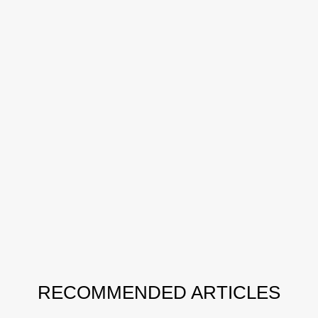
RECOMMENDED ARTICLES