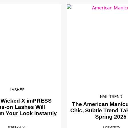
LASHES
NAIL TREND
 Wicked X imPRESS
The American Manicur
ss-on Lashes Will
Chic, Subtle Trend Ta
m Your Look Instantly
Spring 2025
03/06/2025
03/05/2025