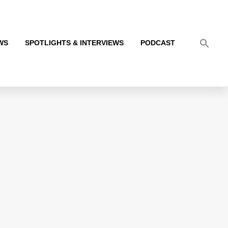
WS
SPOTLIGHTS & INTERVIEWS
PODCAST