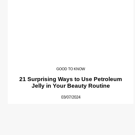
GOOD TO KNOW
21 Surprising Ways to Use Petroleum
Jelly in Your Beauty Routine
03/07/2024