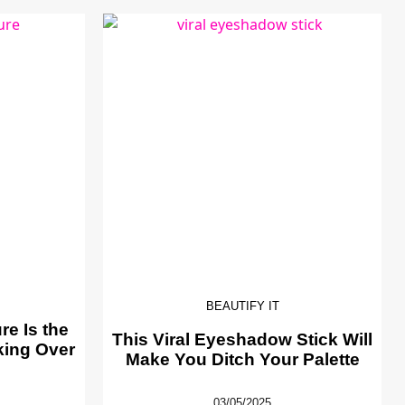
BEAUTIFY IT
e Is the
This Viral Eyeshadow Stick Will
king Over
Make You Ditch Your Palette
03/05/2025