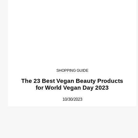
SHOPPING GUIDE
The 23 Best Vegan Beauty Products
for World Vegan Day 2023
10/30/2023