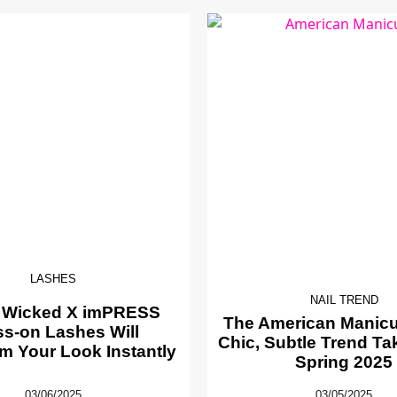
LASHES
NAIL TREND
 Wicked X imPRESS
The American Manicur
ss-on Lashes Will
Chic, Subtle Trend Ta
m Your Look Instantly
Spring 2025
03/06/2025
03/05/2025