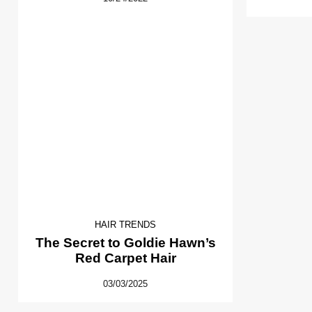
HAIR TRENDS
The Secret to Goldie Hawn’s
Red Carpet Hair
03/03/2025