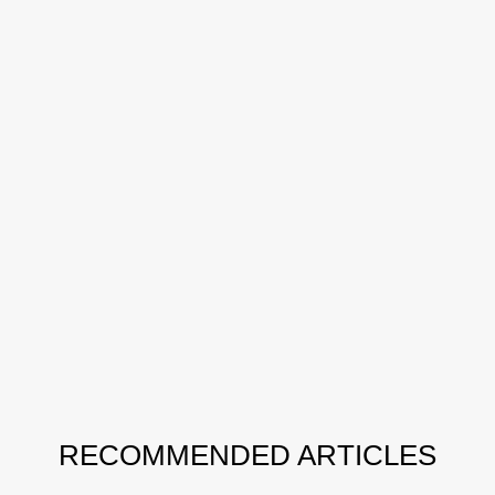
RECOMMENDED ARTICLES