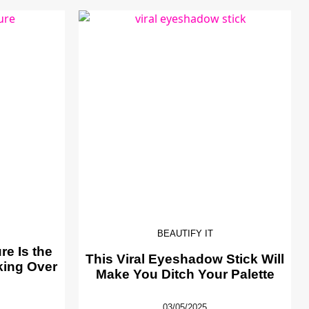
BEAUTIFY IT
e Is the
This Viral Eyeshadow Stick Will
king Over
Make You Ditch Your Palette
03/05/2025