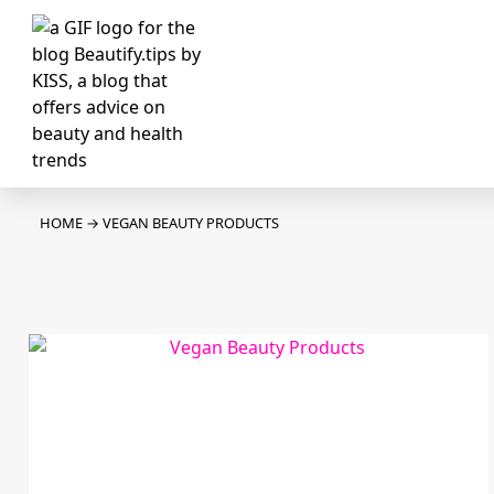
HOME
→
VEGAN BEAUTY PRODUCTS