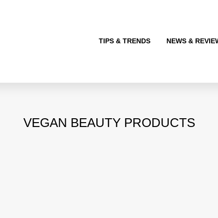
TIPS & TRENDS
NEWS & REVIE
VEGAN BEAUTY PRODUCTS