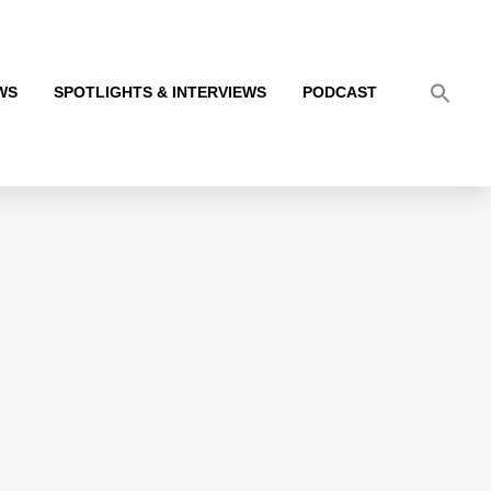
WS
SPOTLIGHTS & INTERVIEWS
PODCAST