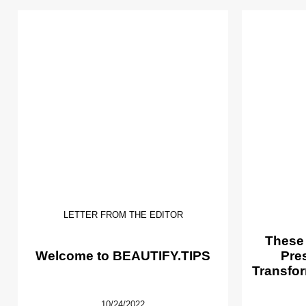
LETTER FROM THE EDITOR
These
Welcome to BEAUTIFY.TIPS
Pre
Transfor
10/24/2022