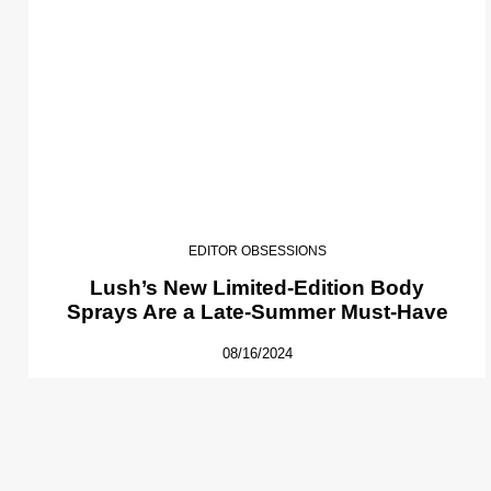
EDITOR OBSESSIONS
Lush’s New Limited-Edition Body
Sprays Are a Late-Summer Must-Have
08/16/2024