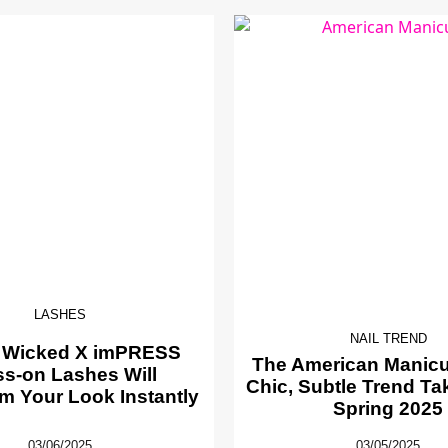
LASHES
NAIL TREND
 Wicked X imPRESS
The American Manicur
ss-on Lashes Will
Chic, Subtle Trend Ta
m Your Look Instantly
Spring 2025
03/06/2025
03/05/2025