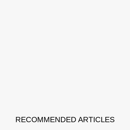
RECOMMENDED ARTICLES