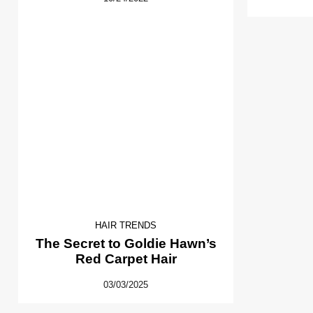
HAIR TRENDS
The Secret to Goldie Hawn’s
Red Carpet Hair
03/03/2025