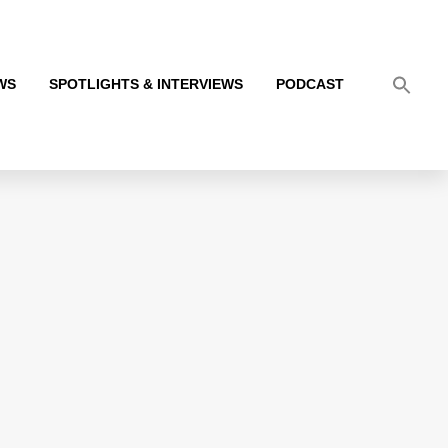
WS
SPOTLIGHTS & INTERVIEWS
PODCAST