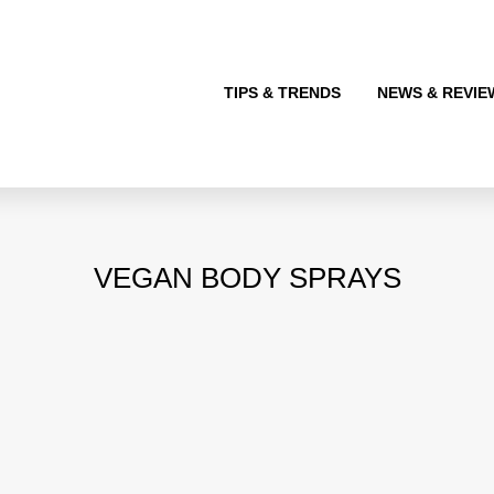
TIPS & TRENDS
NEWS & REVIE
VEGAN BODY SPRAYS