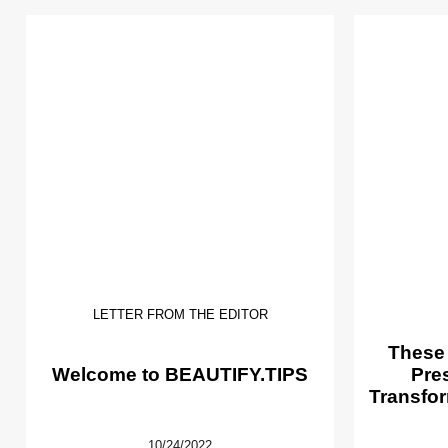
LETTER FROM THE EDITOR
These
Welcome to BEAUTIFY.TIPS
Pre
Transfor
10/24/2022