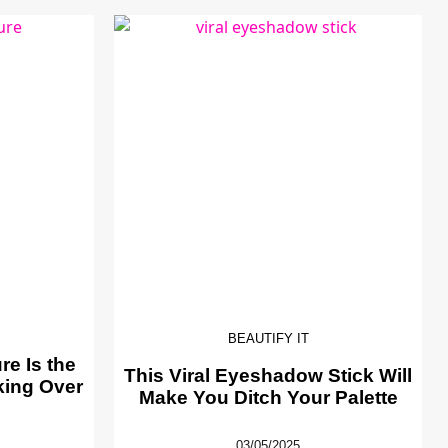
BEAUTIFY IT
e Is the
This Viral Eyeshadow Stick Will
king Over
Make You Ditch Your Palette
03/05/2025