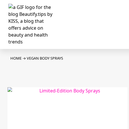
HOME
→
VEGAN BODY SPRAYS