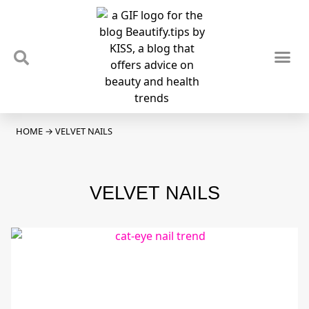
TIPS & TRENDS
NEWS & REVIEWS
SPOTLIGHTS & INTERVIEWS
PODCAST
HOME
→
VELVET NAILS
VELVET NAILS