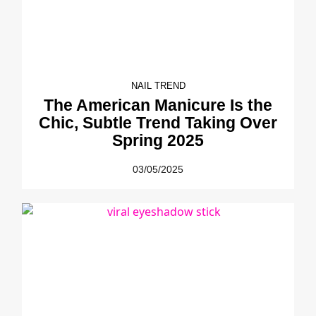
NAIL TREND
The American Manicure Is the
Chic, Subtle Trend Taking Over
Spring 2025
03/05/2025