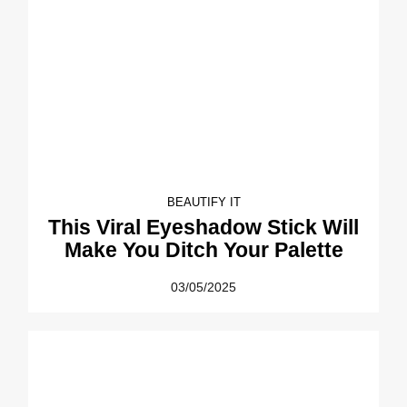
BEAUTIFY IT
This Viral Eyeshadow Stick Will
Make You Ditch Your Palette
03/05/2025