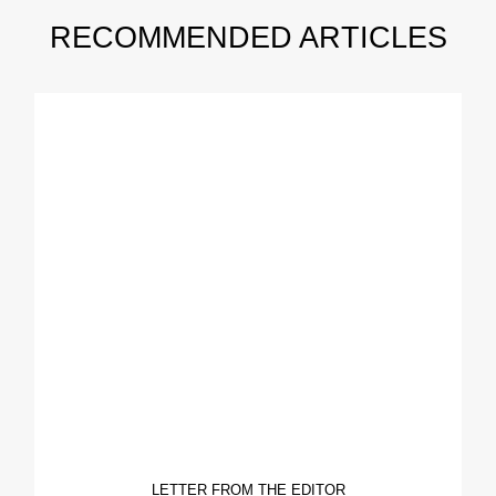
RECOMMENDED ARTICLES
LETTER FROM THE EDITOR