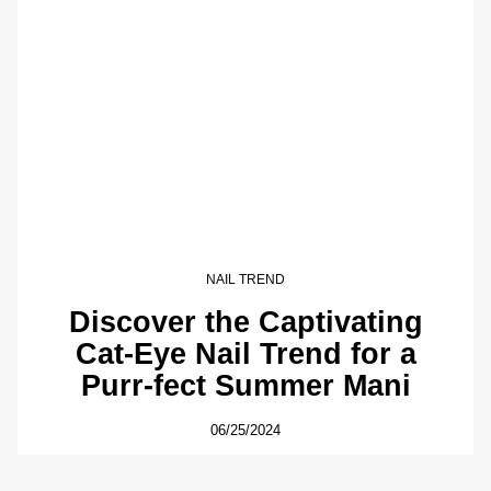
NAIL TREND
Discover the Captivating
Cat-Eye Nail Trend for a
Purr-fect Summer Mani
06/25/2024