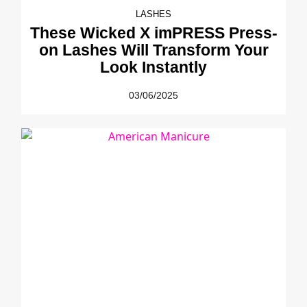
LASHES
These Wicked X imPRESS Press-
on Lashes Will Transform Your
Look Instantly
03/06/2025