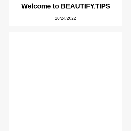
Welcome to BEAUTIFY.TIPS
10/24/2022