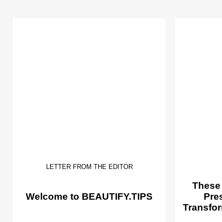
LETTER FROM THE EDITOR
These
Welcome to BEAUTIFY.TIPS
Pre
Transfor