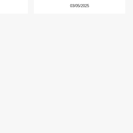
03/05/2025