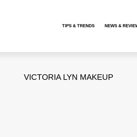
TIPS & TRENDS
NEWS & REVIE
VICTORIA LYN MAKEUP