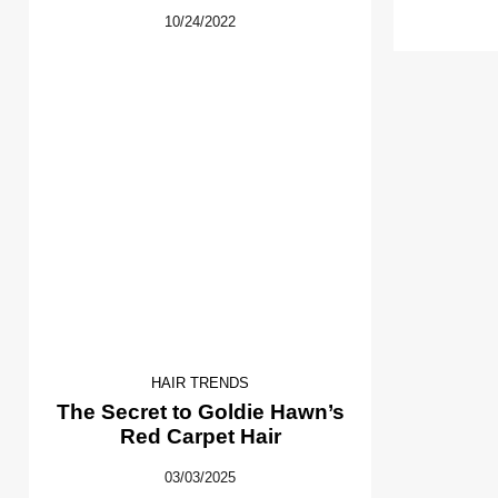
10/24/2022
HAIR TRENDS
The Secret to Goldie Hawn’s
Red Carpet Hair
03/03/2025