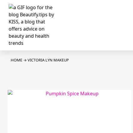
HOME
→
VICTORIA LYN MAKEUP