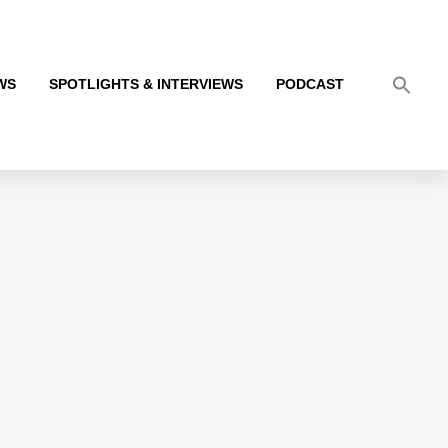
WS
SPOTLIGHTS & INTERVIEWS
PODCAST