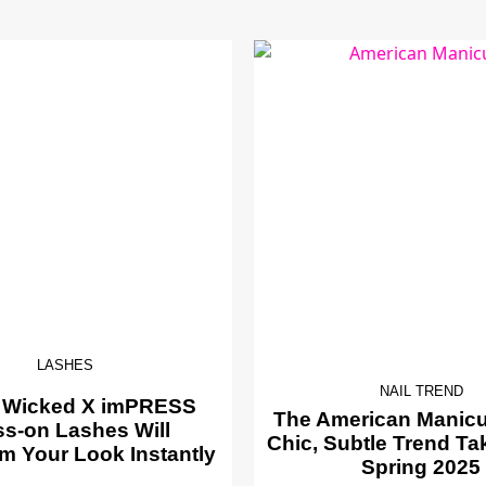
LASHES
NAIL TREND
 Wicked X imPRESS
The American Manicur
ss-on Lashes Will
Chic, Subtle Trend Ta
m Your Look Instantly
Spring 2025