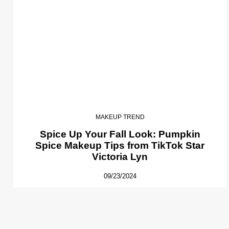
MAKEUP TREND
Spice Up Your Fall Look: Pumpkin
Spice Makeup Tips from TikTok Star
Victoria Lyn
09/23/2024