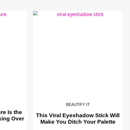
BEAUTIFY IT
e Is the
This Viral Eyeshadow Stick Will
king Over
Make You Ditch Your Palette