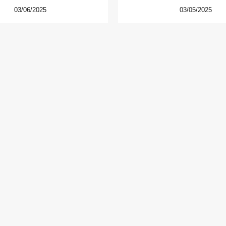
03/06/2025
03/05/2025