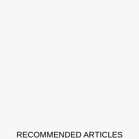
RECOMMENDED ARTICLES