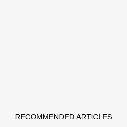
RECOMMENDED ARTICLES