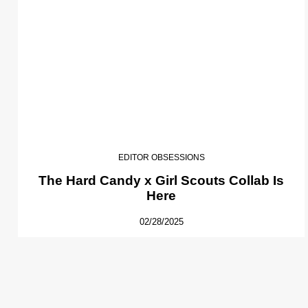
EDITOR OBSESSIONS
The Hard Candy x Girl Scouts Collab Is
Here
02/28/2025