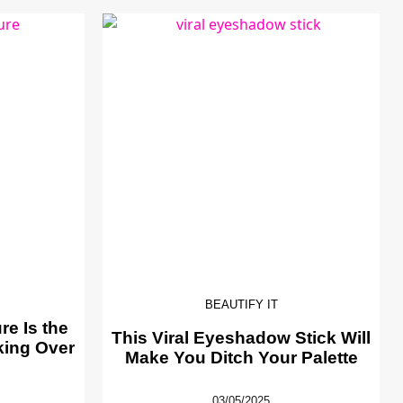
BEAUTIFY IT
e Is the
This Viral Eyeshadow Stick Will
king Over
Make You Ditch Your Palette
03/05/2025