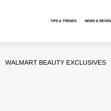
TIPS & TRENDS
NEWS & REVIE
WALMART BEAUTY EXCLUSIVES