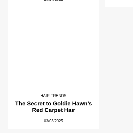
HAIR TRENDS
The Secret to Goldie Hawn’s
Red Carpet Hair
03/03/2025