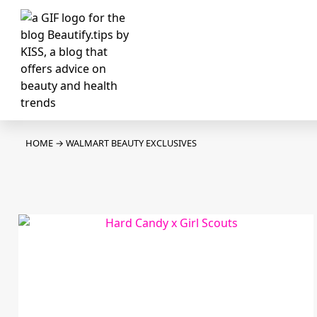
HOME
→
WALMART BEAUTY EXCLUSIVES