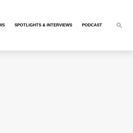
WS
SPOTLIGHTS & INTERVIEWS
PODCAST