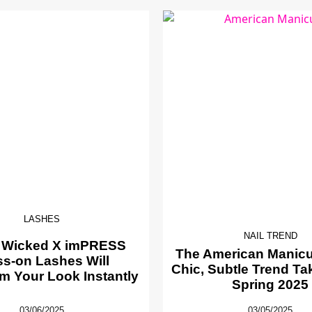
LASHES
NAIL TREND
 Wicked X imPRESS
The American Manicur
ss-on Lashes Will
Chic, Subtle Trend Ta
m Your Look Instantly
Spring 2025
03/06/2025
03/05/2025