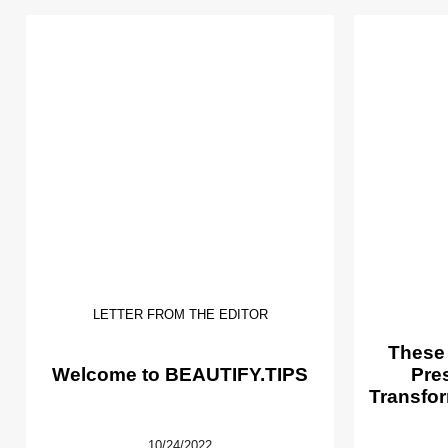
LETTER FROM THE EDITOR
These
Welcome to BEAUTIFY.TIPS
Pre
Transfor
10/24/2022