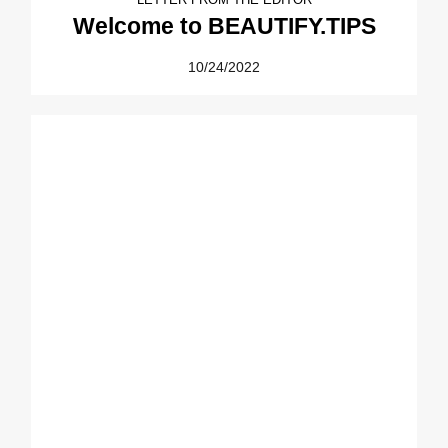
Welcome to BEAUTIFY.TIPS
10/24/2022