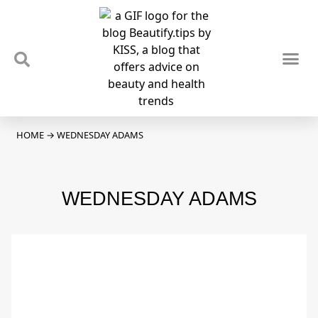
TIPS & TRENDS
NEWS & REVIEWS
SPOTLIGHTS & INTERVIEWS
PODCAST
HOME
→
WEDNESDAY ADAMS
WEDNESDAY ADAMS