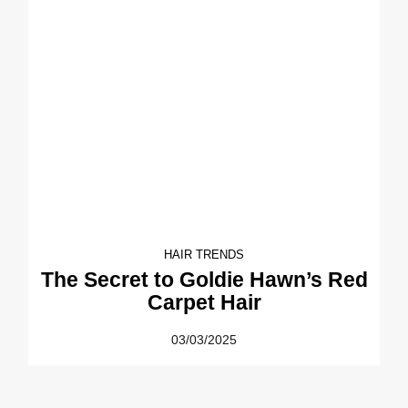
HAIR TRENDS
The Secret to Goldie Hawn’s Red
Carpet Hair
03/03/2025