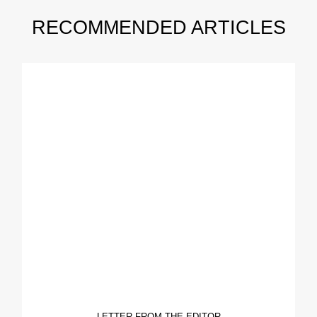
RECOMMENDED ARTICLES
LETTER FROM THE EDITOR