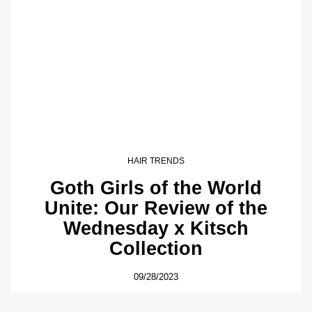
HAIR TRENDS
Goth Girls of the World
Unite: Our Review of the
Wednesday x Kitsch
Collection
09/28/2023