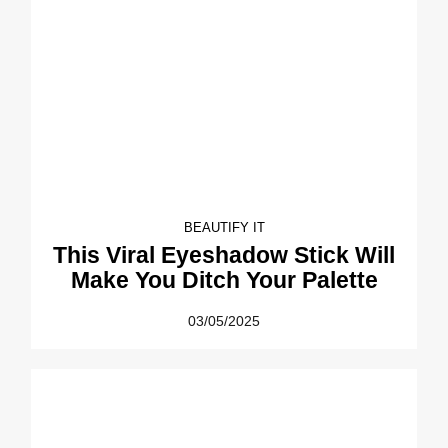
BEAUTIFY IT
This Viral Eyeshadow Stick Will
Make You Ditch Your Palette
03/05/2025