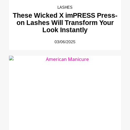
LASHES
These Wicked X imPRESS Press-
on Lashes Will Transform Your
Look Instantly
03/06/2025