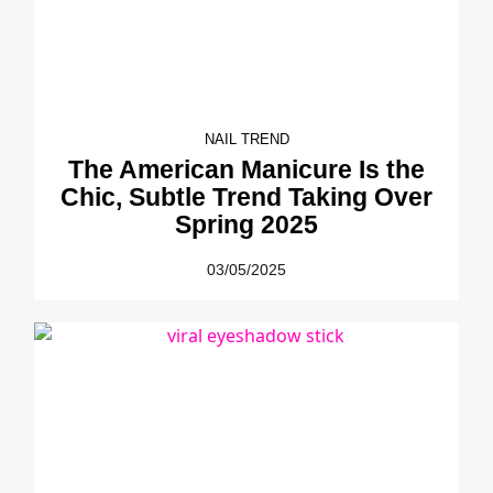
NAIL TREND
The American Manicure Is the
Chic, Subtle Trend Taking Over
Spring 2025
03/05/2025