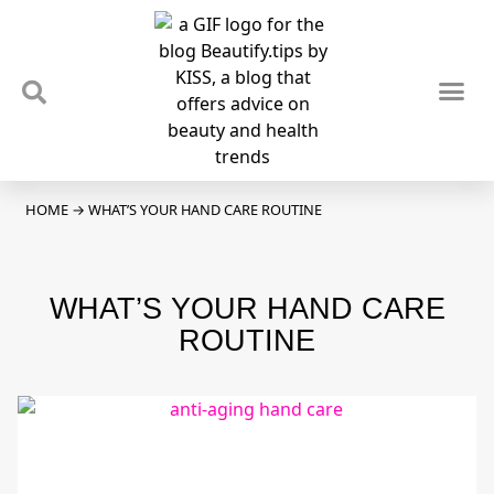
TIPS & TRENDS
NEWS & REVIEWS
SPOTLIGHTS & INTERVIEWS
PODCAST
HOME
→
WHAT’S YOUR HAND CARE ROUTINE
WHAT’S YOUR HAND CARE
ROUTINE