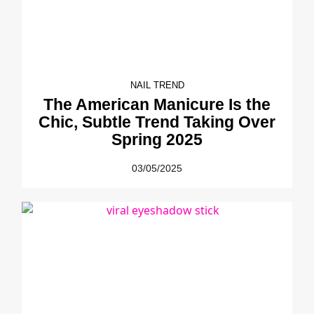
NAIL TREND
The American Manicure Is the
Chic, Subtle Trend Taking Over
Spring 2025
03/05/2025