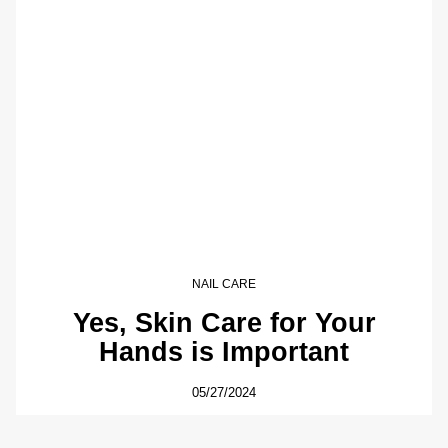
NAIL CARE
Yes, Skin Care for Your
Hands is Important
05/27/2024