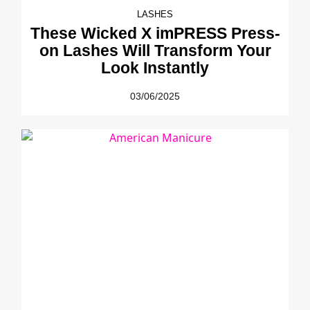
LASHES
These Wicked X imPRESS Press-
on Lashes Will Transform Your
Look Instantly
03/06/2025