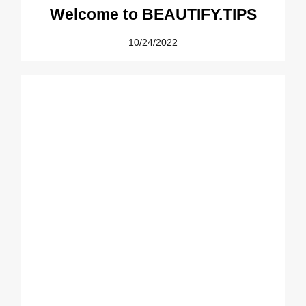
Welcome to BEAUTIFY.TIPS
10/24/2022