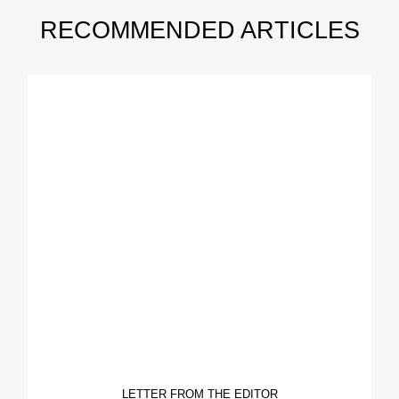
RECOMMENDED ARTICLES
LETTER FROM THE EDITOR