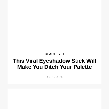
BEAUTIFY IT
This Viral Eyeshadow Stick Will
Make You Ditch Your Palette
03/05/2025