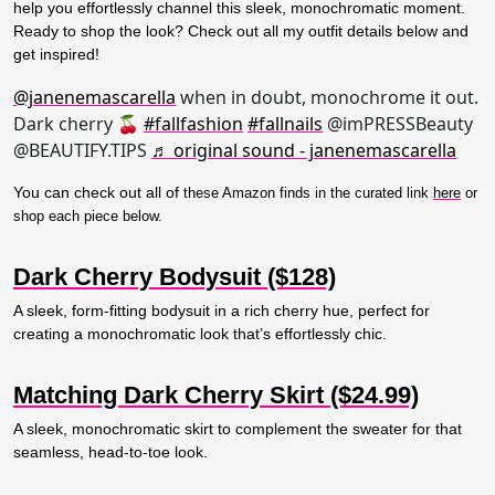
help you effortlessly channel this sleek, monochromatic moment.
Ready to shop the look? Check out all my outfit details below and
get inspired!
@janenemascarella
when in doubt, monochrome it out.
Dark cherry 🍒
#fallfashion
#fallnails
@imPRESSBeauty
@BEAUTIFY.TIPS
♬ original sound - janenemascarella
You can check out all of
these Amazon finds in the curated link
here
or
shop each piece below.
Dark Cherry Bodysuit ($128)
A sleek, form-fitting bodysuit in a rich cherry hue, perfect for
creating a monochromatic look that’s effortlessly chic.
Matching Dark Cherry Skirt ($24.99)
A sleek, monochromatic skirt to complement the sweater for that
seamless, head-to-toe look.