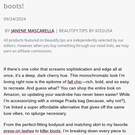
boots!
09/24/2024
BY
JANENE MASCARELLA
| BEAUTIFY.TIPS BY KISSUSA
All products featured on Beautify.tips are independently selected by our
editors. However, when you buy something through our retail links, we may
earn an affiliate commission.
If there’s one color that screams sophistication and edge all at
once, it’s a deep, dark cherry hue. This monochromatic look I’m
loving right now is the epitome of
fall chic
—rich, bold, and so easy
to recreate. And guess what? You can shop the entire look on
Amazon, so updating your wardrobe has never been easier! While
I’m accessorizing with a vintage Prada bag (because, why not?),
I’ve linked a super affordable alternative that gives off the same
luxe vibes, no splurge necessary.
From the perfect-fitting bodysuit and matching skirt to my favorite
press-on lashes
to
killer boots
, I’m breaking down every piece to