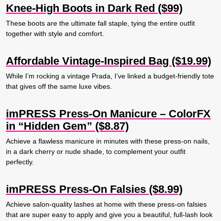
Knee-High Boots in Dark Red ($99)
These boots are the ultimate fall staple, tying the entire outfit
together with style and comfort.
Affordable Vintage-Inspired Bag ($19.99)
While I’m rocking a vintage Prada, I’ve linked a budget-friendly tote
that gives off the same luxe vibes.
imPRESS Press-On Manicure – ColorFX
in “Hidden Gem” ($8.87)
Achieve a flawless manicure in minutes with these press-on nails,
in a dark cherry or nude shade, to complement your outfit
perfectly.
imPRESS Press-On Falsies ($8.99)
Achieve salon-quality lashes at home with these press-on falsies
that are super easy to apply and give you a beautiful, full-lash look