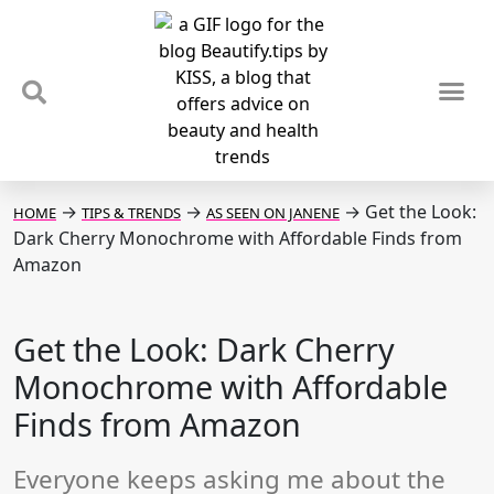
TIPS & TRENDS
NEWS & REVIEWS
SPOTLIGHTS & INTERVIEWS
PODCAST
→
→
→
Get the Look:
HOME
TIPS & TRENDS
AS SEEN ON JANENE
Dark Cherry Monochrome with Affordable Finds from
Amazon
Get the Look: Dark Cherry
Monochrome with Affordable
Finds from Amazon
Everyone keeps asking me about the