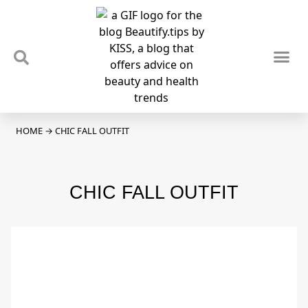
TIPS & TRENDS
NEWS & REVIEWS
SPOTLIGHTS & INTERVIEWS
PODCAST
HOME
→
CHIC FALL OUTFIT
CHIC FALL OUTFIT