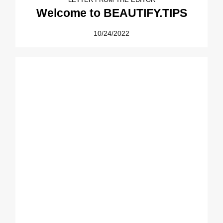
Welcome to BEAUTIFY.TIPS
10/24/2022