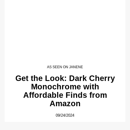
AS SEEN ON JANENE
Get the Look: Dark Cherry
Monochrome with
Affordable Finds from
Amazon
09/24/2024