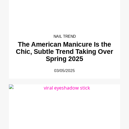
NAIL TREND
The American Manicure Is the
Chic, Subtle Trend Taking Over
Spring 2025
03/05/2025