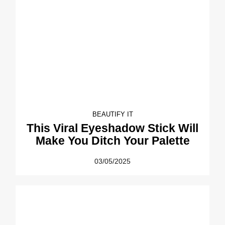
BEAUTIFY IT
This Viral Eyeshadow Stick Will
Make You Ditch Your Palette
03/05/2025