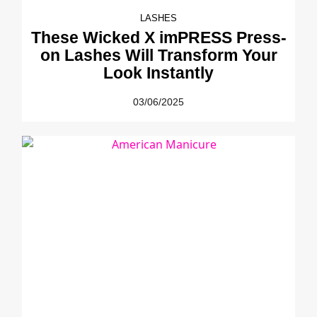
LASHES
These Wicked X imPRESS Press-
on Lashes Will Transform Your
Look Instantly
03/06/2025