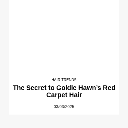
HAIR TRENDS
The Secret to Goldie Hawn’s Red
Carpet Hair
03/03/2025