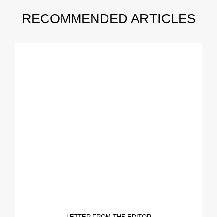
RECOMMENDED ARTICLES
LETTER FROM THE EDITOR