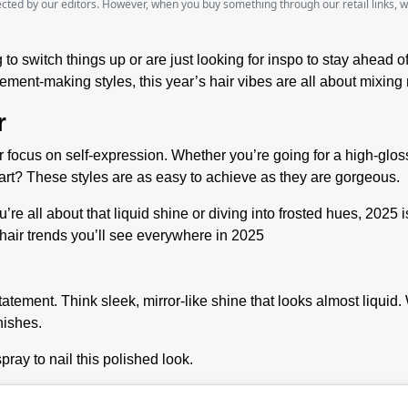
lected by our editors. However, when you buy something through our retail links, 
 to switch things up or are just looking for inspo to stay ahead o
tatement-making styles, this year’s hair vibes are all about mixi
r
 focus on self-expression. Whether you’re going for a high-gloss 
rt? These styles are as easy to achieve as they are gorgeous.
’re all about that liquid shine or diving into frosted hues, 2025 
hair trends you’ll see everywhere in 2025
atement. Think sleek, mirror-like shine that looks almost liquid. W
nishes.
spray to nail this polished look.