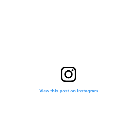
View this post on Instagram