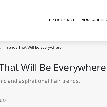
TIPS & TRENDS
NEWS & REVIE
ir Trends That Will Be Everywhere
That Will Be Everywhere
hic and aspirational hair trends.
SUSA