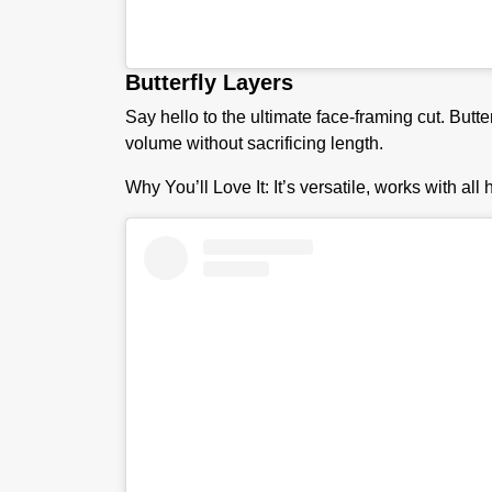
Butterfly Layers
Say hello to the ultimate face-framing cut. Butte
volume without sacrificing length.
Why You’ll Love It:
It’s versatile, works with all 