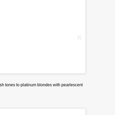
ash tones to platinum blondes with pearlescent