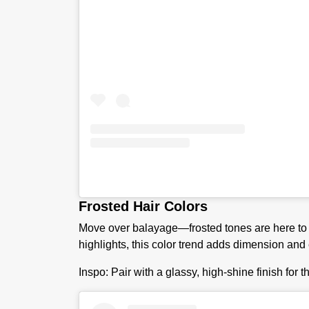
Frosted Hair Colors
Move over balayage—frosted tones are here to g
highlights, this color trend adds dimension and
I
nspo:
Pair with a glassy, high-shine finish for t