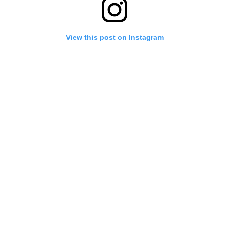
View this post on Instagram