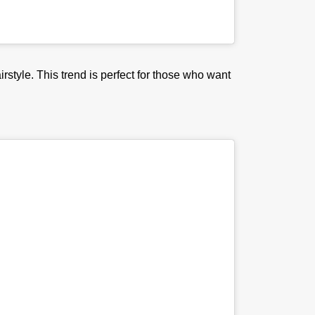
irstyle. This trend is perfect for those who want