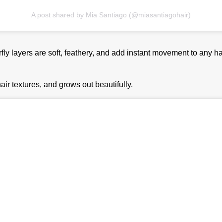
A post shared by Mia Santiago (@miasantiagohair)
rfly layers are soft, feathery, and add instant movement to any ha
hair textures, and grows out beautifully.