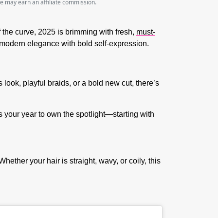
we may earn an affiliate commission.
f the curve, 2025 is brimming with fresh,
must-
ng modern elegance with bold self-expression.
look, playful braids, or a bold new cut, there’s
is your year to own the spotlight—starting with
hether your hair is straight, wavy, or coily, this