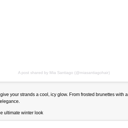
A post shared by Mia Santiago (@miasantiagohair)
ive your strands a cool, icy glow. From frosted brunettes with 
 elegance.
he ultimate winter look