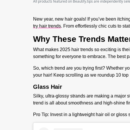
All products featured on Beautify.tips are independently se
New year, new hair goals! If you’ve been itching
try hair trends
. From effortlessly chic cuts to s
Why These Trends Matte
What makes 2025 hair trends so exciting is their
something for everyone to embrace. The best pa
So, which trend are you trying first? Whether you
your hair! Keep scrolling as we roundup 10
top 
Glass Hair
Silky, ultra-glossy strands are making a major st
trend is all about smoothness and high-shine fi
Pro Tip:
Invest in a lightweight hair oil or gloss 