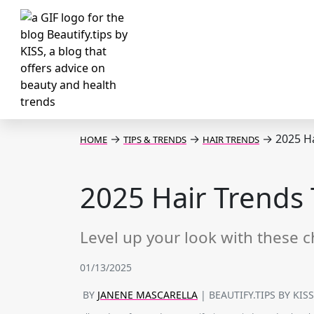
→
→
→
2025 Ha
HOME
TIPS & TRENDS
HAIR TRENDS
2025 Hair Trends 
Level up your look with these c
01/13/2025
BY
JANENE MASCARELLA
| BEAUTIFY.TIPS BY KIS