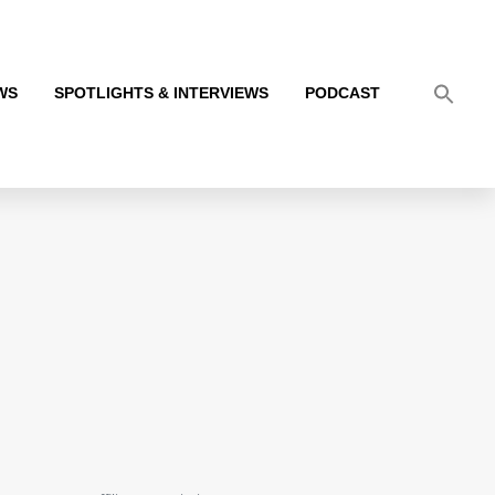
WS
SPOTLIGHTS & INTERVIEWS
PODCAST