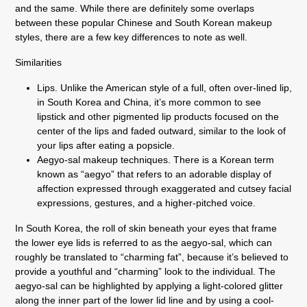
and the same. While there are definitely some overlaps
between these popular Chinese and South Korean makeup
styles, there are a few key differences to note as well.
Similarities
Lips. Unlike the American style of a full, often over-lined lip,
in South Korea and China, it’s more common to see
lipstick and other pigmented lip products focused on the
center of the lips and faded outward, similar to the look of
your lips after eating a popsicle.
Aegyo-sal makeup techniques. There is a Korean term
known as “aegyo” that refers to an adorable display of
affection expressed through exaggerated and cutsey facial
expressions, gestures, and a higher-pitched voice.
In South Korea, the roll of skin beneath your eyes that frame
the lower eye lids is referred to as the aegyo-sal, which can
roughly be translated to “charming fat”, because it’s believed to
provide a youthful and “charming” look to the individual. The
aegyo-sal can be highlighted by applying a light-colored glitter
along the inner part of the lower lid line and by using a cool-