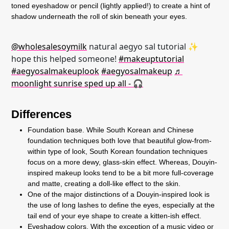
toned eyeshadow or pencil (lightly applied!) to create a hint of
shadow underneath the roll of skin beneath your eyes.
@wholesalesoymilk
natural aegyo sal tutorial ✨
hope this helped someone!
#makeuptutorial
#aegyosalmakeuplook
#aegyosalmakeup
♬
moonlight sunrise sped up all - 🎧
Differences
Foundation base. While South Korean and Chinese
foundation techniques both love that beautiful glow-from-
within type of look, South Korean foundation techniques
focus on a more dewy, glass-skin effect. Whereas, Douyin-
inspired makeup looks tend to be a bit more full-coverage
and matte, creating a doll-like effect to the skin.
One of the major distinctions of a Douyin-inspired look is
the use of long lashes to define the eyes, especially at the
tail end of your eye shape to create a kitten-ish effect.
Eyeshadow colors. With the exception of a music video or