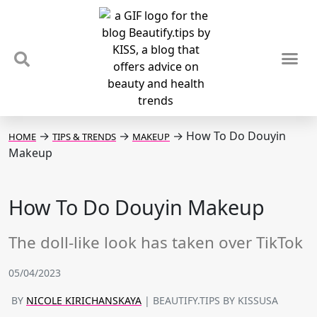
TIPS & TRENDS
NEWS & REVIEWS
SPOTLIGHTS & INTERVIEWS
PODCAST
→
→
→
How To Do Douyin
HOME
TIPS & TRENDS
MAKEUP
Makeup
How To Do Douyin Makeup
The doll-like look has taken over TikTok
05/04/2023
BY
NICOLE KIRICHANSKAYA
| BEAUTIFY.TIPS BY KISSUSA