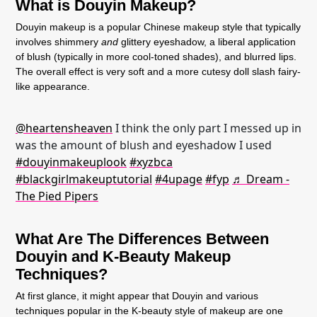
What is Douyin Makeup?
Douyin makeup is a popular Chinese makeup style that typically
involves shimmery
and
glittery eyeshadow, a liberal application
of blush (typically in more cool-toned shades), and blurred lips.
The overall effect is very soft and a more cutesy doll slash fairy-
like appearance.
@heartensheaven
I think the only part I messed up in
was the amount of blush and eyeshadow I used
#douyinmakeuplook
#xyzbca
#blackgirlmakeuptutorial
#4upage
#fyp
♬ Dream -
The Pied Pipers
What Are The Differences Between
Douyin and K-Beauty Makeup
Techniques?
At first glance, it might appear that Douyin and various
techniques popular in the K-beauty style of makeup are one