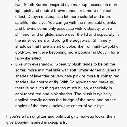
two, South Korean-inspired eye makeup focuses on more
light pink and neutral-brown tones for a more minimal
effect. Douyin makeup is a lot more colorful and more
sparkle-intensive. You can go with the more subtle pinks
and browns commonly associate with K-Beauty, with a
shimmer and or glitter shade over the lid and especially in
the inner corners and along the aegyo-sal. Shimmery
shadows that have a shift of color, like from pink-to-gold or
gold-to-green, are becoming more popular in Douyin for a
fairy-like effect.
Like with eyeshadow, K-beauty blush tends to be on the
softer, more minimal side with soft “white”-toned blushes in
shades of lavender or very pale pink or more fruit-inspired
shades like cherry or fig. With Douyin-inspired makeup,
there is no such thing as too much blush, especially in
cool-toned red and pink shades. The blush is typically
applied heavily across the bridge of the nose and on the
apples of the cheek, below the center of your eye.
If you’re a fan of glitter and bold but girly makeup looks, then
give Douyin-inspired makeup a try!