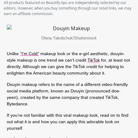
All products featured on Beautify.tips are independently selected by our
editors. However, when you buy something through our retail links, we may
earn an affiliate commission.
Olena Yakobchuk/Shutterstock
Unlike
“I’m Cold”
makeup look or the e-girl aesthetic, douyin-
style makeup is one trend we can’t credit
TikTok
for, at least not
directly. Although we can give the TikTok credit for helping to
enlighten the American beauty community about it.
Douyin makeup refers to the name of a different video-friendly
social media platform, known as Douyin (pronounced doe-
yeen), created by the same company that created TikTok,
Bytedance.
If you’re not familiar with this viral makeup look, read on to find
out what it is and how you can apply this adorable look on
yourself.