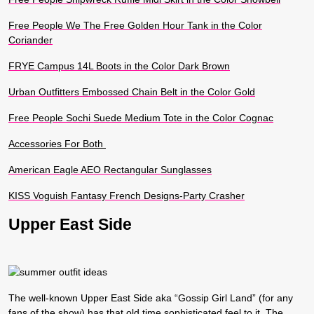
Free People We The Free Golden Hour Tank in the Color
Coriander
FRYE Campus 14L Boots in the Color Dark Brown
Urban Outfitters Embossed Chain Belt in the Color Gold
Free People Sochi Suede Medium Tote in the Color Cognac
Accessories For Both
American Eagle AEO Rectangular Sunglasses
KISS Voguish Fantasy French Designs-Party Crasher
Upper East Side
The well-known Upper East Side aka “Gossip Girl Land” (for any
fans of the show) has that old time sophisticated feel to it. The