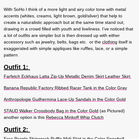
With SoHo I think of a more light and airy color tone with metal
accents (whites, creams, light brown, gold/silver) that help to
create a naturalistic approach but at the same time stand out,
drawing in a crowd filled with youth and liveliness. I’ve noticed that
a lot of outfits are simpler but is then dressed up with either
accessory such as jewelry, belts, bags etc. or the
clothing
itself is
exaggerated with simple appliques like ruffles, lace, or a simple
pattern.
Outfit 1:
Farfetch Eckhaus Latta Zip-Up Metallic Denim Skirt Leather Skirt
Banana Republic Factory Ribbed Racer Tank in the Color Gray
Anthropologie Guilhermina Lace-Up Sandals in the Color Gold
STAUD Walker Crossbody Bag in the Color Gold
(as Pictured)
another option is this
Rebecca Minkoff Whip Clutch
Outfit 2:
Free People Shipwreck Ruffle Midi Skirt in the Color Snowbell