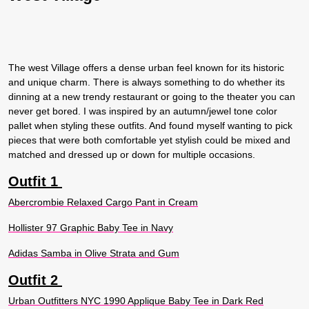
The west Village offers a dense urban feel known for its historic
and unique charm. There is always something to do whether its
dinning at a new trendy restaurant or going to the theater you can
never get bored. I was inspired by an autumn/jewel tone color
pallet when styling these outfits. And found myself wanting to pick
pieces that were both comfortable yet stylish could be mixed and
matched and dressed up or down for multiple occasions.
Outfit 1
Abercrombie Relaxed Cargo Pant in Cream
Hollister 97 Graphic Baby Tee in Navy
Adidas Samba in Olive Strata and Gum
Outfit 2
Urban Outfitters NYC 1990 Applique Baby Tee in Dark Red