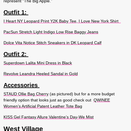
represent “The Big Apple.”
Outfit 1:
I Heart NY Leopard Print Y2K Baby Tee, I Love New York Shirt
PacSun Stretch Light Indigo Low Rise Baggy Jeans
Dolce Vita Notice Stitch Sneakers in DK Leopard Calf
Outfit 2:
Superdown Lalita Mini Dress in Black
Revolve Leandra Heeled Sandal in Gold
Accessories
STAUD Ollie Bag Cherry
(as pictured) but for a more budget
friendly option that looks just as good check out
QWINEE
Women’s Artificial Patent Leather Tote Bag
KISS Gel Fantasy Allure Valentine’s Day-We Mist
West Village