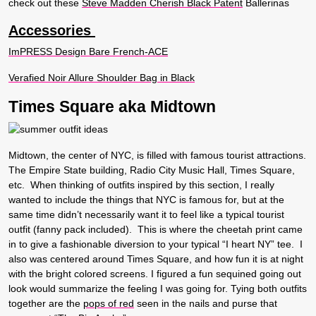
check out these
Steve Madden Cherish Black Patent
Ballerinas
Accessories
ImPRESS Design Bare French-ACE
Verafied Noir Allure Shoulder Bag in Black
Times Square aka Midtown
Midtown, the center of NYC, is filled with famous tourist attractions.
The Empire State building, Radio City Music Hall, Times Square,
etc. When thinking of outfits inspired by this section, I really
wanted to include the things that NYC is famous for, but at the
same time didn’t necessarily want it to feel like a typical tourist
outfit (fanny pack included). This is where the cheetah print came
in to give a fashionable diversion to your typical “I heart NY” tee. I
also was centered around Times Square, and how fun it is at night
with the bright colored screens. I figured a fun sequined going out
look would summarize the feeling I was going for. Tying both outfits
together are the
pops of red
seen in the nails and purse that