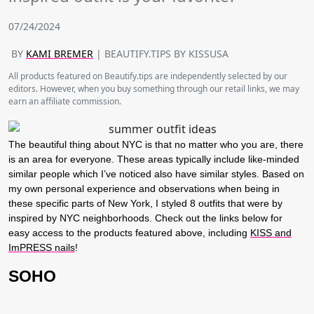
07/24/2024
BY
KAMI BREMER
| BEAUTIFY.TIPS BY KISSUSA
All products featured on Beautify.tips are independently selected by our
editors. However, when you buy something through our retail links, we may
earn an affiliate commission.
The beautiful thing about NYC is that no matter who you are, there
is an area for everyone. These areas typically include like-minded
similar people which I’ve noticed also have similar styles. Based on
my own personal experience and observations when being in
these specific parts of New York, I styled 8 outfits that were by
inspired by NYC neighborhoods. Check out the links below for
easy access to the products featured above, including
KISS and
ImPRESS nails
!
SOHO