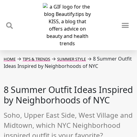
TIPS & TRENDS
NEWS & REVIEWS
SPOTLIGHTS & INTERVIEWS
PODCAST
→
→
→
8 Summer Outfit
HOME
TIPS & TRENDS
SUMMER STYLE
Ideas Inspired by Neighborhoods of NYC
8 Summer Outfit Ideas Inspired
by Neighborhoods of NYC
Soho, Upper East Side, West Village and
Midtown, which NYC Neighborhood
inspired outfit is your favorite?