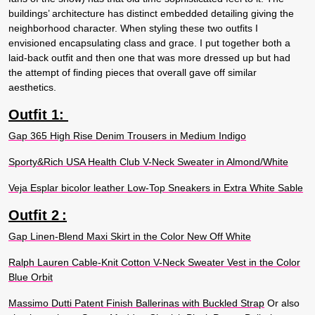
buildings’ architecture has distinct embedded detailing giving the
neighborhood character. When styling these two outfits I
envisioned encapsulating class and grace. I put together both a
laid-back outfit and then one that was more dressed up but had
the attempt of finding pieces that overall gave off similar
aesthetics.
Outfit 1:
Gap 365 High Rise Denim Trousers in Medium Indigo
Sporty&Rich USA Health Club V-Neck Sweater in Almond/White
Veja Esplar bicolor leather Low-Top Sneakers in Extra White Sable
Outfit 2
:
Gap Linen-Blend Maxi Skirt in the Color New Off White
Ralph Lauren Cable-Knit Cotton V-Neck Sweater Vest in the Color
Blue Orbit
Massimo Dutti Patent Finish Ballerinas with Buckled Strap
Or also