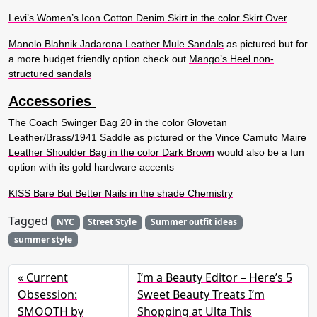
Levi’s Women’s Icon Cotton Denim Skirt in the color Skirt Over
Manolo Blahnik Jadarona Leather Mule Sandals
as pictured but for
a more budget friendly option check out
Mango’s Heel non-
structured sandals
Accessories
The Coach Swinger Bag 20 in the color Glovetan
Leather/Brass/1941 Saddle
as pictured or the
Vince Camuto Maire
Leather Shoulder Bag in the color Dark Brown
would also be a fun
option with its gold hardware accents
KISS Bare But Better Nails in the shade Chemistry
Tagged
NYC
Street Style
Summer outfit ideas
summer style
Current
I’m a Beauty Editor – Here’s 5
Obsession:
Sweet Beauty Treats I’m
SMOOTH by
Shopping at Ulta This