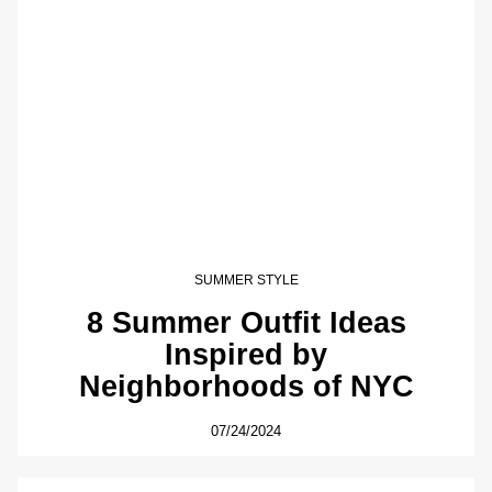
SUMMER STYLE
8 Summer Outfit Ideas
Inspired by
Neighborhoods of NYC
07/24/2024