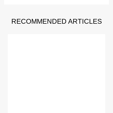
RECOMMENDED ARTICLES