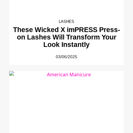
LASHES
These Wicked X imPRESS Press-
on Lashes Will Transform Your
Look Instantly
03/06/2025