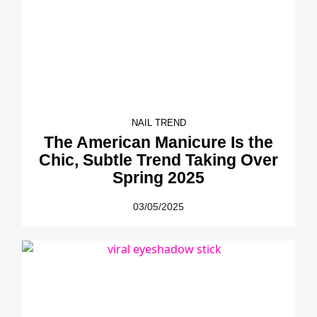
NAIL TREND
The American Manicure Is the
Chic, Subtle Trend Taking Over
Spring 2025
03/05/2025