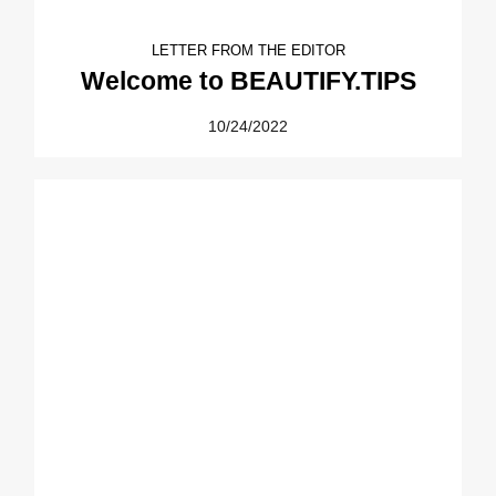
LETTER FROM THE EDITOR
Welcome to BEAUTIFY.TIPS
10/24/2022