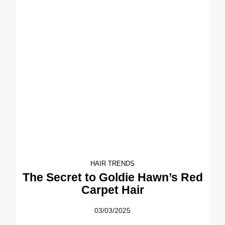
HAIR TRENDS
The Secret to Goldie Hawn’s Red
Carpet Hair
03/03/2025