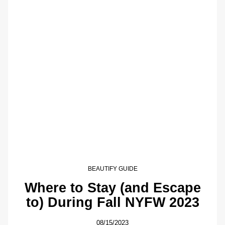
BEAUTIFY GUIDE
Where to Stay (and Escape
to) During Fall NYFW 2023
08/15/2023