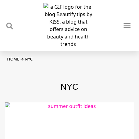
TIPS & TRENDS
NEWS & REVIEWS
SPOTLIGHTS & INTERVIEWS
PODCAST
HOME
→
NYC
NYC