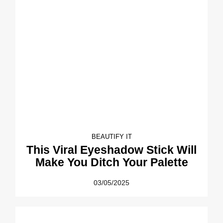
BEAUTIFY IT
This Viral Eyeshadow Stick Will
Make You Ditch Your Palette
03/05/2025