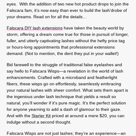
eyes. With the addition of two new hot product drops to join the
Falscara fam, it’s now easy than ever to build the lash’drobe of
your dreams. Read on for all the details…
Falscara DIY lash extensions
have taken the beauty world by
storm, offering a dream come true for those in pursuit of longer,
fuller, and utterly captivating lashes without the hefty price tag
or hours-long appointments that professional extensions
demand. (Not to mention, the dent they put in your wallet!)
Bid farewell to the struggle of traditional false eyelashes and
say hello to Falscara Wisps—a revelation in the world of lash
enhancements. Crafted with a microband and featherlight
fibers, these wisps go on effortlessly, seamlessly embracing
your natural lashes with sheer comfort. What sets them apart is
the ingenious under lash technique that yields a result so
natural, you’ll wonder if it’s pure magic. It’s the perfect solution
for anyone yearning to add a dash of glamour to their gaze.
And with the
Starter Kit
priced at around a mere $20, you can
indulge without a second thought.
Falscara Wisps are not just lashes; they’re an experience—an