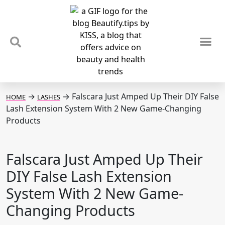
TIPS & TRENDS
NEWS & REVIEWS
SPOTLIGHTS & INTERVIEWS
PODCAST
→
→
Falscara Just Amped Up Their DIY False
HOME
LASHES
Lash Extension System With 2 New Game-Changing
Products
Falscara Just Amped Up Their
DIY False Lash Extension
System With 2 New Game-
Changing Products