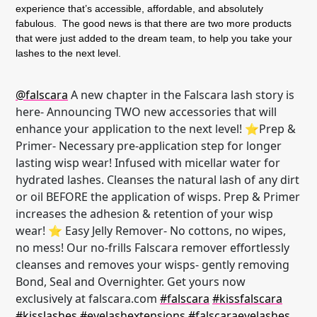
experience that’s accessible, affordable, and absolutely
fabulous. The good news is that there are two more products
that were just added to the dream team, to help you take your
lashes to the next level.
@falscara
A new chapter in the Falscara lash story is
here- Announcing TWO new accessories that will
enhance your application to the next level! ⭐Prep &
Primer- Necessary pre-application step for longer
lasting wisp wear! Infused with micellar water for
hydrated lashes. Cleanses the natural lash of any dirt
or oil BEFORE the application of wisps. Prep & Primer
increases the adhesion & retention of your wisp
wear! ⭐ Easy Jelly Remover- No cottons, no wipes,
no mess! Our no-frills Falscara remover effortlessly
cleanses and removes your wisps- gently removing
Bond, Seal and Overnighter. Get yours now
exclusively at falscara.com
#falscara
#kissfalscara
#kisslashes
#eyelashextensions
#falscaraeyelashes