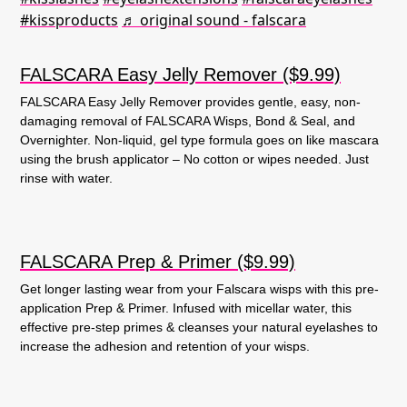
#kissproducts
♬ original sound - falscara
FALSCARA Easy Jelly Remover ($9.99)
FALSCARA Easy Jelly Remover provides gentle, easy, non-
damaging removal of FALSCARA Wisps, Bond & Seal, and
Overnighter. Non-liquid, gel type formula goes on like mascara
using the brush applicator – No cotton or wipes needed. Just
rinse with water.
FALSCARA Prep & Primer ($9.99)
Get longer lasting wear from your Falscara wisps with this pre-
application Prep & Primer. Infused with micellar water, this
effective pre-step primes & cleanses your natural eyelashes to
increase the adhesion and retention of your wisps.