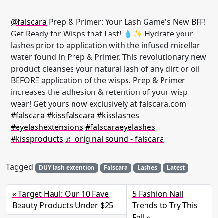
@falscara
Prep & Primer: Your Lash Game's New BFF!
Get Ready for Wisps that Last! 💧✨ Hydrate your
lashes prior to application with the infused micellar
water found in Prep & Primer. This revolutionary new
product cleanses your natural lash of any dirt or oil
BEFORE application of the wisps. Prep & Primer
increases the adhesion & retention of your wisp
wear! Get yours now exclusively at falscara.com
#falscara
#kissfalscara
#kisslashes
#eyelashextensions
#falscaraeyelashes
#kissproducts
♬ original sound - falscara
Tagged
DUY lash extention
Falscara
Lashes
Latest
Target Haul: Our 10 Fave
5 Fashion Nail
Beauty Products Under $25
Trends to Try This
Fall