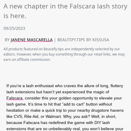
A new chapter in the Falscara lash story
is here.
09/25/2023
BY
JANENE MASCARELLA
| BEAUTIFY.TIPS BY KISSUSA
All products featured on Beautify.tips are independently selected by our
editors. However, when you buy something through our retail links, we may
earn an affiliate commission.
If you’re a lash enthusiast who craves the allure of long, fluttery
lash extensions but hasn’t yet experienced the magic of
Falscara,
consider this your golden opportunity to elevate your
lash game. It’s time to hit that “add to cart” button without
hesitation or make a quick trip to your nearby drugstore havens
like CVS, Rite Aid, or Walmart. Why, you ask? Well, in short,
because Falscara has redefined the game with DIY lash
extensions that are so unbelievably real, you won’t believe your