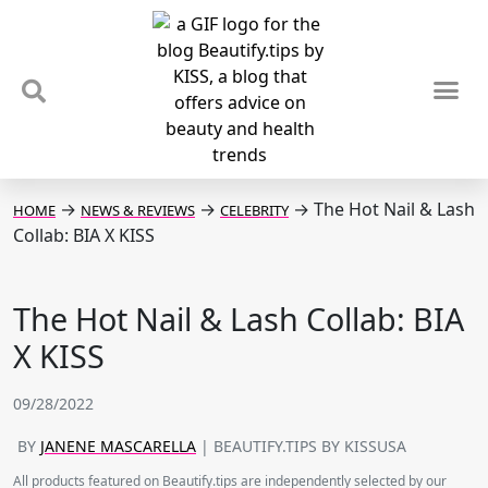
TIPS & TRENDS
NEWS & REVIEWS
SPOTLIGHTS & INTERVIEWS
PODCAST
→
→
→
The Hot Nail & Lash
HOME
NEWS & REVIEWS
CELEBRITY
Collab: BIA X KISS
The Hot Nail & Lash Collab: BIA
X KISS
09/28/2022
BY
JANENE MASCARELLA
| BEAUTIFY.TIPS BY KISSUSA
All products featured on Beautify.tips are independently selected by our