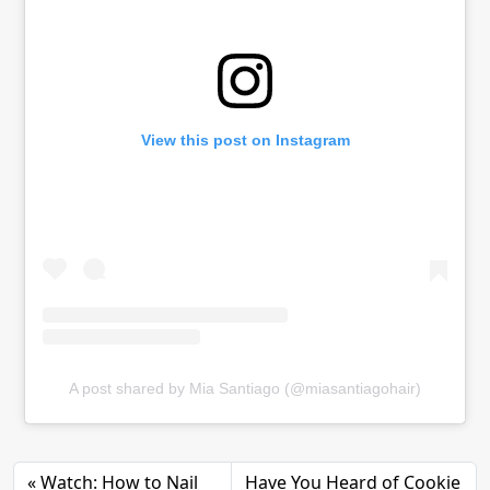
View this post on Instagram
A post shared by Mia Santiago (@miasantiagohair)
Watch: How to Nail
Have You Heard of Cookie