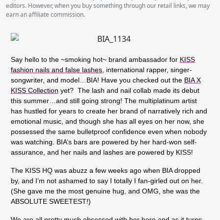
editors. However, when you buy something through our retail links, we may
earn an affiliate commission.
Say hello to the ~smoking hot~ brand ambassador for
KISS
fashion nails and false lashes,
international rapper, singer-
songwriter, and model…BIA! Have you checked out the
BIA X
KISS Collection
yet? The lash and nail collab made its debut
this summer…and still going strong! The multiplatinum artist
has hustled for years to create her brand of narratively rich and
emotional music, and though she has all eyes on her now, she
possessed the same bulletproof confidence even when nobody
was watching. BIA’s bars are powered by her hard-won self-
assurance, and her nails and lashes are powered by KISS!
The KISS HQ was abuzz a few weeks ago when BIA dropped
by, and I’m not ashamed to say I totally I fan-girled out on her.
(She gave me the most genuine hug, and OMG, she was the
ABSOLUTE SWEETEST!)
We are all pretty much obsessed with her here and as it turns