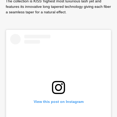
The collection is KISS’ highest most luxurious lash yet and
features its innovative long tapered technology giving each fiber
a seamless taper for a natural effect.
View this post on Instagram