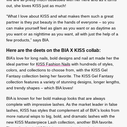
out, she loves KISS just as much!
“What I love about KISS and what makes them such a great
partner is they put beauty in the hands of everyone – so you
can make yourself feel as glam as you want or as daytime as
you want or as nighttime as you want, all with just the help of a
few products,” says BIA.
Here are the deets on the BIA X KISS collab:
BIA’s love for long nails, bold designs and nail art made her the
ideal partner for
KISS Fashion Nails
with hundreds of styles,
colors, and collections to choose from, with the KISS Gel
Fantasy collection being her favorite. The KISS Gel Fantasy
collection features a variety of stunning designs, longer lengths,
and trendy shapes – which BIA loves!
BIA is known for her bold makeup looks that are always
complete with impressive lashes. As the market leader in false
lashes, KISS has styles that complement all of BIA’’s looks from
more natural wisps to big, bold, and dramatic lashes with the
new KISS Masterpiece Lash collection, another BIA favorite.