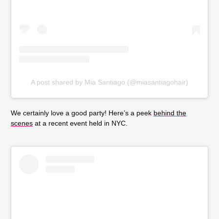
A post shared by Mia Santiago (@miasantiagohair)
We certainly love a good party! Here’s a peek
behind the
scenes
at a recent event held in NYC.