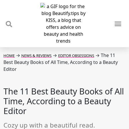
TIPS & TRENDS
NEWS & REVIEWS
SPOTLIGHTS & INTERVIEWS
PODCAST
→
→
→
The 11
HOME
NEWS & REVIEWS
EDITOR OBSESSIONS
Best Beauty Books of All Time, According to a Beauty
Editor
The 11 Best Beauty Books of All
Time, According to a Beauty
Editor
Cozy up with a beautiful read.