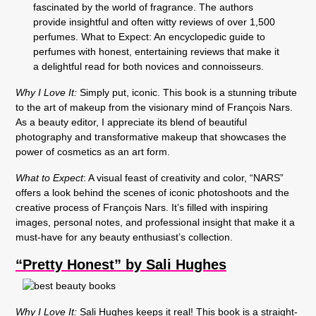
Why I Love It:
Simply put, iconic. This book is a stunning tribute
to the art of makeup from the visionary mind of François Nars.
As a beauty editor, I appreciate its blend of beautiful
photography and transformative makeup that showcases the
power of cosmetics as an art form.
What to Expect
: A visual feast of creativity and color, “NARS”
offers a look behind the scenes of iconic photoshoots and the
creative process of François Nars. It’s filled with inspiring
images, personal notes, and professional insight that make it a
must-have for any beauty enthusiast’s collection.
“Pretty Honest” by Sali Hughes
Why I Love It:
Sali Hughes keeps it real! This book is a straight-