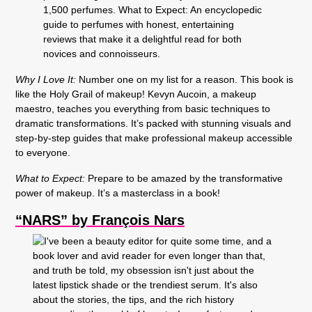
Why I Love It:
Number one on my list for a reason. This book is
like the Holy Grail of makeup! Kevyn Aucoin, a makeup
maestro, teaches you everything from basic techniques to
dramatic transformations. It’s packed with stunning visuals and
step-by-step guides that make professional makeup accessible
to everyone.
What to Expect:
Prepare to be amazed by the transformative
power of makeup. It’s a masterclass in a book!
“NARS” by François Nars