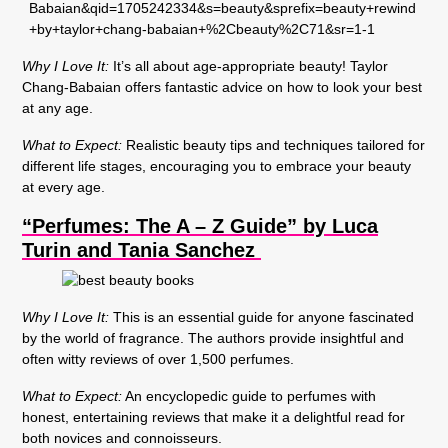
Why I Love It:
It’s all about age-appropriate beauty! Taylor
Chang-Babaian offers fantastic advice on how to look your best
at any age.
What to Expect:
Realistic beauty tips and techniques tailored for
different life stages, encouraging you to embrace your beauty
at every age.
“Perfumes: The A – Z Guide” by Luca
Turin and Tania Sanchez
Why I Love It:
This is an essential guide for anyone fascinated
by the world of fragrance. The authors provide insightful and
often witty reviews of over 1,500 perfumes.
What to Expect:
An encyclopedic guide to perfumes with
honest, entertaining reviews that make it a delightful read for
both novices and connoisseurs.