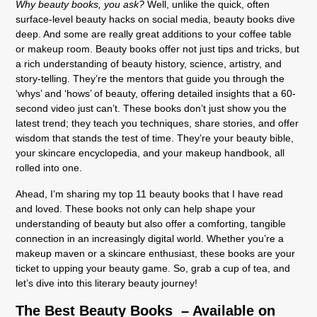
Why beauty books, you ask?
Well, unlike the quick, often
surface-level beauty hacks on social media, beauty books dive
deep. And some are really great additions to your coffee table
or makeup room. Beauty books offer not just tips and tricks, but
a rich understanding of beauty history, science, artistry, and
story-telling. They’re the mentors that guide you through the
‘whys’ and ‘hows’ of beauty, offering detailed insights that a 60-
second video just can’t. These books don’t just show you the
latest trend; they teach you techniques, share stories, and offer
wisdom that stands the test of time. They’re your beauty bible,
your skincare encyclopedia, and your makeup handbook, all
rolled into one.
Ahead, I’m sharing my top 11 beauty books that I have read
and loved. These books not only can help shape your
understanding of beauty but also offer a comforting, tangible
connection in an increasingly digital world. Whether you’re a
makeup maven or a skincare enthusiast, these books are your
ticket to upping your beauty game. So, grab a cup of tea, and
let’s dive into this literary beauty journey!
The Best Beauty Books – Available on