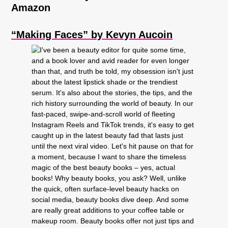
Amazon
“Making Faces” by Kevyn Aucoin