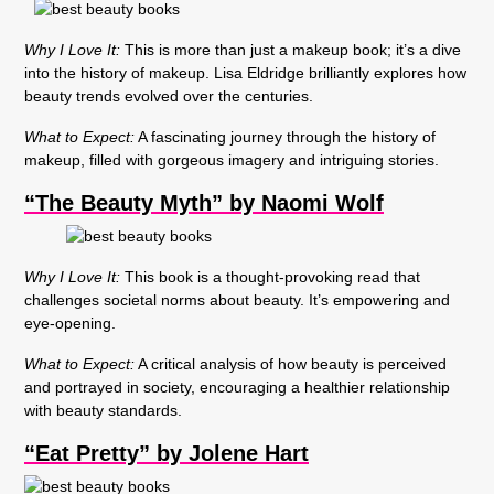
Why I Love It:
This is more than just a makeup book; it’s a dive
into the history of makeup. Lisa Eldridge brilliantly explores how
beauty trends evolved over the centuries.
What to Expect:
A fascinating journey through the history of
makeup, filled with gorgeous imagery and intriguing stories.
“The Beauty Myth” by Naomi Wolf
Why I Love It:
This book is a thought-provoking read that
challenges societal norms about beauty. It’s empowering and
eye-opening.
What to Expect:
A critical analysis of how beauty is perceived
and portrayed in society, encouraging a healthier relationship
with beauty standards.
“Eat Pretty” by Jolene Hart