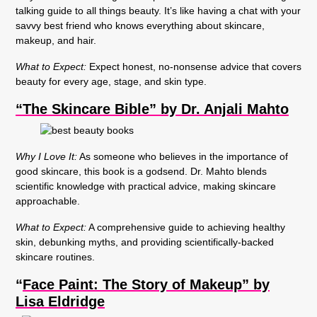
talking guide to all things beauty. It’s like having a chat with your
savvy best friend who knows everything about skincare,
makeup, and hair.
What to Expect:
Expect honest, no-nonsense advice that covers
beauty for every age, stage, and skin type.
“The Skincare Bible” by Dr. Anjali Mahto
Why I Love It:
As someone who believes in the importance of
good skincare, this book is a godsend. Dr. Mahto blends
scientific knowledge with practical advice, making skincare
approachable.
What to Expect:
A comprehensive guide to achieving healthy
skin, debunking myths, and providing scientifically-backed
skincare routines.
“
Face Paint: The Story of Makeup” by
Lisa Eldridge