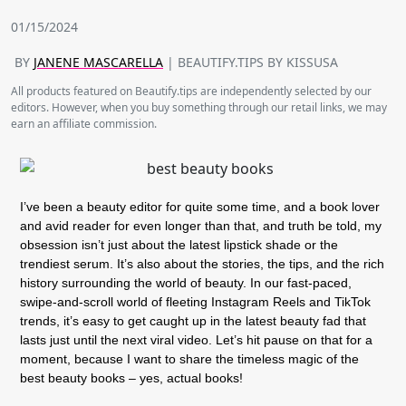
01/15/2024
BY
JANENE MASCARELLA
| BEAUTIFY.TIPS BY KISSUSA
All products featured on Beautify.tips are independently selected by our
editors. However, when you buy something through our retail links, we may
earn an affiliate commission.
I’ve been a beauty editor for quite some time, and a book lover
and avid reader for even longer than that, and truth be told, my
obsession isn’t just about the latest lipstick shade or the
trendiest serum. It’s also about the stories, the tips, and the rich
history surrounding the world of beauty. In our fast-paced,
swipe-and-scroll world of fleeting Instagram Reels and TikTok
trends, it’s easy to get caught up in the latest beauty fad that
lasts just until the next viral video. Let’s hit pause on that for a
moment, because I want to share the timeless magic of the
best beauty books – yes, actual books!