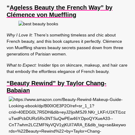
“
Ageless Beauty the French Way” by
Clémence von Mueffling
Why I Love It:
There’s something timeless and chic about
French beauty, and this book captures it perfectly. Clémence
von Mueffling shares beauty secrets passed down from three
generations of Parisian women.
What to Expect:
Insider tips on skincare, makeup, and hair care
that embody the effortless elegance of French beauty.
“Beauty Rewind” by Taylor Chang-
Babaian