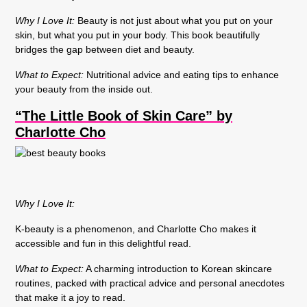
Why I Love It:
Beauty is not just about what you put on your
skin, but what you put in your body. This book beautifully
bridges the gap between diet and beauty.
What to Expect:
Nutritional advice and eating tips to enhance
your beauty from the inside out.
“The Little Book of Skin Care” by
Charlotte Cho
Why I Love It:
K-beauty is a phenomenon, and Charlotte Cho makes it
accessible and fun in this delightful read.
What to Expect:
A charming introduction to Korean skincare
routines, packed with practical advice and personal anecdotes
that make it a joy to read.