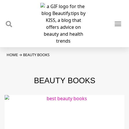
TIPS & TRENDS
NEWS & REVIEWS
SPOTLIGHTS & INTERVIEWS
PODCAST
HOME
→
BEAUTY BOOKS
BEAUTY BOOKS