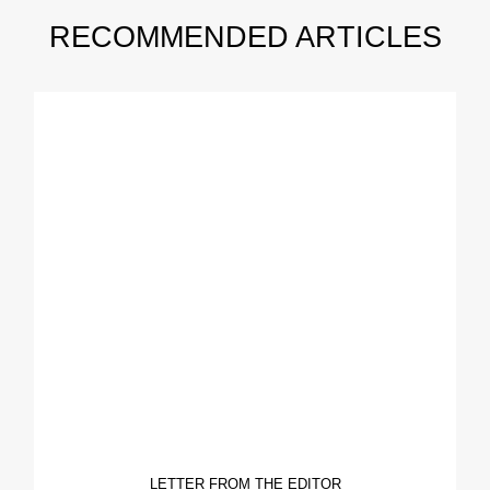
RECOMMENDED ARTICLES
LETTER FROM THE EDITOR