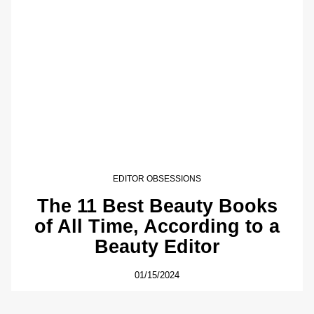
EDITOR OBSESSIONS
The 11 Best Beauty Books
of All Time, According to a
Beauty Editor
01/15/2024