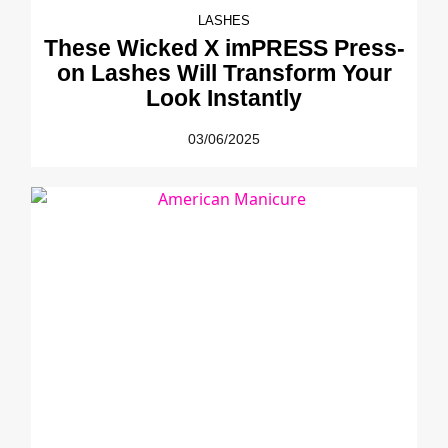
LASHES
These Wicked X imPRESS Press-
on Lashes Will Transform Your
Look Instantly
03/06/2025