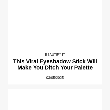
BEAUTIFY IT
This Viral Eyeshadow Stick Will
Make You Ditch Your Palette
03/05/2025