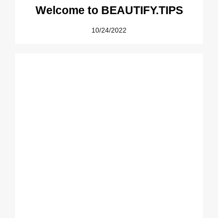
Welcome to BEAUTIFY.TIPS
10/24/2022