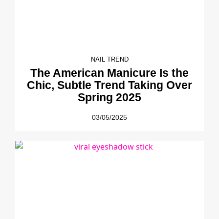
NAIL TREND
The American Manicure Is the
Chic, Subtle Trend Taking Over
Spring 2025
03/05/2025