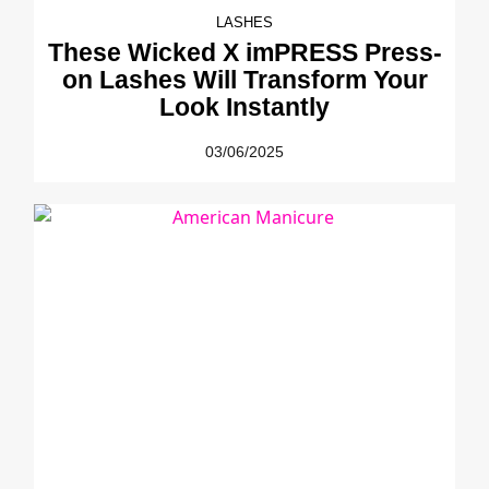
LASHES
These Wicked X imPRESS Press-
on Lashes Will Transform Your
Look Instantly
03/06/2025