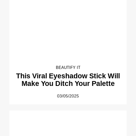
BEAUTIFY IT
This Viral Eyeshadow Stick Will
Make You Ditch Your Palette
03/05/2025