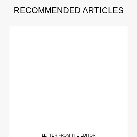
RECOMMENDED ARTICLES
LETTER FROM THE EDITOR