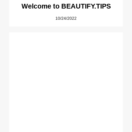
Welcome to BEAUTIFY.TIPS
10/24/2022