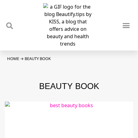
TIPS & TRENDS
NEWS & REVIEWS
SPOTLIGHTS & INTERVIEWS
PODCAST
HOME
→
BEAUTY BOOK
BEAUTY BOOK