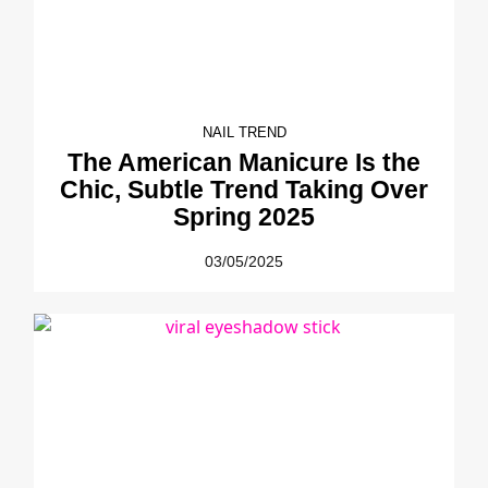
NAIL TREND
The American Manicure Is the
Chic, Subtle Trend Taking Over
Spring 2025
03/05/2025