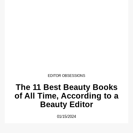
EDITOR OBSESSIONS
The 11 Best Beauty Books
of All Time, According to a
Beauty Editor
01/15/2024