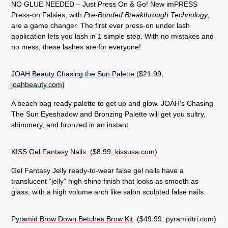
NO GLUE NEEDED – Just Press On & Go! New imPRESS
Press-on Falsies, with
Pre-Bonded Breakthrough Technology
,
are a game changer. The first ever press-on under lash
application lets you lash in 1 simple step. With no mistakes and
no mess, these lashes are for everyone!
J
OAH Beauty Chasing the Sun Palette
($21.99,
joahbeauty.com
)
A beach bag ready palette to get up and glow. JOAH’s Chasing
The Sun Eyeshadow and Bronzing Palette will get you sultry,
shimmery, and bronzed in an instant.
K
ISS Gel Fantasy Nails
($8.99,
kissusa.com
)
Gel Fantasy Jelly ready-to-wear false gel nails have a
translucent “jelly” high shine finish that looks as smooth as
glass, with a high volume arch like salon sculpted false nails.
P
yramid Brow Down Betches Brow Kit
($49.99, pyramidtri.com)