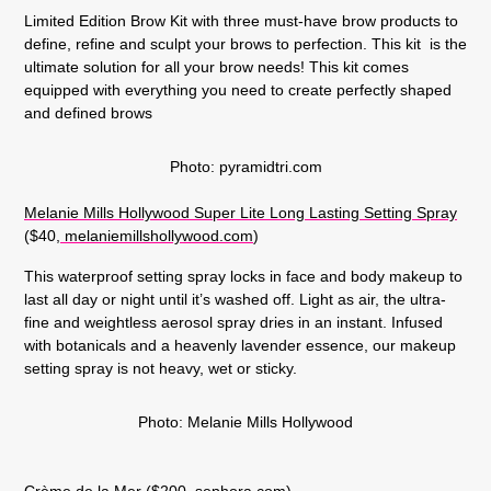
Limited Edition Brow Kit with three must-have brow products to
define, refine and sculpt your brows to perfection. This kit is the
ultimate solution for all your brow needs! This kit comes
equipped with everything you need to create perfectly shaped
and defined brows
Photo: pyramidtri.com
Melanie Mills Hollywood Super Lite Long Lasting Setting Spray
($40,
melaniemillshollywood.com
)
This waterproof setting spray locks in face and body makeup to
last all day or night until it’s washed off. Light as air, the ultra-
fine and weightless aerosol spray dries in an instant. Infused
with botanicals and a heavenly lavender essence, our makeup
setting spray is not heavy, wet or sticky.
Photo: Melanie Mills Hollywood