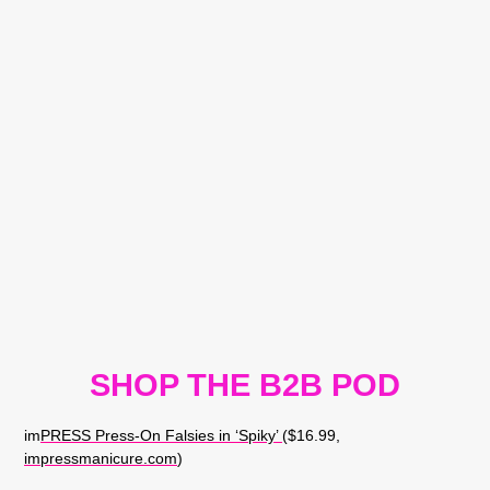
SHOP THE B2B POD
im
PRESS Press-On Falsies in ‘Spiky’
($16.99,
impressmanicure.com
)