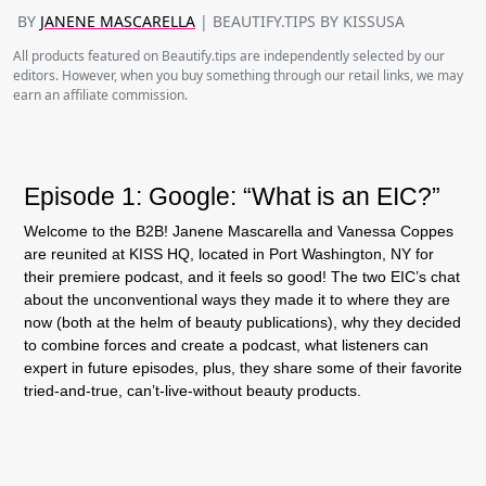
BY
JANENE MASCARELLA
| BEAUTIFY.TIPS BY KISSUSA
All products featured on Beautify.tips are independently selected by our
editors. However, when you buy something through our retail links, we may
earn an affiliate commission.
Episode 1: Google: “What is an EIC?”
Welcome to the B2B! Janene Mascarella and Vanessa Coppes
are reunited at KISS HQ, located in Port Washington, NY for
their premiere podcast, and it feels so good! The two EIC’s chat
about the unconventional ways they made it to where they are
now (both at the helm of beauty publications), why they decided
to combine forces and create a podcast, what listeners can
expert in future episodes, plus, they share some of their favorite
tried-and-true, can’t-live-without beauty products.