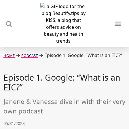
TIPS & TRENDS
NEWS & REVIEWS
SPOTLIGHTS & INTERVIEWS
PODCAST
→
→
Episode 1. Google: “What is an EIC?”
HOME
PODCAST
Episode 1. Google: “What is an
EIC?”
Janene & Vanessa dive in with their very
own podcast
05/31/2023