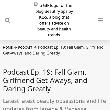
TIPS & TRENDS
NEWS & REVIEWS
SPOTLIGHTS & INTERVIEWS
PODCAST
→
→
Podcast Ep. 19: Fall Glam, Girlfriend
HOME
PODCAST
Get-Aways, and Daring Greatly
Podcast Ep. 19: Fall Glam,
Girlfriend Get-Aways, and
Daring Greatly
Latest latest beauty obsessions and life
updates from Janene & Vanessa.