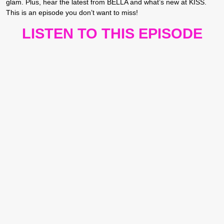
glam. Plus, hear the latest from BELLA and what’s new at KISS.
This is an episode you don’t want to miss!
LISTEN TO THIS EPISODE