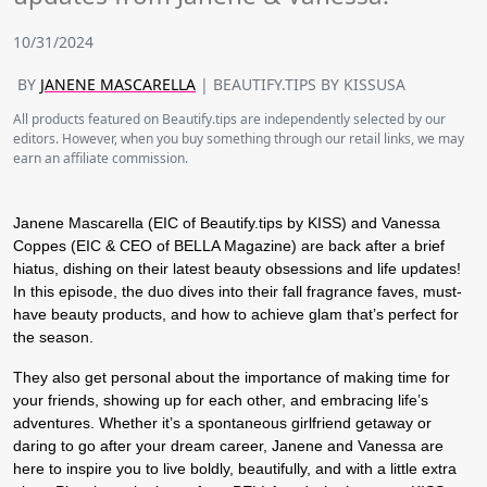
10/31/2024
BY
JANENE MASCARELLA
| BEAUTIFY.TIPS BY KISSUSA
All products featured on Beautify.tips are independently selected by our
editors. However, when you buy something through our retail links, we may
earn an affiliate commission.
Janene Mascarella (EIC of Beautify.tips by KISS) and Vanessa
Coppes (EIC & CEO of BELLA Magazine) are back after a brief
hiatus, dishing on their latest beauty obsessions and life updates!
In this episode, the duo dives into their fall fragrance faves, must-
have beauty products, and how to achieve glam that’s perfect for
the season.
They also get personal about the importance of making time for
your friends, showing up for each other, and embracing life’s
adventures. Whether it’s a spontaneous girlfriend getaway or
daring to go after your dream career, Janene and Vanessa are
here to inspire you to live boldly, beautifully, and with a little extra