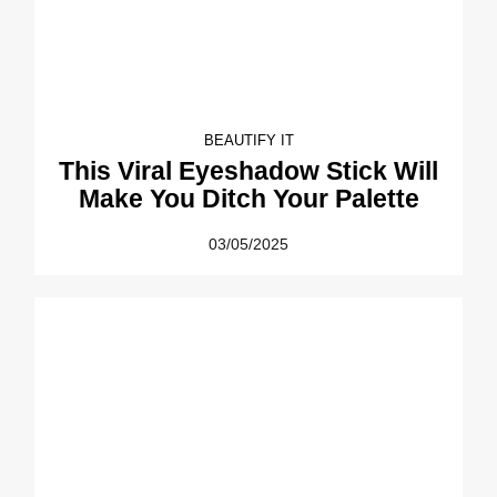
BEAUTIFY IT
This Viral Eyeshadow Stick Will
Make You Ditch Your Palette
03/05/2025