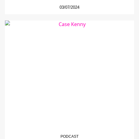
03/07/2024
PODCAST