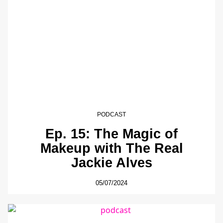
PODCAST
Ep. 15: The Magic of
Makeup with The Real
Jackie Alves
05/07/2024