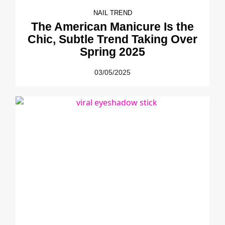
NAIL TREND
The American Manicure Is the
Chic, Subtle Trend Taking Over
Spring 2025
03/05/2025