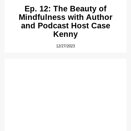
Ep. 12: The Beauty of
Mindfulness with Author
and Podcast Host Case
Kenny
12/27/2023