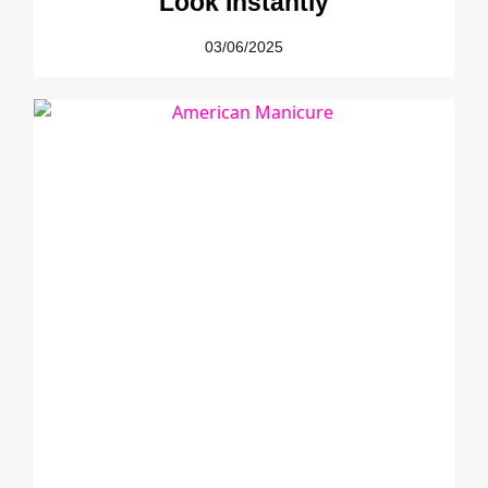
Look Instantly
03/06/2025