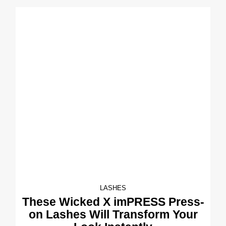
LASHES
These Wicked X imPRESS Press-
on Lashes Will Transform Your