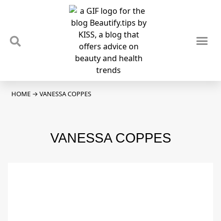
TIPS & TRENDS
NEWS & REVIEWS
SPOTLIGHTS & INTERVIEWS
PODCAST
HOME
→
VANESSA COPPES
VANESSA COPPES