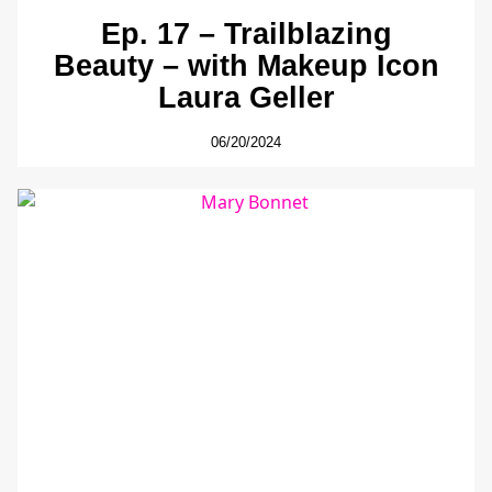
Ep. 17 – Trailblazing
Beauty – with Makeup Icon
Laura Geller
06/20/2024