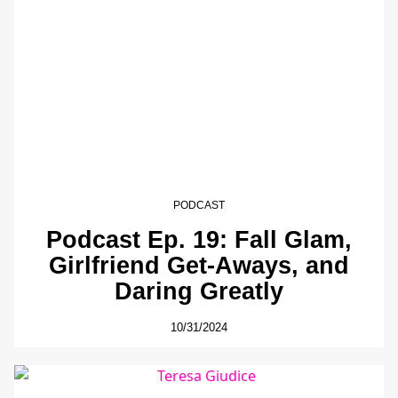
PODCAST
Podcast Ep. 19: Fall Glam,
Girlfriend Get-Aways, and
Daring Greatly
10/31/2024