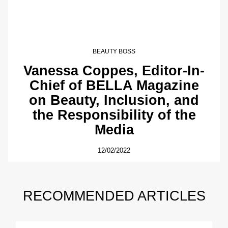
BEAUTY BOSS
Vanessa Coppes, Editor-In-
Chief of BELLA Magazine
on Beauty, Inclusion, and
the Responsibility of the
Media
12/02/2022
RECOMMENDED ARTICLES