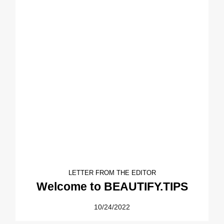
LETTER FROM THE EDITOR
Welcome to BEAUTIFY.TIPS
10/24/2022