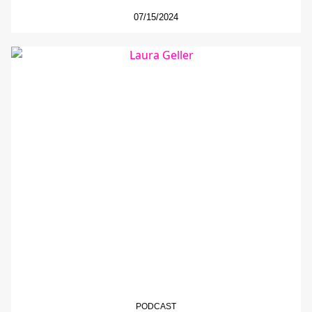
07/15/2024
PODCAST