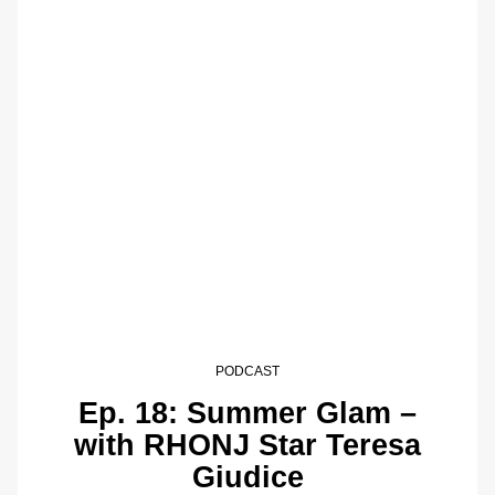
PODCAST
Ep. 18: Summer Glam –
with RHONJ Star Teresa
Giudice