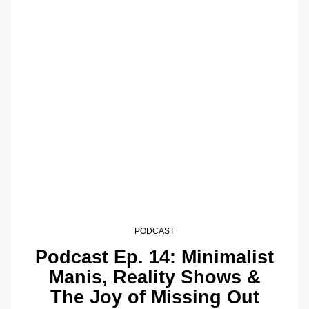
PODCAST
Podcast Ep. 14: Minimalist
Manis, Reality Shows &
The Joy of Missing Out