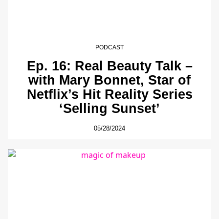
PODCAST
Ep. 16: Real Beauty Talk –
with Mary Bonnet, Star of
Netflix’s Hit Reality Series
‘Selling Sunset’
05/28/2024