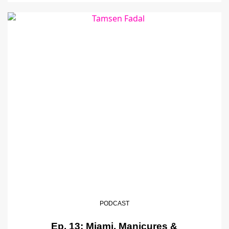
PODCAST
Ep. 13: Miami, Manicures &