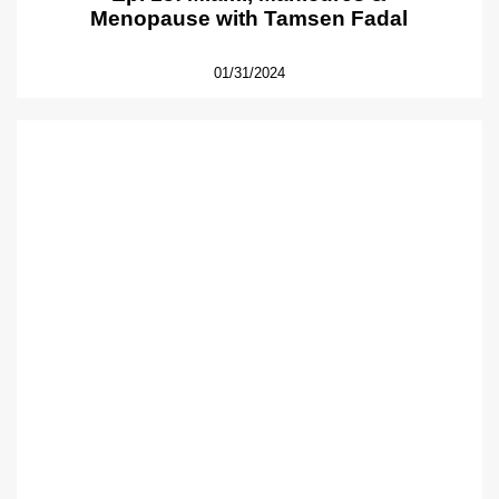
Menopause with Tamsen Fadal
01/31/2024