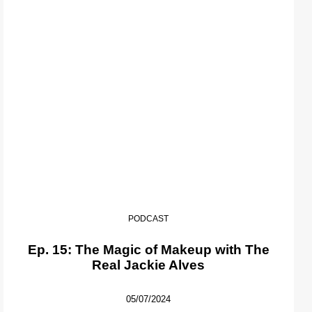
PODCAST
Ep. 15: The Magic of Makeup with The
Real Jackie Alves
05/07/2024