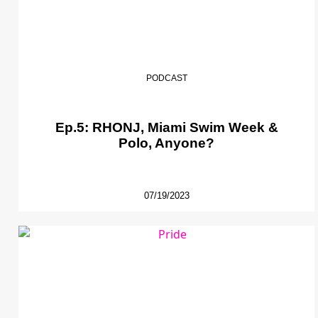
PODCAST
Ep.5: RHONJ, Miami Swim Week &
Polo, Anyone?
07/19/2023