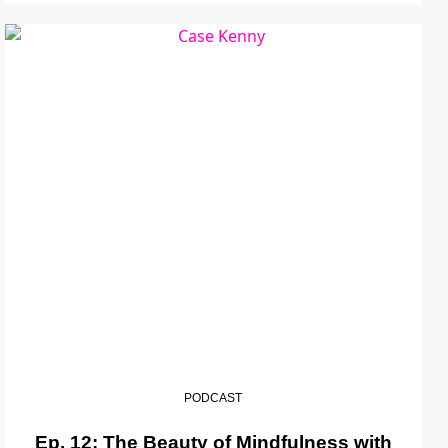
PODCAST
Ep. 12: The Beauty of Mindfulness with