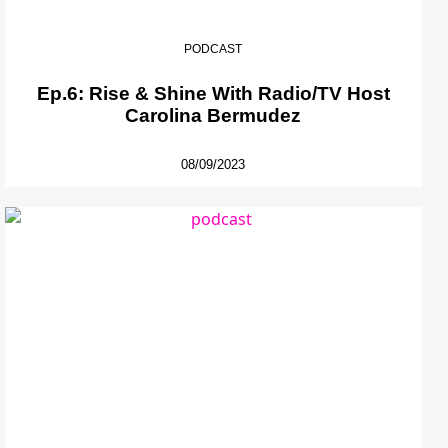
PODCAST
Ep.6: Rise & Shine With Radio/TV Host
Carolina Bermudez
08/09/2023