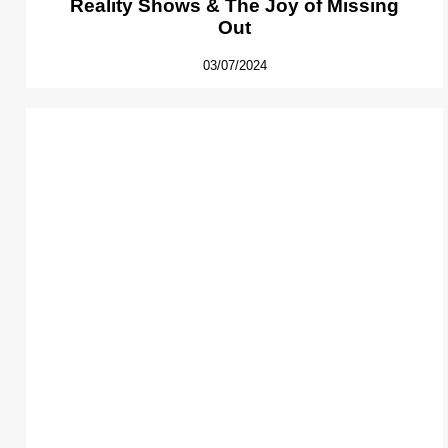
Reality Shows & The Joy of Missing
Out
03/07/2024