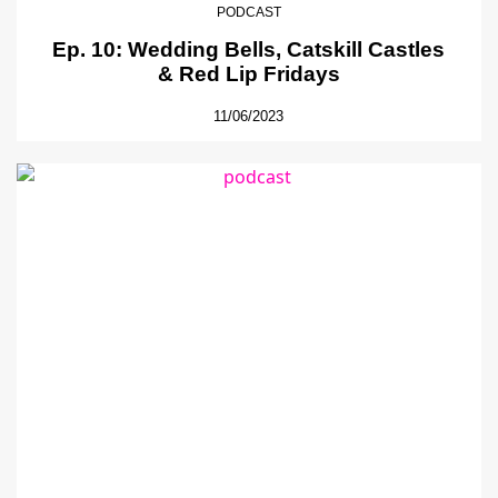
PODCAST
Ep. 10: Wedding Bells, Catskill Castles
& Red Lip Fridays
11/06/2023