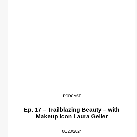
PODCAST
Ep. 17 – Trailblazing Beauty – with
Makeup Icon Laura Geller
06/20/2024