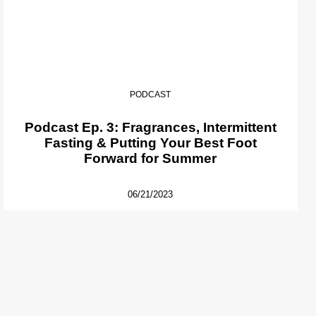
PODCAST
Podcast Ep. 3: Fragrances, Intermittent
Fasting & Putting Your Best Foot
Forward for Summer
06/21/2023