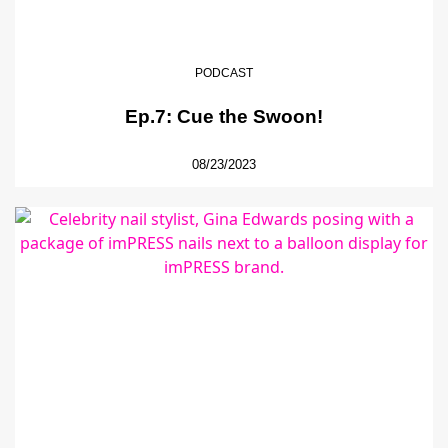
PODCAST
Ep.7: Cue the Swoon!
08/23/2023