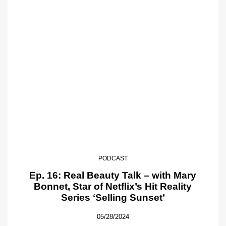
PODCAST
Ep. 16: Real Beauty Talk – with Mary
Bonnet, Star of Netflix’s Hit Reality
Series ‘Selling Sunset’
05/28/2024