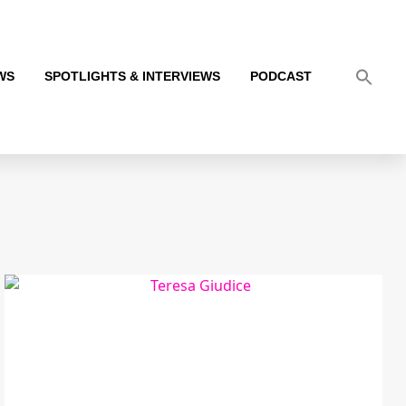
WS
SPOTLIGHTS & INTERVIEWS
PODCAST