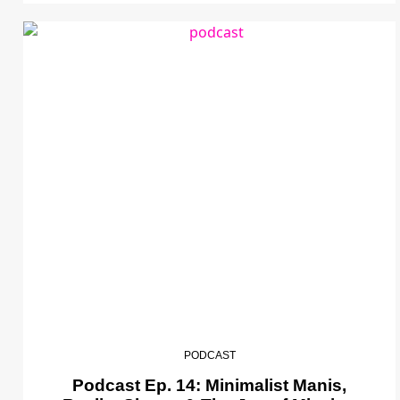
PODCAST
Podcast Ep. 14: Minimalist Manis,