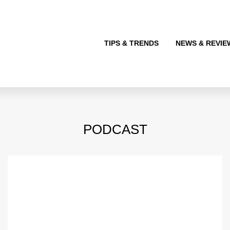
TIPS & TRENDS
NEWS & REVIE
PODCAST