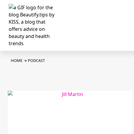
HOME
→
PODCAST