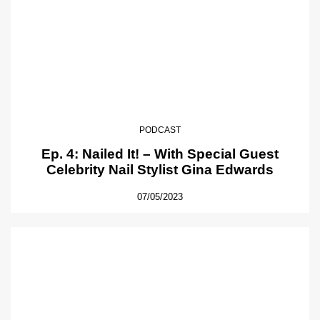
PODCAST
Ep. 4: Nailed It! – With Special Guest
Celebrity Nail Stylist Gina Edwards
07/05/2023