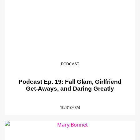
PODCAST
Podcast Ep. 19: Fall Glam, Girlfriend
Get-Aways, and Daring Greatly
10/31/2024