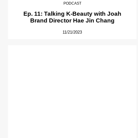
PODCAST
Ep. 11: Talking K-Beauty with Joah
Brand Director Hae Jin Chang
11/21/2023