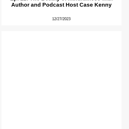
Author and Podcast Host Case Kenny
12/27/2023