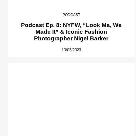
PODCAST
Podcast Ep. 8: NYFW, “Look Ma, We
Made It” & Iconic Fashion
Photographer Nigel Barker
10/03/2023