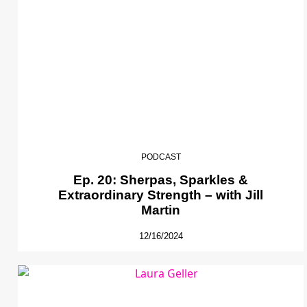
PODCAST
Ep. 20: Sherpas, Sparkles &
Extraordinary Strength – with Jill
Martin
12/16/2024