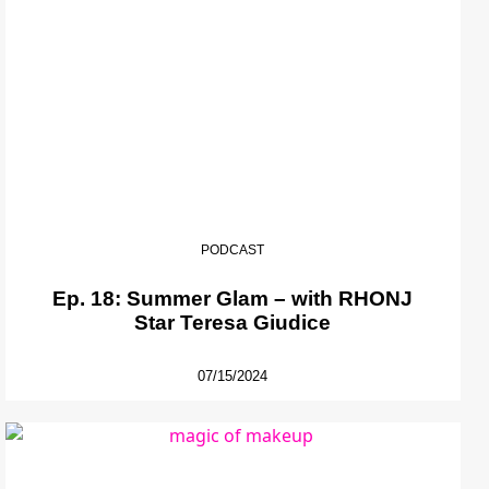
PODCAST
Ep. 18: Summer Glam – with RHONJ
Star Teresa Giudice
07/15/2024