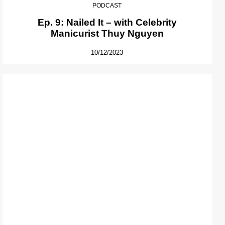
PODCAST
Ep. 9: Nailed It – with Celebrity
Manicurist Thuy Nguyen
10/12/2023