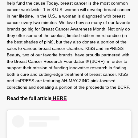
help fund the cause Today, breast cancer is the most common
cancer worldwide. 1 in 8 U.S. women will develop breast cancer
in her lifetime. In the U.S., a woman is diagnosed with breast
cancer every two minutes. We love how so many of our favorite
brands go big for Breast Cancer Awareness Month. Not only do
they offer some of the coolest, limited-edition merchandise (in
the best shades of pink), but they also donate a portion of the
sales to various breast cancer charities. KISS and imPRESS
Beauty, two of our favorite brands, have proudly partnered with
the Breast Cancer Research Foundation® (BCRF) in order to
support their mission of funding innovative research in finding
both a cure and cutting-edge treatment of breast cancer. KISS
and imPRESS are featuring AH-MAY-ZING pink-focused
collections and donating a portion of the proceeds to the BCRF.
Read the full article
HERE