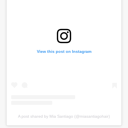
View this post on Instagram
A post shared by Mia Santiago (@miasantiagohair)