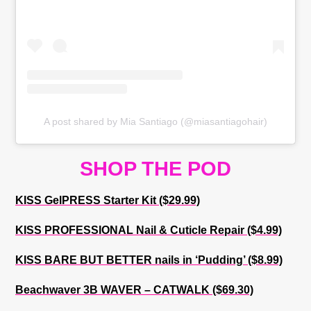
A post shared by Mia Santiago (@miasantiagohair)
SHOP THE POD
KISS GelPRESS Starter Kit ($29.99)
KISS PROFESSIONAL Nail & Cuticle Repair ($4.99)
KISS BARE BUT BETTER nails in ‘Pudding’ ($8.99)
Beachwaver 3B WAVER – CATWALK ($69.30)