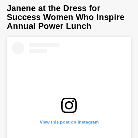
Janene at the Dress for
Success Women Who Inspire
Annual Power Lunch
View this post on Instagram