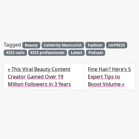
Tagged
Beauty
Celebrity Manicurist
Fashion
imPRESS
KISS nails
KISS professionals
Latest
Podcast
This Viral Beauty Content
Fine Hair? Here’s 5
Creator Gained Over 19
Expert Tips to
Million Followers in 3 Years
Boost Volume