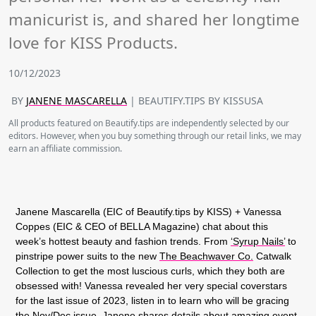
manicurist is, and shared her longtime
love for KISS Products.
10/12/2023
BY
JANENE MASCARELLA
| BEAUTIFY.TIPS BY KISSUSA
All products featured on Beautify.tips are independently selected by our
editors. However, when you buy something through our retail links, we may
earn an affiliate commission.
Janene Mascarella (EIC of Beautify.tips by KISS) + Vanessa
Coppes (EIC & CEO of BELLA Magazine) chat about this
week’s hottest beauty and fashion trends. From
‘Syrup Nails’
to
pinstripe power suits to the new
The Beachwaver Co.
Catwalk
Collection to get the most luscious curls, which they both are
obsessed with! Vanessa revealed her very special coverstars
for the last issue of 2023, listen in to learn who will be gracing
the Nov/Dec issue. Janene shares details about amazing event