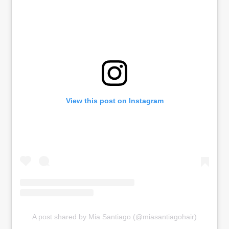
View this post on Instagram
A post shared by Mia Santiago (@miasantiagohair)