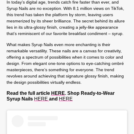
In today’s digital age, trends catch fire faster than ever, and
Syrup Nails are no exception. With 8.1 million views on TikTok,
this trend has taken the platform by storm, leaving users
mesmerized by its sheer brilliance. The secret behind its allure
lies in its ultra-glossy finish, creating a jelly-like appearance
that’s reminiscent of our favorite breakfast condiment – syrup.
What makes Syrup Nails even more enchanting is their
remarkable versatility. These nails are a canvas for creativity,
offering a spectrum of possibilities when it comes to color and
design. From elegant one-tone options to eye-catching ombré
masterpieces, there’s something for everyone. The trend
revolves around achieving that signature glossy finish, making
the design possibilities virtually endless.
Read the full article
HERE
. Shop Ready-to-Wear
Syrup Nails
HERE
and
HERE