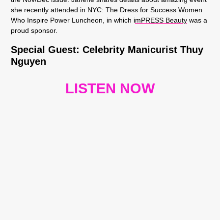
she recently attended in NYC: The Dress for Success Women
Who Inspire Power Luncheon, in which i
mPRESS Beauty
was a
proud sponsor.
Special Guest:
Celebrity Manicurist Thuy
Nguyen
LISTEN NOW