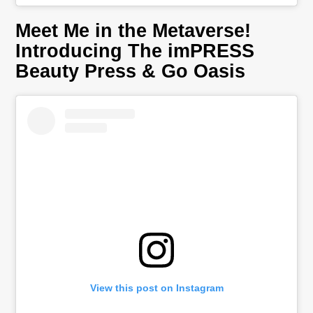
Meet Me in the Metaverse!
Introducing The imPRESS
Beauty Press & Go Oasis
View this post on Instagram