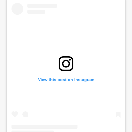
View this post on Instagram