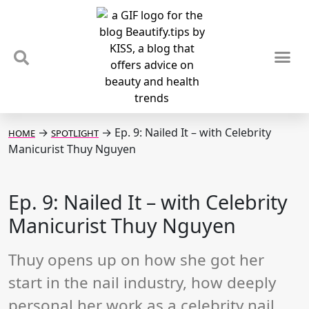
TIPS & TRENDS
NEWS & REVIEWS
SPOTLIGHTS & INTERVIEWS
PODCAST
→
→
Ep. 9: Nailed It – with Celebrity
HOME
SPOTLIGHT
Manicurist Thuy Nguyen
Ep. 9: Nailed It – with Celebrity
Manicurist Thuy Nguyen
Thuy opens up on how she got her
start in the nail industry, how deeply
personal her work as a celebrity nail