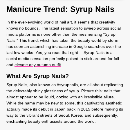
Manicure Trend: Syrup Nails
In the ever-evolving world of nail art, it seems that creativity
knows no bounds. The latest sensation to sweep across social
media platforms is none other than the mesmerizing “Syrup
Nails.” This trend, which has taken the beauty world by storm,
has seen an astonishing increase in Google searches over the
last few weeks. Yes, you read that right – ‘Syrup Nails’ is a
social media sensation perfectly poised to stick around for fall
and
elevate any autumn outfit
.
What Are Syrup Nails?
Syrup Nails, also known as #syrupnails, are all about replicating
the delectably shiny glossiness of syrup. Picture this: nails that
almost appear to be liquid, oozing with an irresistible allure.
While the name may be new to some, this captivating aesthetic
actually made its debut in Japan back in 2015 before making its
way to the vibrant streets of Seoul, Korea, and subsequently,
enchanting beauty enthusiasts around the world.