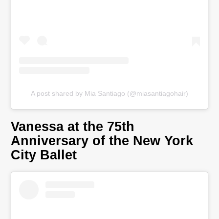
A post shared by Mia Santiago (@miasantiagohair)
Vanessa at the 75th
Anniversary of the New York
City Ballet