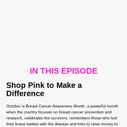
IN THIS EPISODE
Shop Pink to Make a
Difference
October is Breast Cancer Awareness Month, a powerful month
when the country focuses on breast cancer prevention and
research, celebrates the survivors, remembers those who lost
their brave battles with the disease and tries to raise money to