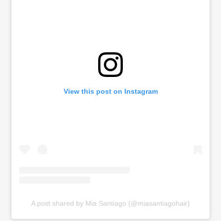
View this post on Instagram
A post shared by Mia Santiago (@miasantiagohair)