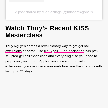
A post shared by Mia Santiago (@miasantiagohair)
Watch Thuy’s Recent KISS
Masterclass
Thuy Nguyen demos a revolutionary way to get
gel nail
extensions
at home. The
KISS gelPRESS Starter Kit
has pre-
sculpted gel nail extensions and everything else you need to
prep, cure, and more. Application is easier than salon
extensions, you customize your nails how you like it, and results
last up to 21 days!