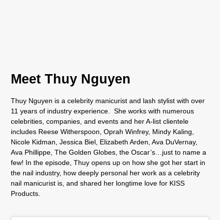
Meet Thuy Nguyen
Thuy Nguyen is a celebrity manicurist and lash stylist with over
11 years of industry experience. She works with numerous
celebrities, companies, and events and her A-list clientele
includes Reese Witherspoon, Oprah Winfrey, Mindy Kaling,
Nicole Kidman, Jessica Biel, Elizabeth Arden, Ava DuVernay,
Ava Phillippe, The Golden Globes, the Oscar’s…just to name a
few! In the episode, Thuy opens up on how she got her start in
the nail industry, how deeply personal her work as a celebrity
nail manicurist is, and shared her longtime love for KISS
Products.