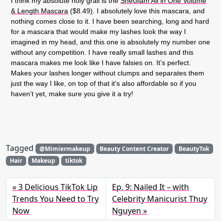
I think my absolute holy grail is the
SheGlam All in One Volume
& Length Mascara
($8.49). I absolutely love this mascara, and
nothing comes close to it. I have been searching, long and hard
for a mascara that would make my lashes look the way I
imagined in my head, and this one is absolutely my number one
without any competition. I have really small lashes and this
mascara makes me look like I have falsies on. It’s perfect.
Makes your lashes longer without clumps and separates them
just the way I like, on top of that it’s also affordable so if you
haven’t yet, make sure you give it a try!
Tagged
@Mimiermakeup
Beauty Content Creator
BeautyTok
Hair
Makeup
tiktok
3 Delicious TikTok Lip
Ep. 9: Nailed It – with
Trends You Need to Try
Celebrity Manicurist Thuy
Now
Nguyen