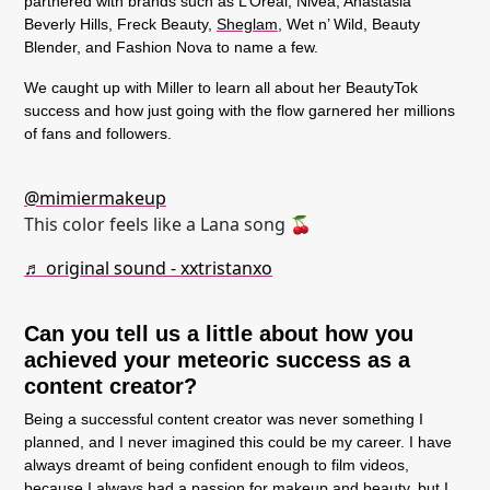
partnered with brands such as L’Oreal, Nivea, Anastasia
Beverly Hills, Freck Beauty,
Sheglam
, Wet n’ Wild, Beauty
Blender, and Fashion Nova to name a few.
We caught up with Miller to learn all about her BeautyTok
success and how just going with the flow garnered her millions
of fans and followers.
@mimiermakeup
This color feels like a Lana song 🍒
♬ original sound - xxtristanxo
Can you tell us a little about how you
achieved your meteoric success as a
content creator?
Being a successful content creator was never something I
planned, and I never imagined this could be my career. I have
always dreamt of being confident enough to film videos,
because I always had a passion for makeup and beauty, but I