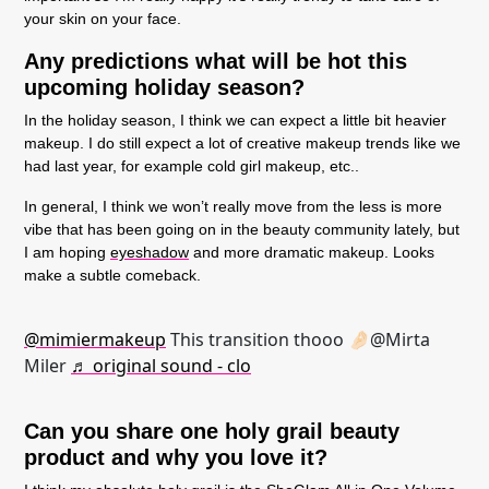
your skin on your face.
Any predictions what will be hot this
upcoming holiday season?
In the holiday season, I think we can expect a little bit heavier
makeup. I do still expect a lot of creative makeup trends like we
had last year, for example cold girl makeup, etc..
In general, I think we won’t really move from the less is more
vibe that has been going on in the beauty community lately, but
I am hoping
eyeshadow
and more dramatic makeup. Looks
make a subtle comeback.
@mimiermakeup
This transition thooo 🤌🏻@Mirta
Miler
♬ original sound - clo
Can you share one holy grail beauty
product and why you love it?