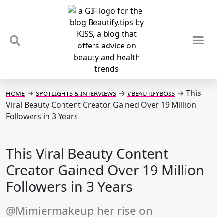
TIPS & TRENDS
NEWS & REVIEWS
SPOTLIGHTS & INTERVIEWS
PODCAST
→
→
→
This
HOME
SPOTLIGHTS & INTERVIEWS
#BEAUTIFYBOSS
Viral Beauty Content Creator Gained Over 19 Million
Followers in 3 Years
This Viral Beauty Content
Creator Gained Over 19 Million
Followers in 3 Years
@Mimiermakeup her rise on