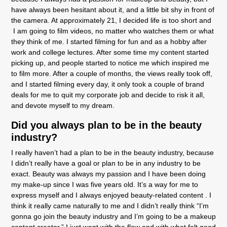
have always been hesitant about it, and a little bit shy in front of
the camera. At approximately 21, I decided life is too short and
I am going to film videos, no matter who watches them or what
they think of me. I started filming for fun and as a hobby after
work and college lectures. After some time my content started
picking up, and people started to notice me which inspired me
to film more. After a couple of months, the views really took off,
and I started filming every day, it only took a couple of brand
deals for me to quit my corporate job and decide to risk it all,
and devote myself to my dream.
Did you always plan to be in the beauty
industry?
I really haven’t had a plan to be in the beauty industry, because
I didn’t really have a goal or plan to be in any industry to be
exact. Beauty was always my passion and I have been doing
my make-up since I was five years old. It’s a way for me to
express myself and I always enjoyed beauty-related content . I
think it really came naturally to me and I didn’t really think “I’m
gonna go join the beauty industry and I’m going to be a makeup
content creator,” I just went with the flow and with what felt good