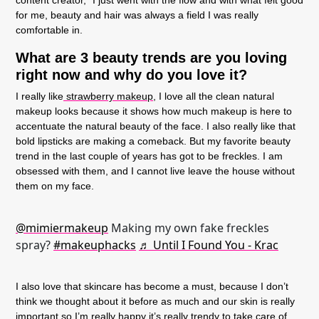
for me, beauty and hair was always a field I was really
comfortable in.
What are 3 beauty trends are you loving
right now and why do you love it?
I really like
strawberry makeup,
I love all the clean natural
makeup looks because it shows how much makeup is here to
accentuate the natural beauty of the face. I also really like that
bold lipsticks are making a comeback. But my favorite beauty
trend in the last couple of years has got to be freckles. I am
obsessed with them, and I cannot live leave the house without
them on my face.
@mimiermakeup
Making my own fake freckles
spray?
#makeuphacks
♬ Until I Found You - Krac
I also love that skincare has become a must, because I don’t
think we thought about it before as much and our skin is really
important so I’m really happy it’s really trendy to take care of