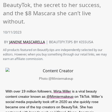
BeautyTok, the secret to her success,
and the $8 Mascara she can’t live
without.
10/11/2023
BY
JANENE MASCARELLA
| BEAUTIFY.TIPS BY KISSUSA
All products featured on Beautify.tips are independently selected by our
editors. However, when you buy something through our retail links, we may
earn an affiliate commission.
Photo:@Mimiermakeup
With over 19 million followers,
Mirta Miller
is a viral beauty
content creator known as
@Mimiermakeup
on TikTok. Miller’s
social media popularity took off in 2020 as she quickly rose
became one of the top creators on BeautyTok. She has