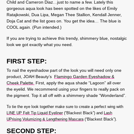
Child and Cameron Diaz…just to name a few.
Lately this
gorgeous aqua look has been spotted on the likes of Emily
Ratajkowski, Dua Lipa, Megan Thee Stallion, Kendall Jenner,
Doja Cat and the list goes on. You get the idea… The blue is
COOL again. (Pun intended.)
If you are trying to achieve this trendy, shimmery blue, nostalgic
look we got exactly what you need.
FIRST STEP:
To nail the eyeshadow part of the look you will need only one
product, JOAH Beauty’s
Flamingo Garden Eyeshadow &
Cheek Palette.
First, apply the aqua shade “Lagoon” all over
the eyelid. We recommend using your fingers to really pack on
the pigment. Top it all off with a shimmery shade “Wonderland”.
To tie the eye look together make sure to create a perfect wing with
LINE UP Felt Tip Liquid Eyeliner
(“Blackest Black”) and
Lash
UPrising Volumizing & Lengthening Mascara
(“Blackest Black”).
SECOND STEP: