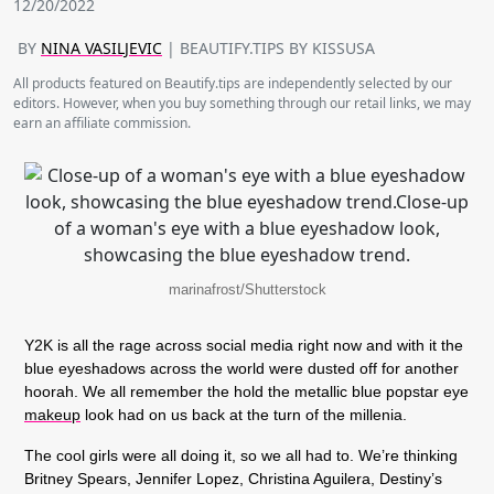
12/20/2022
BY
NINA VASILJEVIC
| BEAUTIFY.TIPS BY KISSUSA
All products featured on Beautify.tips are independently selected by our
editors. However, when you buy something through our retail links, we may
earn an affiliate commission.
marinafrost/Shutterstock
Y2K is all the rage across social media right now and with it the
blue eyeshadows across the world were dusted off for another
hoorah. We all remember the hold the metallic blue popstar eye
makeup
look had on us back at the turn of the millenia.
The cool girls were all doing it, so we all had to. We’re thinking
Britney Spears, Jennifer Lopez, Christina Aguilera, Destiny’s