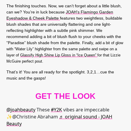
The finishing touches. Now, we can’t forget about a little blush,
can we? You’re in luck because
JOAH’s Flamingo Garden
Eyeshadow & Cheek Palette
features two weightless, buildable
blush shades that are universally flattering and one light-
reflecting highlighter with a subtle pink shimmer. We
recommend adding a bit of blush flush to your cheeks with the
“Paradise” blush shade from the palette.
Finally, add a bit of glow
with “Water Lily” highlighter from the same palette and swipe on a
layer of
Glassify High Shine Lip Gloss in “Ice Queen”
for that Lizzie
McGuire perfect pout.
That’s it! You are all ready for the spotlight. 3,2,1…cue the
music and the gasps!
GET THE LOOK
@joahbeauty
These
#Y2K
vibes are impeccable
✨@Christine Abraham
♬ original sound - JOAH
Beauty