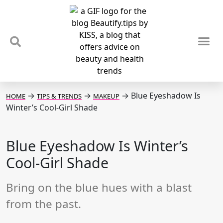
TIPS & TRENDS
NEWS & REVIEWS
SPOTLIGHTS & INTERVIEWS
PODCAST
→
→
→
Blue Eyeshadow Is
HOME
TIPS & TRENDS
MAKEUP
Winter’s Cool-Girl Shade
Blue Eyeshadow Is Winter’s
Cool-Girl Shade
Bring on the blue hues with a blast
from the past.