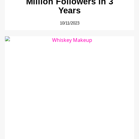
Million Followers in 3
Years
10/11/2023