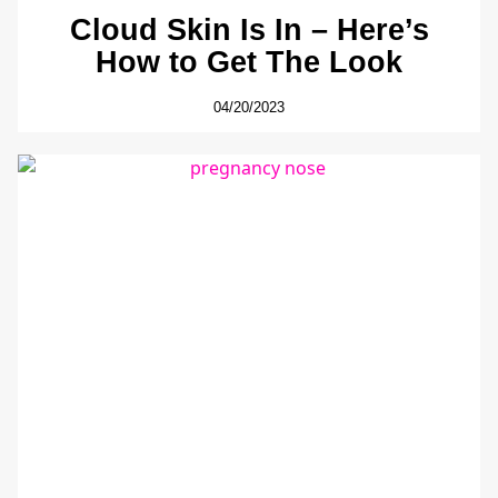
Cloud Skin Is In – Here’s
How to Get The Look
04/20/2023