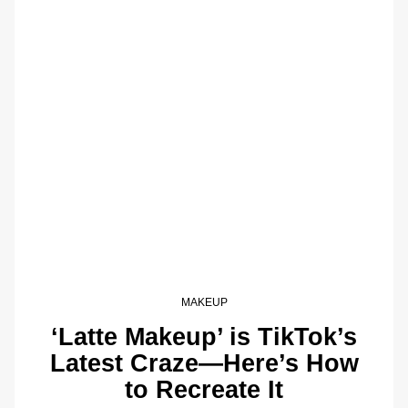
MAKEUP
‘Latte Makeup’ is TikTok’s
Latest Craze—Here’s How
to Recreate It