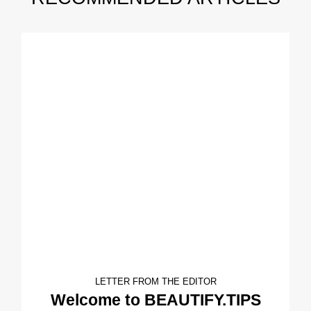
LETTER FROM THE EDITOR
Welcome to BEAUTIFY.TIPS