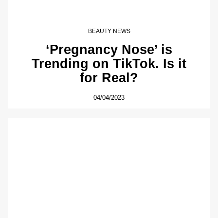
BEAUTY NEWS
‘Pregnancy Nose’ is
Trending on TikTok. Is it
for Real?
04/04/2023