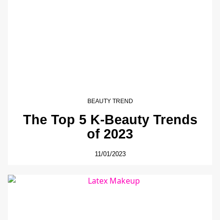
BEAUTY TREND
The Top 5 K-Beauty Trends
of 2023
11/01/2023