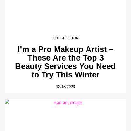
GUEST EDITOR
I’m a Pro Makeup Artist –
These Are the Top 3
Beauty Services You Need
to Try This Winter
12/15/2023