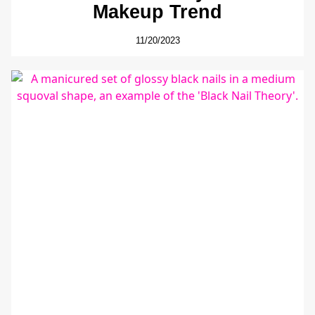
Makeup Trend
11/20/2023