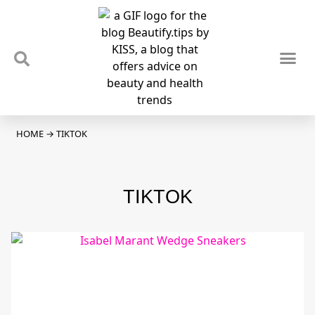
TIPS & TRENDS
NEWS & REVIEWS
SPOTLIGHTS & INTERVIEWS
PODCAST
HOME
→
TIKTOK
TIKTOK