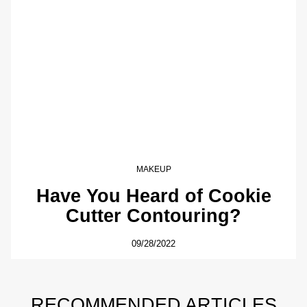
MAKEUP
Have You Heard of Cookie
Cutter Contouring?
09/28/2022
RECOMMENDED ARTICLES