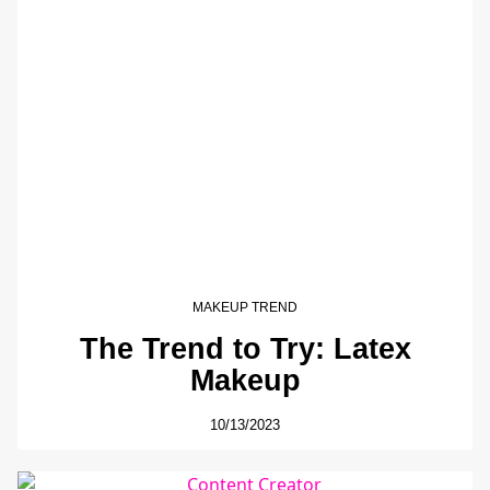
MAKEUP TREND
The Trend to Try: Latex
Makeup
10/13/2023