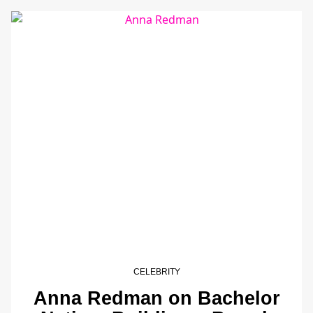
CELEBRITY
Anna Redman on Bachelor