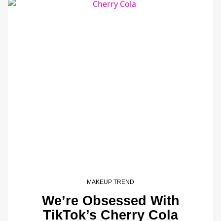
MAKEUP TREND
We’re Obsessed With
TikTok’s Cherry Cola