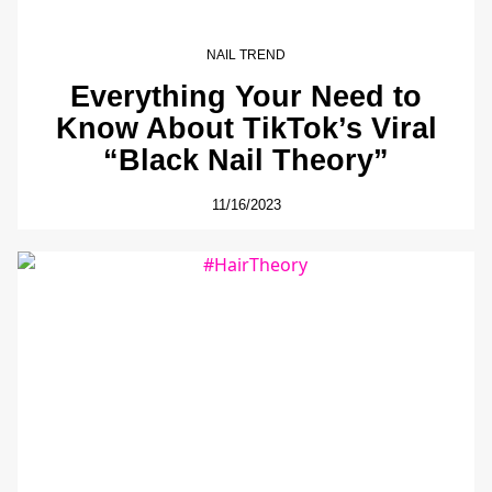
NAIL TREND
Everything Your Need to
Know About TikTok’s Viral
“Black Nail Theory”
11/16/2023