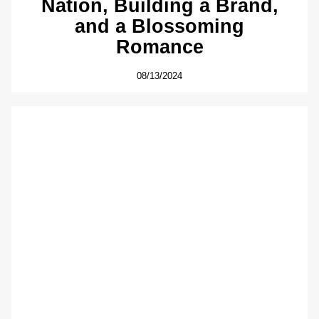
Nation, Building a Brand,
and a Blossoming
Romance
08/13/2024