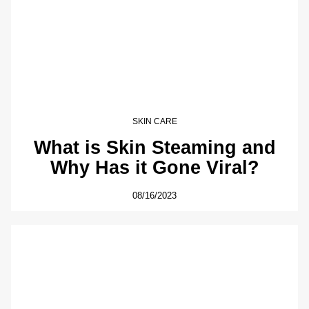
SKIN CARE
What is Skin Steaming and
Why Has it Gone Viral?
08/16/2023