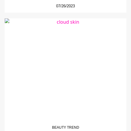
07/26/2023
BEAUTY TREND