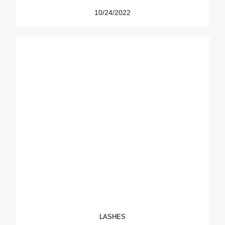
10/24/2022
LASHES