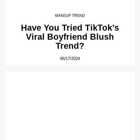
MAKEUP TREND
Have You Tried TikTok’s
Viral Boyfriend Blush
Trend?
06/17/2024