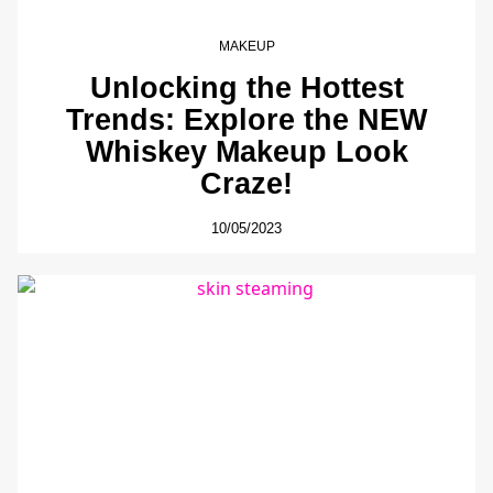
MAKEUP
Unlocking the Hottest
Trends: Explore the NEW
Whiskey Makeup Look
Craze!
10/05/2023