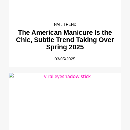
NAIL TREND
The American Manicure Is the
Chic, Subtle Trend Taking Over
Spring 2025
03/05/2025