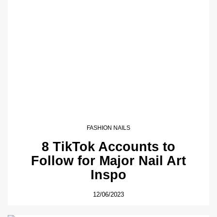
FASHION NAILS
8 TikTok Accounts to
Follow for Major Nail Art
Inspo
12/06/2023