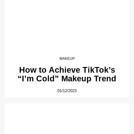
MAKEUP
How to Achieve TikTok’s
“I’m Cold” Makeup Trend
01/12/2023