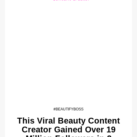
#BEAUTIFYBOSS
This Viral Beauty Content
Creator Gained Over 19