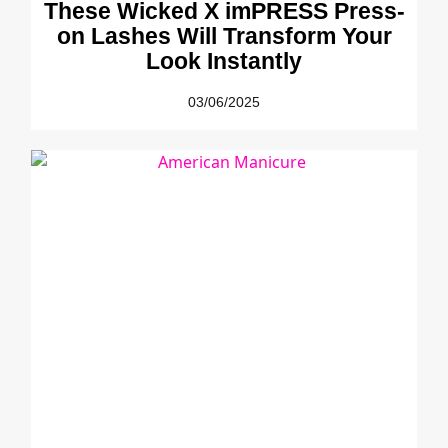
These Wicked X imPRESS Press-
on Lashes Will Transform Your
Look Instantly
03/06/2025