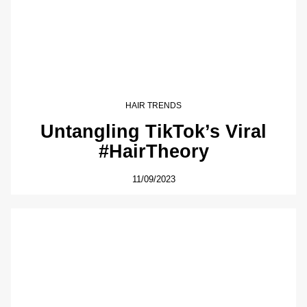
HAIR TRENDS
Untangling TikTok’s Viral
#HairTheory
11/09/2023