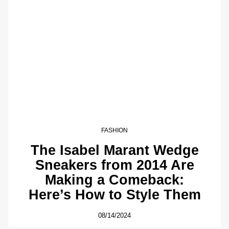
FASHION
The Isabel Marant Wedge
Sneakers from 2014 Are
Making a Comeback:
Here’s How to Style Them
08/14/2024