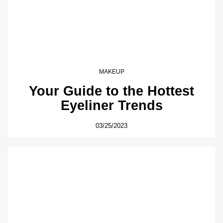
MAKEUP
Your Guide to the Hottest
Eyeliner Trends
03/25/2023