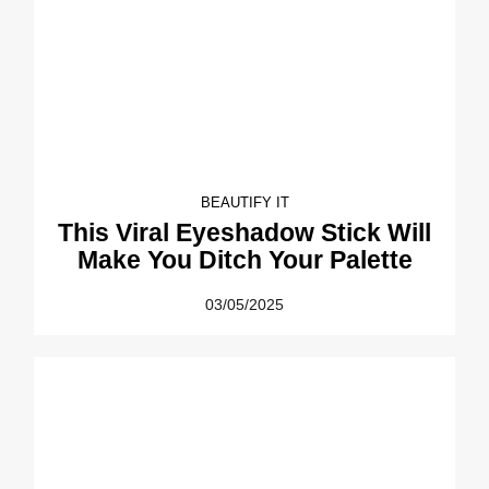
BEAUTIFY IT
This Viral Eyeshadow Stick Will
Make You Ditch Your Palette
03/05/2025