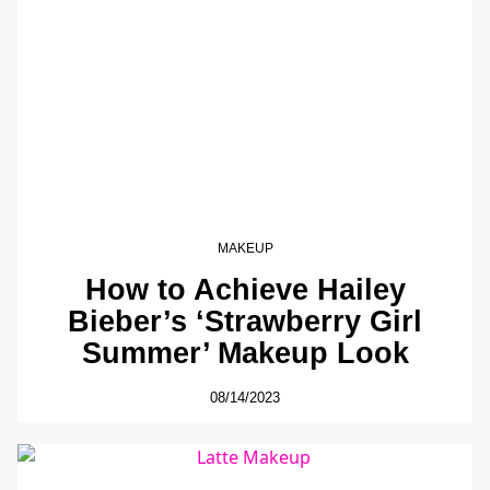
MAKEUP
How to Achieve Hailey
Bieber’s ‘Strawberry Girl
Summer’ Makeup Look
08/14/2023