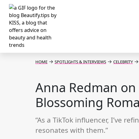
→
→
→
HOME
SPOTLIGHTS & INTERVIEWS
CELEBRITY
Anna Redman on B
Blossoming Rom
“As a TikTok influencer, I’ve r
resonates with them.”