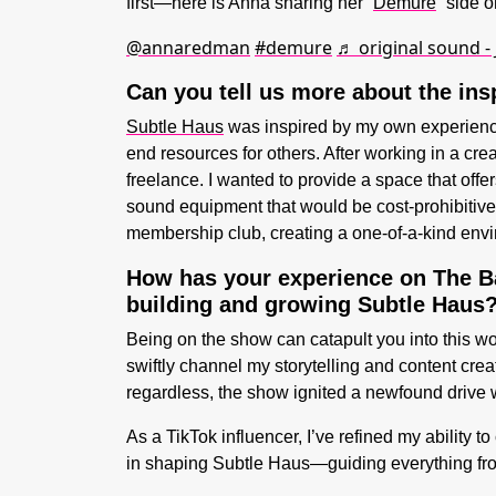
first—here is Anna sharing her “
Demure
” side 
@annaredman
#demure
♬ original sound -
Can you tell us more about the ins
Subtle Haus
was inspired by my own experience
end resources for others. After working in a cre
freelance. I wanted to provide a space that off
sound equipment that would be cost-prohibitive 
membership club, creating a one-of-a-kind enviro
H
ow has your experience on The Ba
building and growing Subtle Haus
Being on the show can catapult you into this wo
swiftly channel my storytelling and content crea
regardless, the show ignited a newfound drive w
As a TikTok influencer, I’ve refined my ability
in shaping Subtle Haus—guiding everything fro