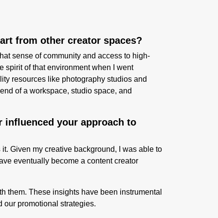
part from other creator spaces?
that sense of community and access to high-
e spirit of that environment when I went
lity resources like photography studios and
blend of a workspace, studio space, and
r influenced your approach to
 it. Given my creative background, I was able to
d have eventually become a content creator
with them. These insights have been instrumental
our promotional strategies.