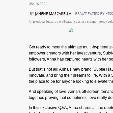
08/13/2024
BY
JANENE MASCARELLA
| BEAUTIFY.TIPS BY KIS
All products featured on Beautify.tips are independently se
Get ready to meet the ultimate multi-hyphenat
empower creators with her latest venture, Subt
followers, Anna has captured hearts with her po
But that’s not all! Anna’s new brand, Subtle H
innovate, and bring their dreams to life. With a
the place to be for anyone looking to elevate th
And speaking of love, Anna’s off-screen romanc
together, proving that sometimes, love really d
In this exclusive Q&A, Anna shares all the deet