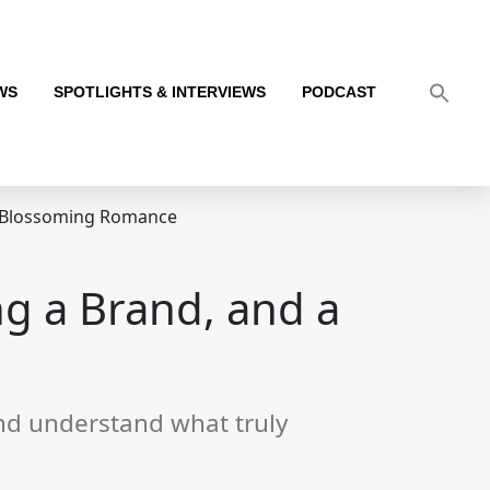
WS
SPOTLIGHTS & INTERVIEWS
PODCAST
a Blossoming Romance
g a Brand, and a
 and understand what truly