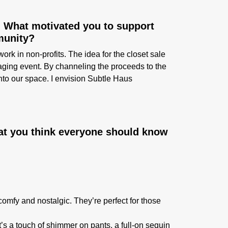
. What motivated you to support
munity?
 in non-profits. The idea for the closet sale
aging event. By channeling the proceeds to the
to our space. I envision Subtle Haus
at you think everyone should know
comfy and nostalgic. They’re perfect for those
’s a touch of shimmer on pants, a full-on sequin