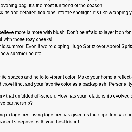
 evening bag. It’s the most fun trend of the season!
s and detailed tied tops into the spotlight. It’s like wrapping yo
believe more is more with blush! Don’t be afraid to layer it on for
ful with those rosy cheeks!
s summer! Even if we’re sipping Hugo Spritz over Aperol Spritz, 
ur new summer neutral.
hite spaces and hello to vibrant color! Make your home a reflect
travel find, and your favorite color as a backsplash. Personality
y that unfolded off-screen. How has your relationship evolved 
ive partnership?
g in together. Living together has given us the opportunity to 
rmanent sleepover with your best friend!