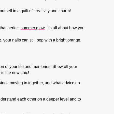
urself in a quilt of creativity and charm!
 that perfect
summer glow
. It’s all about how you
your nails can still pop with a bright orange.
ion of your life and memories. Show off your
 is the new chic!
since moving in together, and what advice do
understand each other on a deeper level and to