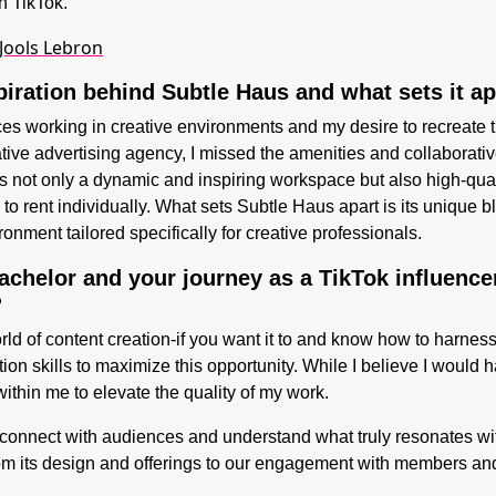
on TikTok.
 Jools Lebron
piration behind Subtle Haus and what sets it a
s working in creative environments and my desire to recreate 
ative advertising agency, I missed the amenities and collaborativ
ers not only a dynamic and inspiring workspace but also high-qua
to rent individually. What sets Subtle Haus apart is its unique 
nment tailored specifically for creative professionals.
chelor and your journey as a TikTok influence
?
rld of content creation-if you want it to and know how to harness
tion skills to maximize this opportunity. While I believe I woul
ithin me to elevate the quality of my work.
 to connect with audiences and understand what truly resonates 
m its design and offerings to our engagement with members and 