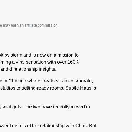
we may earn an affiliate commission.
k by storm and is now on a mission to
oming a viral sensation with over 160K
ndid relationship insights.
e in Chicago where creators can collaborate,
t studios to getting-ready rooms, Subtle Haus is
 as it gets. The two have recently moved in
eet details of her relationship with Chris.
But