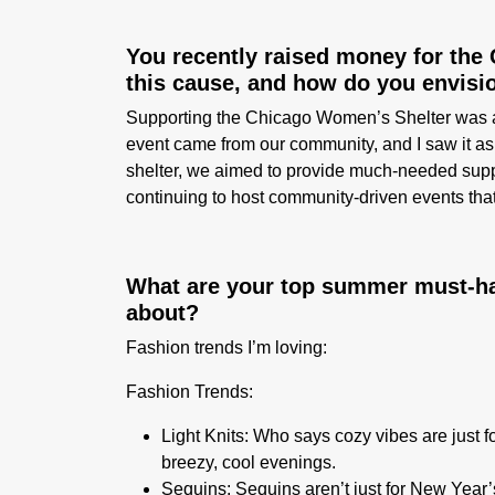
You recently raised money for the
this cause, and how do you envisi
Supporting the Chicago Women’s Shelter was a n
event came from our community, and I saw it as
shelter, we aimed to provide much-needed suppo
continuing to host community-driven events tha
What are your top summer must-hav
about?
Fashion trends I’m loving:
Fashion Trends:
Light Knits
: Who says cozy vibes are just f
breezy, cool evenings.
Sequins:
Sequins aren’t just for New Year’