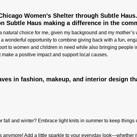
 Chicago Women’s Shelter through Subtle Haus
on Subtle Haus making a difference in the com
atural choice for me, given my background and my mother’s work
 a wonderful opportunity to combine giving back with a fun, eng
rt to women and children in need while also bringing people in
t make a positive impact and support local causes.
es in fashion, makeup, and interior design th
or fall and winter? Embrace light knits in summer to keep things 
s anymore! Add a little sparkle to your everyday look—whether it