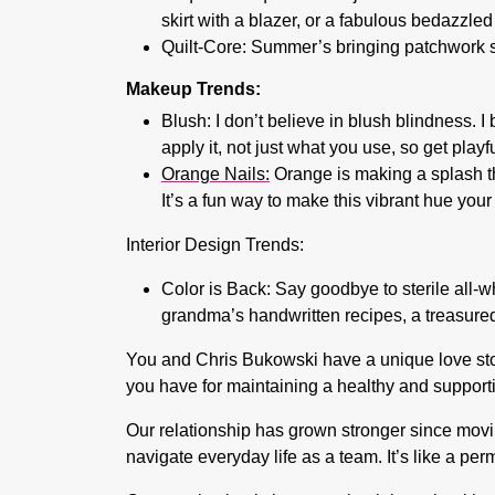
skirt with a blazer, or a fabulous bedazzled
Quilt-Core:
Summer’s bringing patchwork skirt
Makeup Trends:
Blush:
I don’t believe in blush blindness. I 
apply it, not just what you use, so get play
Orange Nails:
Orange is making a splash thi
It’s a fun way to make this vibrant hue yo
Interior Design Trends:
Color is Back:
Say goodbye to sterile all-w
grandma’s handwritten recipes, a treasured 
You and Chris Bukowski have a unique love stor
you have for maintaining a healthy and support
Our relationship has grown stronger since movin
navigate everyday life as a team. It’s like a pe