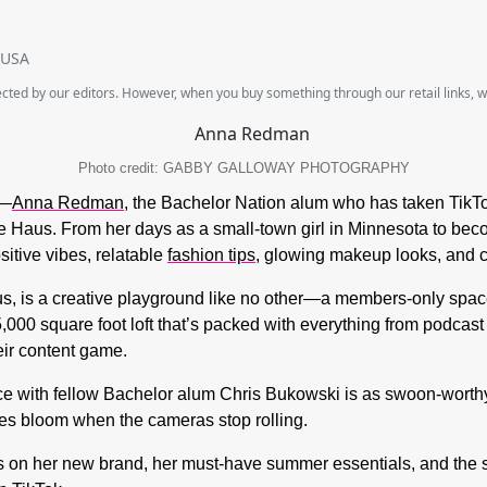
SUSA
lected by our editors. However, when you buy something through our retail links, 
Photo credit: GABBY GALLOWAY PHOTOGRAPHY
e—
Anna Redman,
the Bachelor Nation alum who has taken TikTo
le Haus. From her days as a small-town girl in Minnesota to bec
sitive vibes, relatable
fashion tips
, glowing makeup looks, and ca
aus, is a creative playground like no other—a members-only spac
 5,000 square foot loft that’s packed with everything from podcas
eir content game.
e with fellow Bachelor alum Chris Bukowski is as swoon-worthy
oes bloom when the cameras stop rolling.
s on her new brand, her must-have summer essentials, and the sw