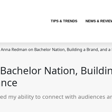
TIPS & TRENDS
NEWS & REVIE
Anna Redman on Bachelor Nation, Building a Brand, and 
achelor Nation, Buildin
ance
efined my ability to connect with audiences