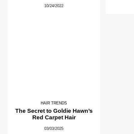
10/24/2022
HAIR TRENDS
The Secret to Goldie Hawn’s
Red Carpet Hair
03/03/2025