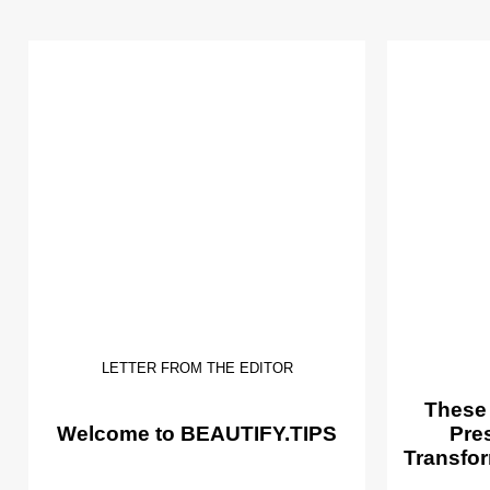
LETTER FROM THE EDITOR
These
Welcome to BEAUTIFY.TIPS
Pre
Transfor