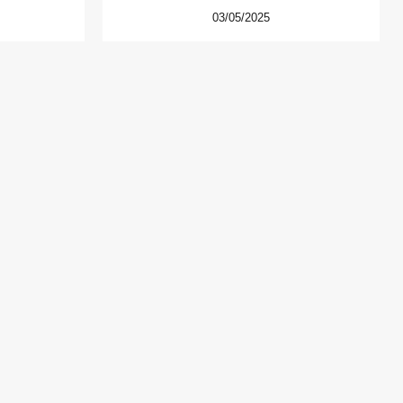
03/05/2025