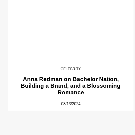
CELEBRITY
Anna Redman on Bachelor Nation,
Building a Brand, and a Blossoming
Romance
08/13/2024