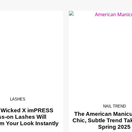
LASHES
NAIL TREND
 Wicked X imPRESS
The American Manicur
ss-on Lashes Will
Chic, Subtle Trend Ta
m Your Look Instantly
Spring 2025