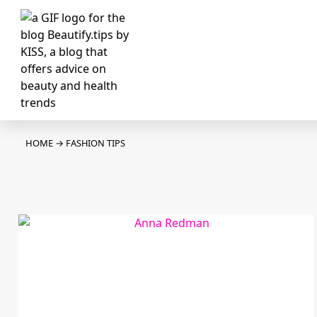
HOME
→
FASHION TIPS