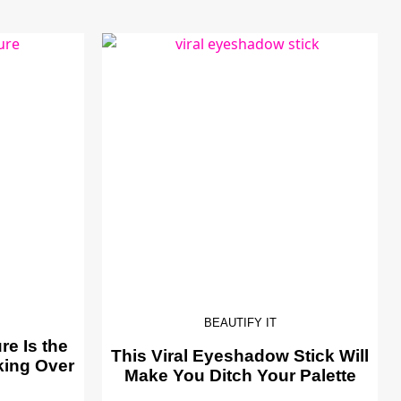
BEAUTIFY IT
e Is the
This Viral Eyeshadow Stick Will
king Over
Make You Ditch Your Palette