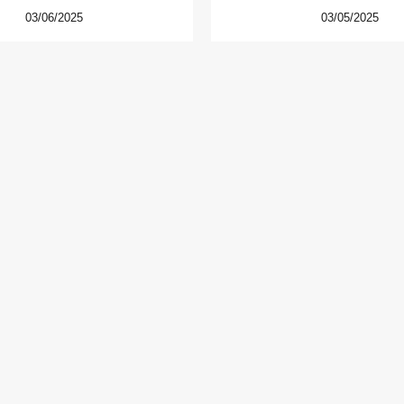
03/06/2025
03/05/2025