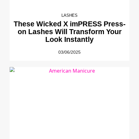
LASHES
These Wicked X imPRESS Press-
on Lashes Will Transform Your
Look Instantly
03/06/2025