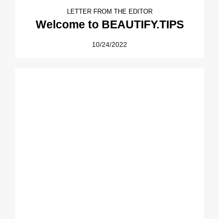
LETTER FROM THE EDITOR
Welcome to BEAUTIFY.TIPS
10/24/2022