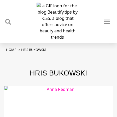
TIPS & TRENDS
NEWS & REVIEWS
SPOTLIGHTS & INTERVIEWS
PODCAST
HOME
→
HRIS BUKOWSKI
HRIS BUKOWSKI