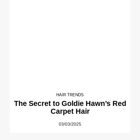
HAIR TRENDS
The Secret to Goldie Hawn’s Red
Carpet Hair
03/03/2025