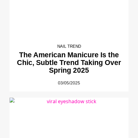
NAIL TREND
The American Manicure Is the
Chic, Subtle Trend Taking Over
Spring 2025
03/05/2025