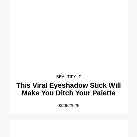
BEAUTIFY IT
This Viral Eyeshadow Stick Will
Make You Ditch Your Palette
03/05/2025