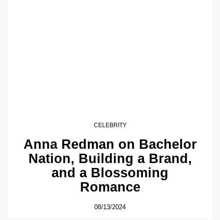
CELEBRITY
Anna Redman on Bachelor
Nation, Building a Brand,
and a Blossoming
Romance
08/13/2024