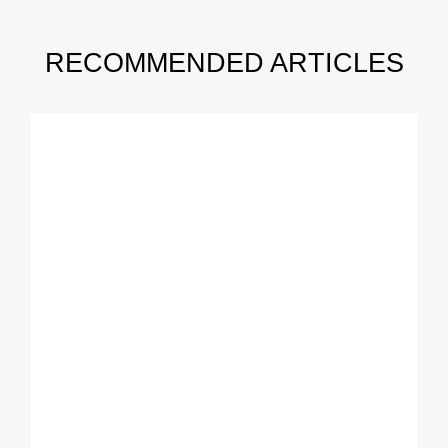
RECOMMENDED ARTICLES