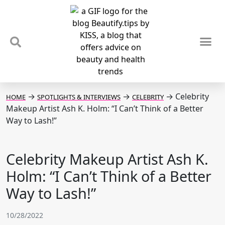
TIPS & TRENDS
NEWS & REVIEWS
SPOTLIGHTS & INTERVIEWS
PODCAST
→
→
→
Celebrity
HOME
SPOTLIGHTS & INTERVIEWS
CELEBRITY
Makeup Artist Ash K. Holm: “I Can’t Think of a Better
Way to Lash!”
Celebrity Makeup Artist Ash K.
Holm: “I Can’t Think of a Better
Way to Lash!”
10/28/2022