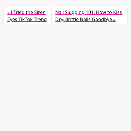
I Tried the Siren
Nail Slugging 101: How to Kiss
Eyes TikTok Trend
Dry, Brittle Nails Goodbye