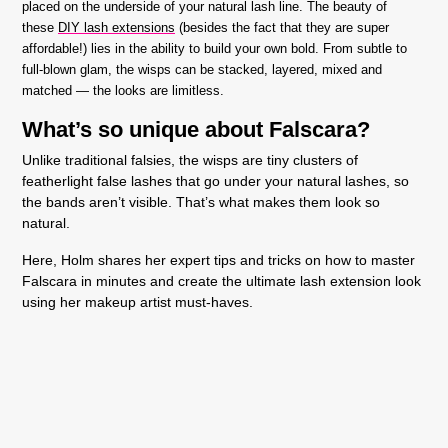
placed on the underside of your natural lash line. The beauty of
these
DIY lash extensions
(besides the fact that they are super
affordable!) lies in the ability to build your own bold. From subtle to
full-blown glam, the wisps can be stacked, layered, mixed and
matched — the looks are limitless.
What’s so unique about Falscara?
Unlike traditional falsies, the wisps are tiny clusters of
featherlight false lashes that go under your natural lashes, so
the bands aren’t visible. That’s what makes them look so
natural.
Here, Holm shares her expert tips and tricks on how to master
Falscara in minutes and create the ultimate lash extension look
using her makeup artist must-haves.