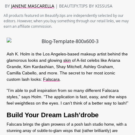
BY
JANENE MASCARELLA
| BEAUTIFY.TIPS BY KISSUSA
All products featured on Beautify.tips are independently selected by our
editors. However, when you buy something through our retail links, we may
earn an affiliate commission.
Ash K. Holm is the Los Angeles-based makeup artist behind the
glamorous looks and glowing
skin
of A-list celebs like Ariana
Grande, Kim Kardashian, Shay Mitchell, Ashley Graham,
Camilla Cabello, and more. The secret to her most iconic
custom lash looks:
Falscara
.
“I’m able to pull inspiration from so many different Falscara
styles,” says Holm. “The application is fast, easy, and the wisps
feel weightless on the eyes. I can’t think of a better way to lash!”
Build Your Dream Lash’drobe
Falscara brings the glam prowess of a posh lash studio home, with a
stunning array of subtle-to-glam wisps that (rather brilliantly) are