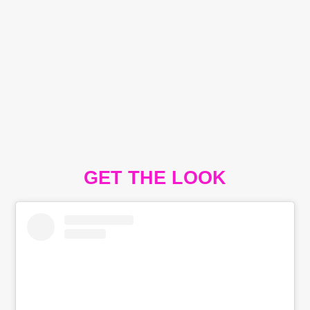
GET THE LOOK