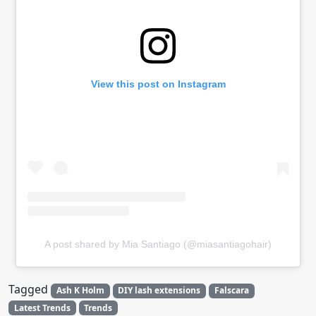
View this post on Instagram
A post shared by Mia Santiago (@miasantiagohair)
Tagged
Ash K Holm
DIY lash extensions
Falscara
Latest Trends
Trends