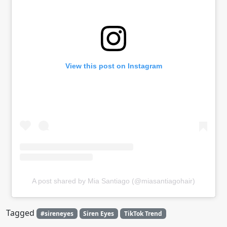
View this post on Instagram
A post shared by Mia Santiago (@miasantiagohair)
Tagged
#sireneyes
Siren Eyes
TikTok Trend