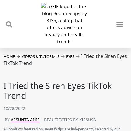
TIPS & TRENDS
NEWS & REVIEWS
SPOTLIGHTS & INTERVIEWS
PODCAST
→
→
→
I Tried the Siren Eyes
HOME
VIDEOS & TUTORIALS
EYES
TikTok Trend
I Tried the Siren Eyes TikTok
Trend
10/28/2022
BY
ASSUNTA ANIF
| BEAUTIFY.TIPS BY KISSUSA
All products featured on Beautify.tips are independently selected by our