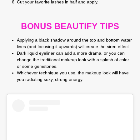
Cut
your favorite lashes
in half and apply.
BONUS BEAUTIFY TIPS
Applying a black shadow around the top and bottom water
lines (and focusing it upwards) will create the siren effect.
Dark liquid eyeliner can add a more drama, or you can
change the traditional makeup look with a splash of color
or some gemstones.
Whichever technique you use, the
makeup
look will have
you radiating sexy, strong energy.