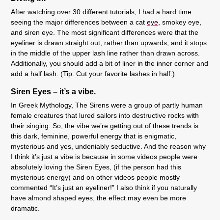
After watching over 30 different tutorials, I had a hard time
seeing the major differences between a cat
eye
, smokey eye,
and siren eye. The most significant differences were that the
eyeliner is drawn straight out, rather than upwards, and it stops
in the middle of the upper lash line rather than drawn across.
Additionally, you should add a bit of liner in the inner corner and
add a half lash. (Tip: Cut your favorite lashes in half.)
Siren Eyes – it’s a vibe.
In Greek Mythology, The Sirens were a group of partly human
female creatures that lured sailors into destructive rocks with
their singing. So, the vibe we’re getting out of these trends is
this dark, feminine, powerful energy that is enigmatic,
mysterious and yes, undeniably seductive. And the reason why
I think it’s just a vibe is because in some videos people were
absolutely loving the Siren Eyes, (if the person had this
mysterious energy) and on other videos people mostly
commented “It’s just an eyeliner!” I also think if you naturally
have almond shaped eyes, the effect may even be more
dramatic.