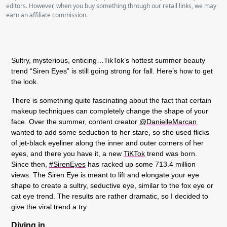
editors. However, when you buy something through our retail links, we may
earn an affiliate commission.
Sultry, mysterious, enticing…TikTok’s hottest summer beauty
trend “Siren Eyes” is still going strong for fall. Here’s how to get
the look.
There is something quite fascinating about the fact that certain
makeup techniques can completely change the shape of your
face. Over the summer, content creator
@DanielleMarcan
wanted to add some seduction to her stare, so she used flicks
of jet-black eyeliner along the inner and outer corners of her
eyes, and there you have it, a new
TiKTok
trend was born.
Since then,
#SirenEyes
has racked up some 713.4 million
views. The Siren Eye is meant to lift and elongate your eye
shape to create a sultry, seductive eye, similar to the fox eye or
cat eye trend. The results are rather dramatic, so I decided to
give the viral trend a try.
Diving in.