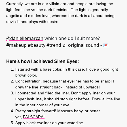
Currently, we are in our villain era and people are loving the
light feminine vs. the dark feminine. The light is generally
angelic and exudes love, whereas the dark is all about being
devilish and plays with desire.
@daniellemarcan
which one do I suit more?
#makeup
#beauty
#trend
♬ original sound - 💌
Here’s how I achieved Siren Eyes:
I started with a base color. In this case, I love a
good light
brown color.
Concentration, because that eyeliner has to be sharp! I
drew the line straight back, instead of upwards!
I connected and filled the liner. Don’t apply liner on your
upper lash line, it should stop right before. Draw a little line
in the inner corner of your eye.
Pretty straight forward! Mascara baby, or better
yet,
FALSCARA!
Apply black eyeliner on your waterline.