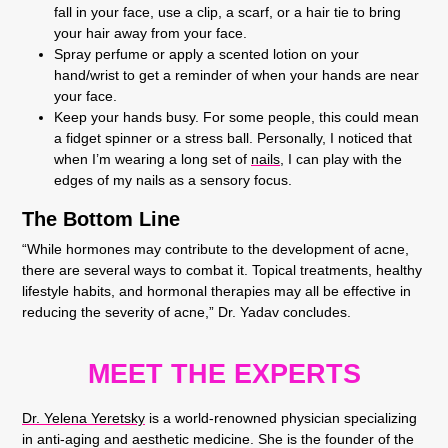
fall in your face, use a clip, a scarf, or a hair tie to bring
your hair away from your face.
Spray perfume or apply a scented lotion on your
hand/wrist to get a reminder of when your hands are near
your face.
Keep your hands busy. For some people, this could mean
a fidget spinner or a stress ball. Personally, I noticed that
when I’m wearing a long set of
nails
, I can play with the
edges of my nails as a sensory focus.
The Bottom Line
“While hormones may contribute to the development of acne,
there are several ways to combat it. Topical treatments, healthy
lifestyle habits, and hormonal therapies may all be effective in
reducing the severity of acne,” Dr. Yadav concludes.
MEET THE EXPERTS
Dr. Yelena Yeretsky
is a world-renowned physician specializing
in anti-aging and aesthetic medicine. She is the founder of the