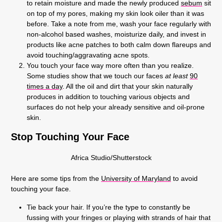
to retain moisture and made the newly produced
sebum
sit
on top of my pores, making my skin look oiler than it was
before. Take a note from me, wash your face regularly with
non-alcohol based washes, moisturize daily, and invest in
products like acne patches to both calm down flareups and
avoid touching/aggravating acne spots.
You touch your face way more often than you realize.
Some studies show that we touch our faces
at least
90
times a day
. All the oil and dirt that your skin naturally
produces in addition to touching various objects and
surfaces do not help your already sensitive and oil-prone
skin.
Stop Touching Your Face
Africa Studio/Shutterstock
Here are some tips from the
University of Maryland
to avoid
touching your face.
Tie back your hair. If you’re the type to constantly be
fussing with your fringes or playing with strands of hair that