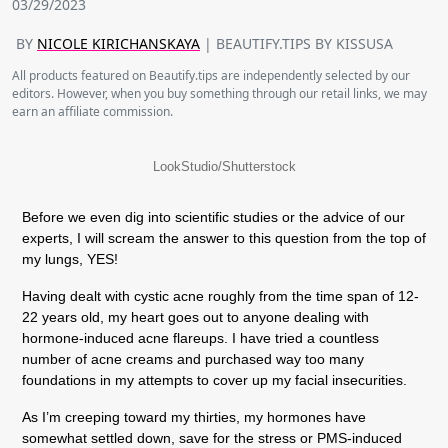
03/29/2023
BY
NICOLE KIRICHANSKAYA
| BEAUTIFY.TIPS BY KISSUSA
All products featured on Beautify.tips are independently selected by our
editors. However, when you buy something through our retail links, we may
earn an affiliate commission.
LookStudio/Shutterstock
Before we even dig into scientific studies or the advice of our
experts, I will scream the answer to this question from the top of
my lungs, YES!
Having dealt with cystic acne roughly from the time span of 12-
22 years old, my heart goes out to anyone dealing with
hormone-induced acne flareups. I have tried a countless
number of acne creams and purchased way too many
foundations in my attempts to cover up my facial insecurities.
As I’m creeping toward my thirties, my hormones have
somewhat settled down, save for the stress or PMS-induced