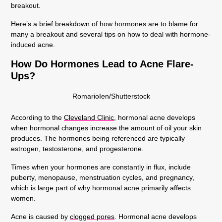
breakout.
Here’s a brief breakdown of how hormones are to blame for
many a breakout and several tips on how to deal with hormone-
induced acne.
How Do Hormones Lead to Acne Flare-
Ups?
RomarioIen/Shutterstock
According to the
Cleveland Clinic
, hormonal acne develops
when hormonal changes increase the amount of oil your skin
produces. The hormones being referenced are typically
estrogen, testosterone, and progesterone.
Times when your hormones are constantly in flux, include
puberty, menopause, menstruation cycles, and pregnancy,
which is large part of why hormonal acne primarily affects
women.
Acne is caused by
clogged pores
. Hormonal acne develops