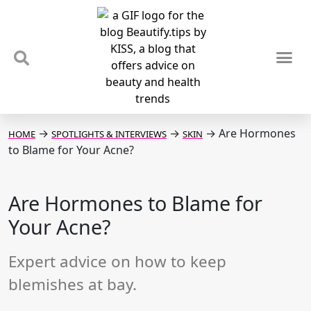
TIPS & TRENDS
NEWS & REVIEWS
SPOTLIGHTS & INTERVIEWS
PODCAST
→
→
→
Are Hormones
HOME
SPOTLIGHTS & INTERVIEWS
SKIN
to Blame for Your Acne?
Are Hormones to Blame for
Your Acne?
Expert advice on how to keep
blemishes at bay.