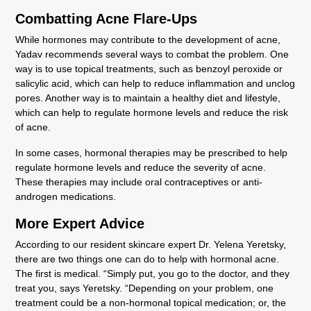
Combatting Acne Flare-Ups
While hormones may contribute to the development of acne,
Yadav recommends several ways to combat the problem. One
way is to use topical treatments, such as benzoyl peroxide or
salicylic acid, which can help to reduce inflammation and unclog
pores. Another way is to maintain a healthy diet and lifestyle,
which can help to regulate hormone levels and reduce the risk
of acne.
In some cases, hormonal therapies may be prescribed to help
regulate hormone levels and reduce the severity of acne.
These therapies may include oral contraceptives or anti-
androgen medications.
More Expert Advice
According to our resident skincare expert Dr. Yelena Yeretsky,
there are two things one can do to help with hormonal acne.
The first is medical. “Simply put, you go to the doctor, and they
treat you, says Yeretsky. “Depending on your problem, one
treatment could be a non-hormonal topical medication; or, the