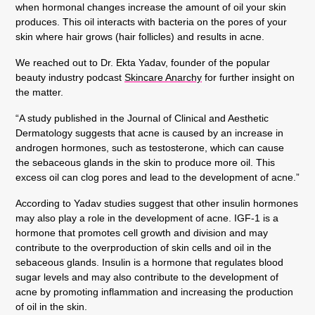
when hormonal changes increase the amount of oil your skin
produces. This oil interacts with bacteria on the pores of your
skin where hair grows (hair follicles) and results in acne.
We reached out to Dr. Ekta Yadav, founder of the popular
beauty industry podcast
Skincare Anarchy
for further insight on
the matter.
“A study published in the Journal of Clinical and Aesthetic
Dermatology suggests that acne is caused by an increase in
androgen hormones, such as testosterone, which can cause
the sebaceous glands in the skin to produce more oil. This
excess oil can clog pores and lead to the development of acne.”
According to Yadav studies suggest that other insulin hormones
may also play a role in the development of acne. IGF-1 is a
hormone that promotes cell growth and division and may
contribute to the overproduction of skin cells and oil in the
sebaceous glands. Insulin is a hormone that regulates blood
sugar levels and may also contribute to the development of
acne by promoting inflammation and increasing the production
of oil in the skin.