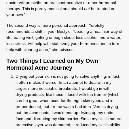
doctor will prescribe an oral contraceptive or other hormonal
therapy. This is purely medical and should
not
be treated on
your own.”
The second way is more personal approach. Yeretsky
recommends a shift in your lifestyle. “Leading a healthier way of
life: eating well, getting enough sleep, less alcohol, more water,
less stress, will help with stabilizing your hormones and in turn
help with clearing acne,” she advises.
Two Things I Learned on My Own
Hormonal Acne Journey
Drying out your skin is not going to solve anything; in fact,
it often makes it worse. In an attempt to deal with my
larger, more noticeable breakouts, I would go in with
drying products, like those infused with tea tree oil (which
can be great when used for the right skin types and in
proper doses), but for me was a bad idea. Versus drying
out the acne spots, I would end up drying up my entire
face and disrupting my skin barrier. Since my skin’s natural
protective layer was damaged, it reduced my skin’s ability