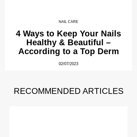
NAIL CARE
4 Ways to Keep Your Nails
Healthy & Beautiful –
According to a Top Derm
02/07/2023
RECOMMENDED ARTICLES