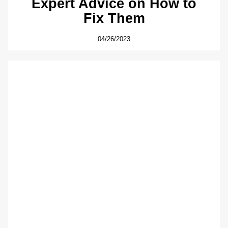
Expert Advice on How to
Fix Them
04/26/2023