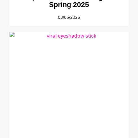
Spring 2025
03/05/2025