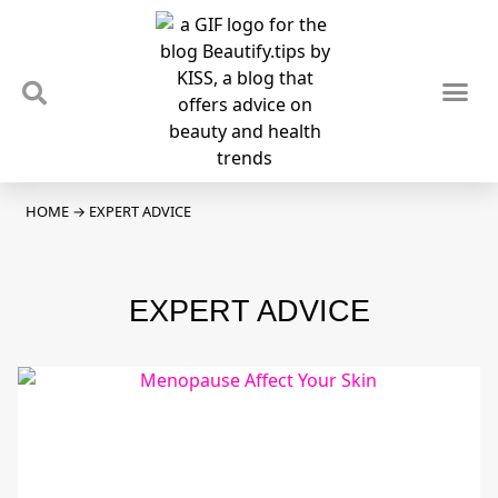
TIPS & TRENDS
NEWS & REVIEWS
SPOTLIGHTS & INTERVIEWS
PODCAST
HOME
→
EXPERT ADVICE
EXPERT ADVICE