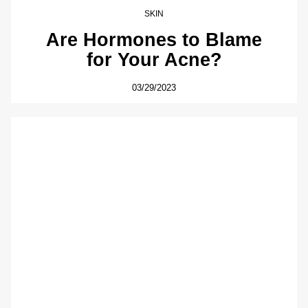
SKIN
Are Hormones to Blame
for Your Acne?
03/29/2023