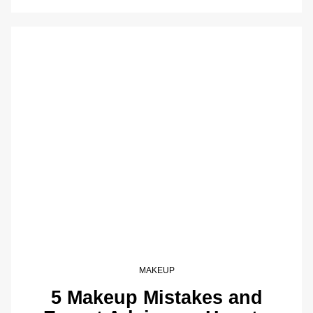
MAKEUP
5 Makeup Mistakes and