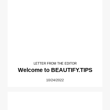
LETTER FROM THE EDITOR
Welcome to BEAUTIFY.TIPS
10/24/2022