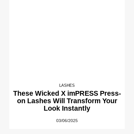
LASHES
These Wicked X imPRESS Press-
on Lashes Will Transform Your
Look Instantly
03/06/2025