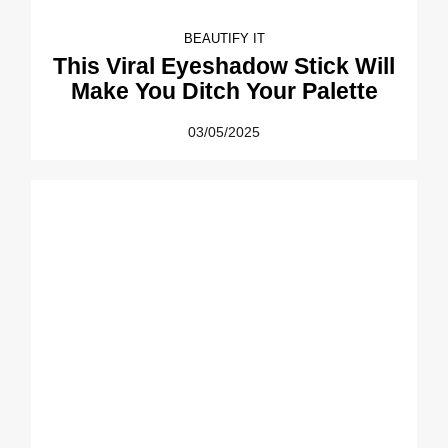
BEAUTIFY IT
This Viral Eyeshadow Stick Will
Make You Ditch Your Palette
03/05/2025