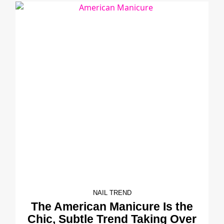
NAIL TREND
The American Manicure Is the
Chic, Subtle Trend Taking Over