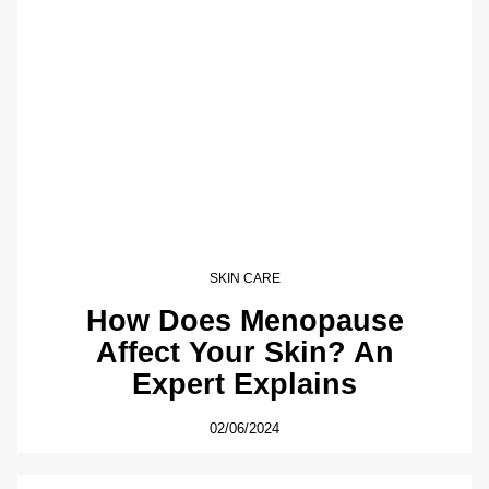
SKIN CARE
How Does Menopause
Affect Your Skin? An
Expert Explains
02/06/2024