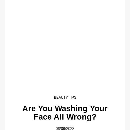
BEAUTY TIPS
Are You Washing Your
Face All Wrong?
06/06/2023