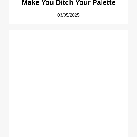
Make You Ditch Your Palette
03/05/2025