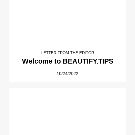
LETTER FROM THE EDITOR
Welcome to BEAUTIFY.TIPS
10/24/2022