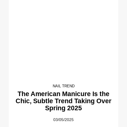
NAIL TREND
The American Manicure Is the
Chic, Subtle Trend Taking Over
Spring 2025
03/05/2025