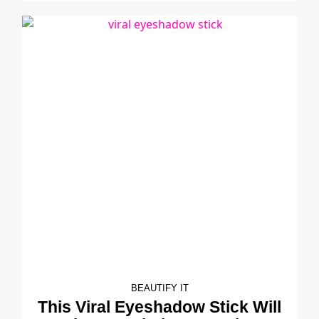
BEAUTIFY IT
This Viral Eyeshadow Stick Will