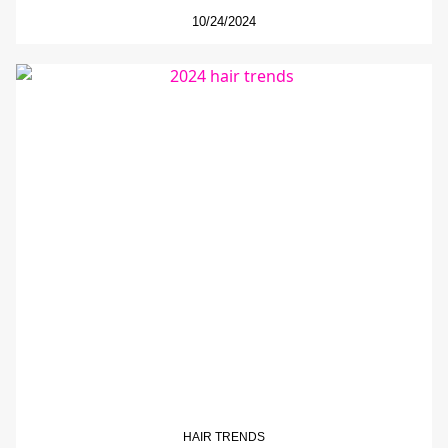
10/24/2024
HAIR TRENDS