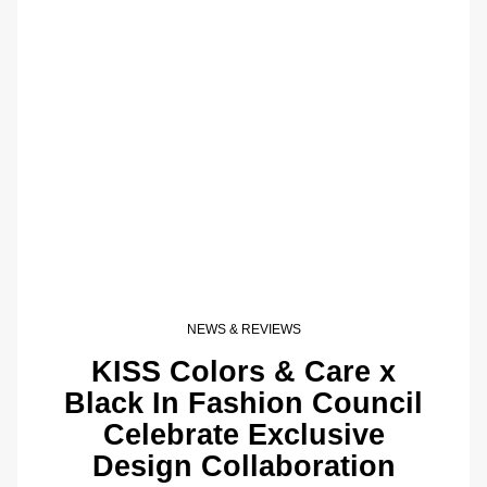
NEWS & REVIEWS
KISS Colors & Care x
Black In Fashion Council
Celebrate Exclusive
Design Collaboration