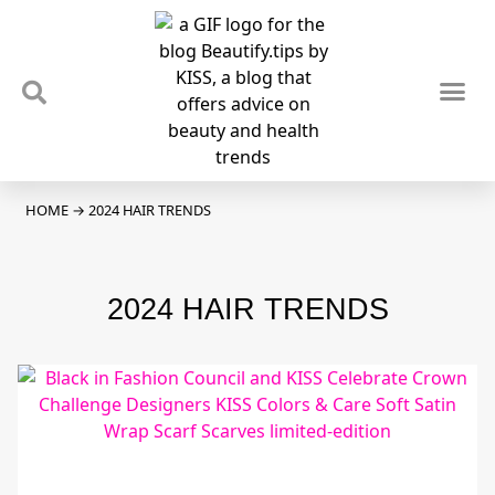
TIPS & TRENDS
NEWS & REVIEWS
SPOTLIGHTS & INTERVIEWS
PODCAST
HOME
→
2024 HAIR TRENDS
2024 HAIR TRENDS