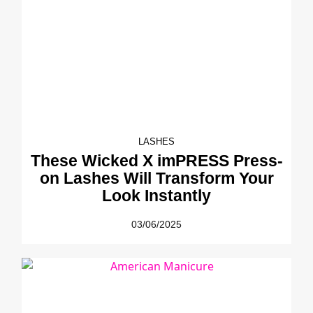
LASHES
These Wicked X imPRESS Press-
on Lashes Will Transform Your
Look Instantly
03/06/2025