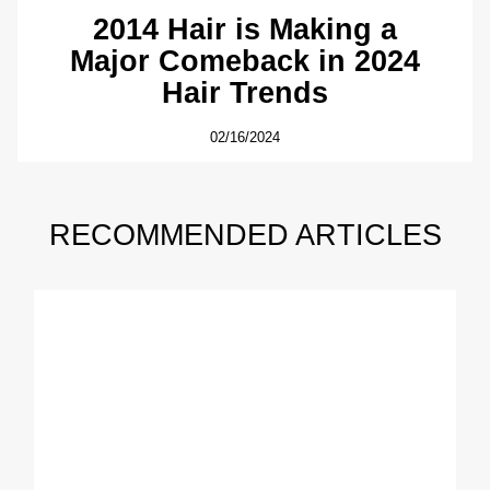
2014 Hair is Making a
Major Comeback in 2024
Hair Trends
02/16/2024
RECOMMENDED ARTICLES