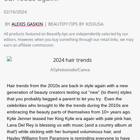
02/16/2024
BY
ALEXIS GASKIN
| BEAUTIFY.TIPS BY KISSUSA
All products featured on Beautify.tips are independently selected by our
editors. However, when you buy something through our retail links, we may
earn an affiliate commission.
ASphotostudio/Canva
Hair trends from the 2010s are back in style again with a new
generation of beauty creators testing out “new” (to them) styles
that you probably begged a parent to let you try. Even the
celebrities who brought to life the trends during the 2010s are
embracing the beauty parts of themselves from 10+ years ago.
Kylie Jenner teased her King Kylie era again with pale pink hair,
Lana Del Rey is blessing us with music (and a country album at
that!) while sticking with her bumped voluminous hair, and
Hayley Williams from Paramore is reminding everyone to have