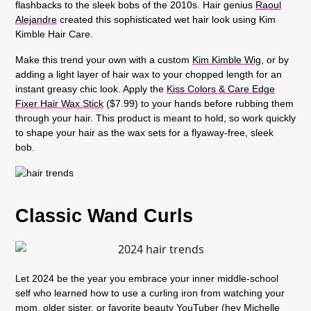
flashbacks to the sleek bobs of the 2010s. Hair genius
Raoul
Alejandre
created this sophisticated wet hair look using Kim
Kimble Hair Care.
Make this trend your own with a custom
Kim Kimble Wig
, or by
adding a light layer of hair wax to your chopped length for an
instant greasy chic look. Apply the
Kiss Colors & Care Edge
Fixer Hair Wax Stick
($7.99) to your hands before rubbing them
through your hair. This product is meant to hold, so work quickly
to shape your hair as the wax sets for a flyaway-free, sleek
bob.
Classic Wand Curls
Let 2024 be the year you embrace your inner middle-school
self who learned how to use a curling iron from watching your
mom, older sister, or favorite beauty YouTuber (hey Michelle