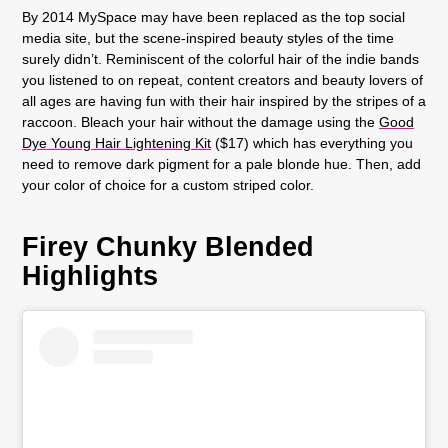
By 2014 MySpace may have been replaced as the top social
media site, but the scene-inspired beauty styles of the time
surely didn’t. Reminiscent of the colorful hair of the indie bands
you listened to on repeat, content creators and beauty lovers of
all ages are having fun with their hair inspired by the stripes of a
raccoon. Bleach your hair without the damage using the
Good
Dye Young Hair Lightening Kit
($17) which has everything you
need to remove dark pigment for a pale blonde hue. Then, add
your color of choice for a custom striped color.
Firey Chunky Blended
Highlights