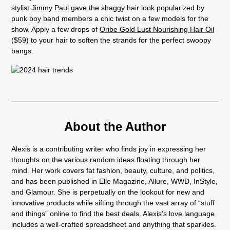
stylist
Jimmy Paul
gave the shaggy hair look popularized by
punk boy band members a chic twist on a few models for the
show. Apply a few drops of
Oribe Gold Lust Nourishing Hair Oil
($59) to your hair to soften the strands for the perfect swoopy
bangs.
About the Author
Alexis is a contributing writer who finds joy in expressing her
thoughts on the various random ideas floating through her
mind. Her work covers fat fashion, beauty, culture, and politics,
and has been published in Elle Magazine, Allure, WWD, InStyle,
and Glamour. She is perpetually on the lookout for new and
innovative products while sifting through the vast array of “stuff
and things” online to find the best deals. Alexis’s love language
includes a well-crafted spreadsheet and anything that sparkles.