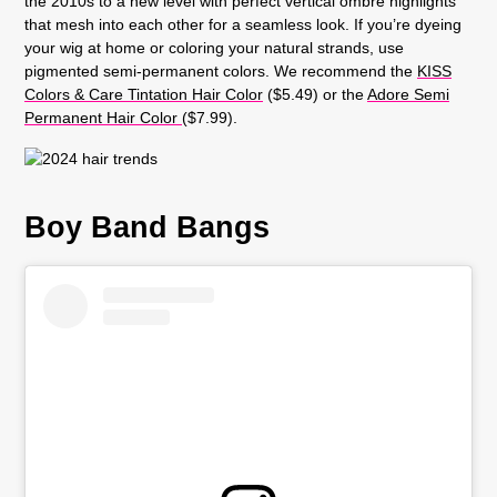
the 2010s to a new level with perfect vertical ombre highlights
that mesh into each other for a seamless look. If you’re dyeing
your wig at home or coloring your natural strands, use
pigmented semi-permanent colors. We recommend the
KISS
Colors & Care Tintation Hair Color
($5.49) or the
Adore Semi
Permanent Hair Color
($7.99).
Boy Band Bangs