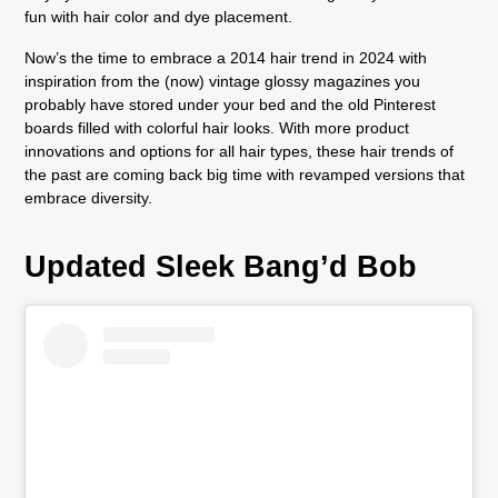
fun with hair color and dye placement.
Now’s the time to embrace a 2014 hair trend in 2024 with
inspiration from the (now) vintage glossy magazines you
probably have stored under your bed and the old Pinterest
boards filled with colorful hair looks. With more product
innovations and options for all hair types, these hair trends of
the past are coming back big time with revamped versions that
embrace diversity.
Updated Sleek Bang’d Bob