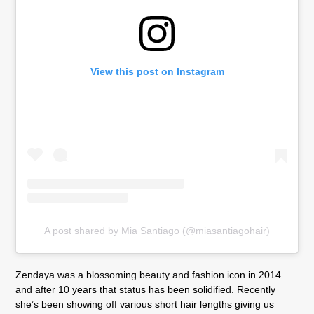
View this post on Instagram
A post shared by Mia Santiago (@miasantiagohair)
Zendaya was a blossoming beauty and fashion icon in 2014
and after 10 years that status has been solidified. Recently
she’s been showing off various short hair lengths giving us