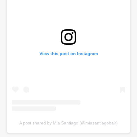
View this post on Instagram
A post shared by Mia Santiago (@miasantiagohair)