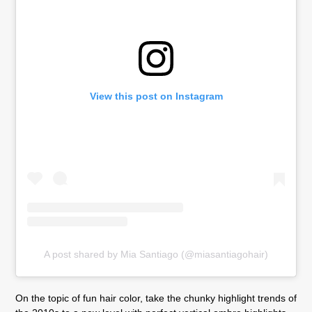
View this post on Instagram
A post shared by Mia Santiago (@miasantiagohair)
On the topic of fun hair color, take the chunky highlight trends of