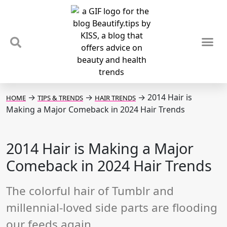
TIPS & TRENDS
NEWS & REVIEWS
SPOTLIGHTS & INTERVIEWS
PODCAST
→
→
→
2014 Hair is
HOME
TIPS & TRENDS
HAIR TRENDS
Making a Major Comeback in 2024 Hair Trends
2014 Hair is Making a Major
Comeback in 2024 Hair Trends
The colorful hair of Tumblr and
millennial-loved side parts are flooding
our feeds again.