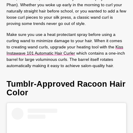
Phan). Whether you woke up early in the morning to curl your
naturally straight hair before school, or you wanted to add a few
loose curl pieces to your silk press, a classic wand curl is
proving some trends never go out of style.
Make sure you use a heat protectant spray before using a
curling wand to minimize damage to your hair. When it comes
to creating wand curls, upgrade your heating tool with the
Kiss
Instawave 101 Automatic Hair Curler
which contains a one-inch
barrel for large voluminous curls. The barrel itself rotates
automatically making it easy to achieve salon-quality hair.
Tumblr-Approved Racoon Hair
Color