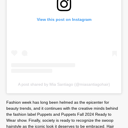
View this post on Instagram
A post shared by Mia Santiago (@miasantiagohair)
Fashion week has long been helmed as the epicenter for
beauty trends, and it continues with the creative minds behind
the fashion label Puppets and Puppets Fall 2024 Ready to
Wear show. Finally, society is ready to recognize the swoop
hairstyle as the iconic look it deserves to be embraced. Hair