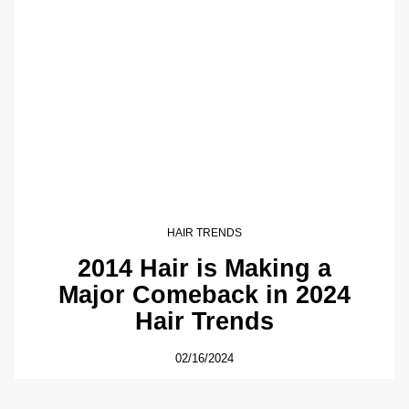
HAIR TRENDS
2014 Hair is Making a
Major Comeback in 2024
Hair Trends
02/16/2024