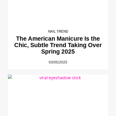
NAIL TREND
The American Manicure Is the
Chic, Subtle Trend Taking Over
Spring 2025
03/05/2025