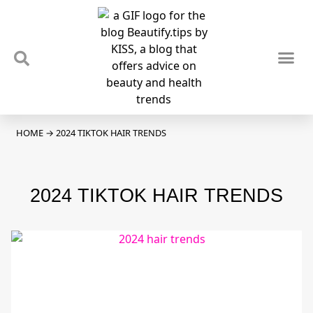
TIPS & TRENDS
NEWS & REVIEWS
SPOTLIGHTS & INTERVIEWS
PODCAST
HOME
→
2024 TIKTOK HAIR TRENDS
2024 TIKTOK HAIR TRENDS