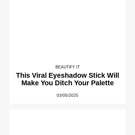
BEAUTIFY IT
This Viral Eyeshadow Stick Will
Make You Ditch Your Palette
03/05/2025