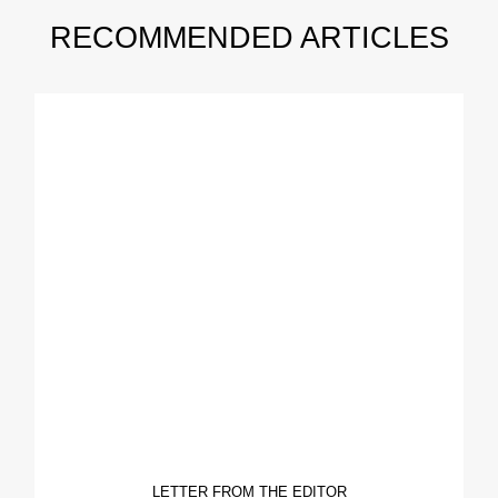
RECOMMENDED ARTICLES
LETTER FROM THE EDITOR