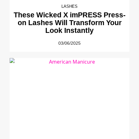
LASHES
These Wicked X imPRESS Press-
on Lashes Will Transform Your
Look Instantly
03/06/2025