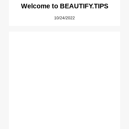
Welcome to BEAUTIFY.TIPS
10/24/2022