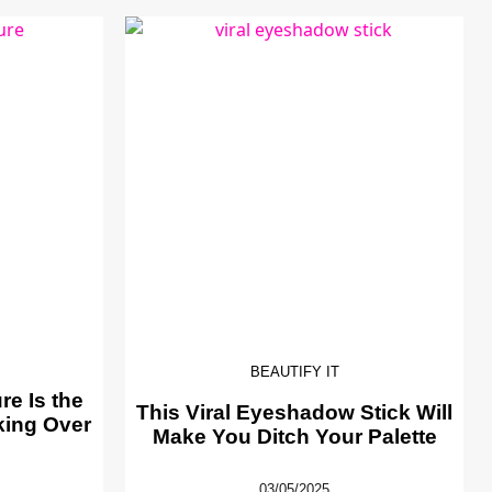
BEAUTIFY IT
e Is the
This Viral Eyeshadow Stick Will
king Over
Make You Ditch Your Palette
03/05/2025