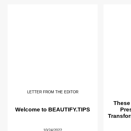
LETTER FROM THE EDITOR
These
Welcome to BEAUTIFY.TIPS
Pre
Transfor
10/24/2022