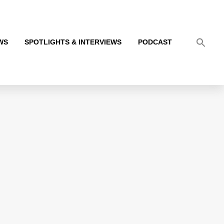
WS
SPOTLIGHTS & INTERVIEWS
PODCAST