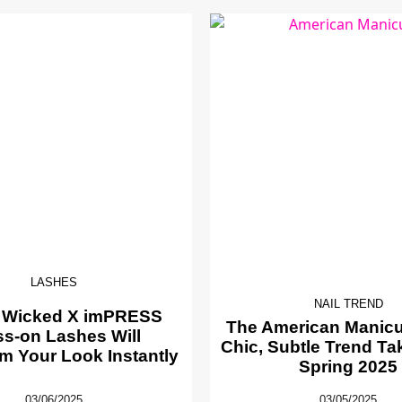
LASHES
NAIL TREND
 Wicked X imPRESS
The American Manicur
ss-on Lashes Will
Chic, Subtle Trend Ta
m Your Look Instantly
Spring 2025
03/06/2025
03/05/2025