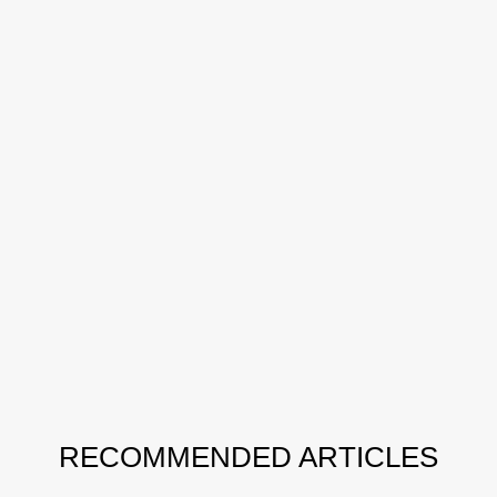
RECOMMENDED ARTICLES