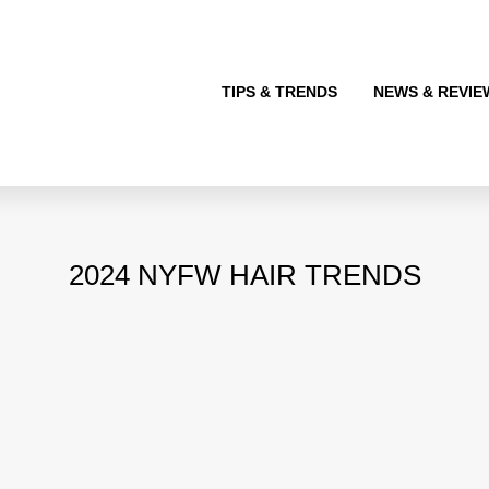
TIPS & TRENDS
NEWS & REVIE
2024 NYFW HAIR TRENDS