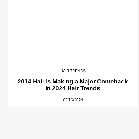
HAIR TRENDS
2014 Hair is Making a Major Comeback
in 2024 Hair Trends
02/16/2024