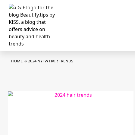
HOME
→
2024 NYFW HAIR TRENDS