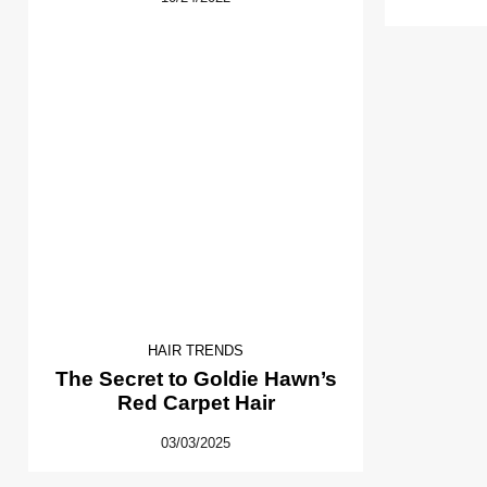
HAIR TRENDS
The Secret to Goldie Hawn’s
Red Carpet Hair
03/03/2025