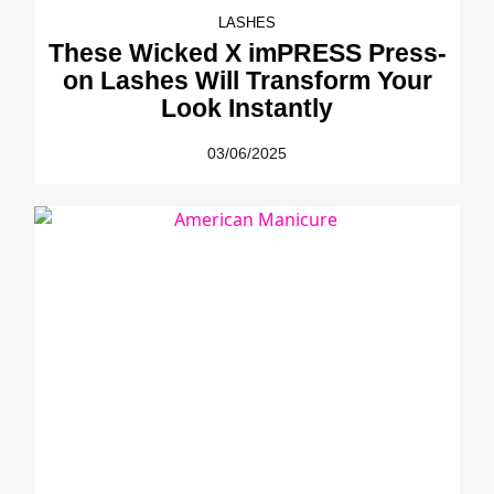
LASHES
These Wicked X imPRESS Press-
on Lashes Will Transform Your
Look Instantly
03/06/2025