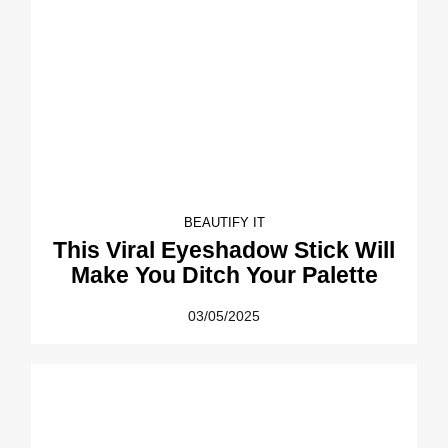
BEAUTIFY IT
This Viral Eyeshadow Stick Will
Make You Ditch Your Palette
03/05/2025