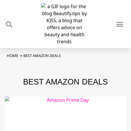
TIPS & TRENDS
NEWS & REVIEWS
SPOTLIGHTS & INTERVIEWS
PODCAST
HOME
→
BEST AMAZON DEALS
BEST AMAZON DEALS