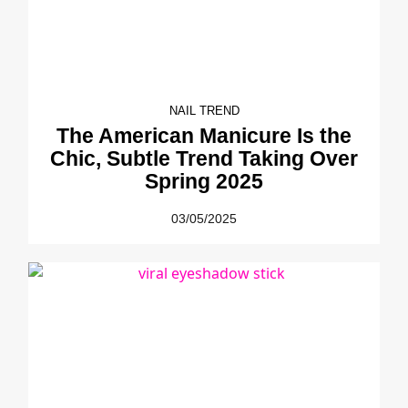
NAIL TREND
The American Manicure Is the
Chic, Subtle Trend Taking Over
Spring 2025
03/05/2025