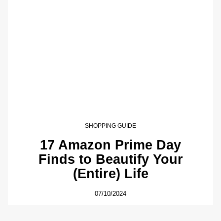
SHOPPING GUIDE
17 Amazon Prime Day
Finds to Beautify Your
(Entire) Life
07/10/2024