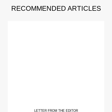
RECOMMENDED ARTICLES
LETTER FROM THE EDITOR