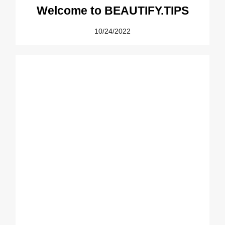
Welcome to BEAUTIFY.TIPS
10/24/2022