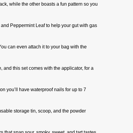
ack, while the other boasts a fun pattern so you
 and Peppermint Leaf to help your gut with gas
You can even attach it to your bag with the
 and this set comes with the applicator, for a
n you’ll have waterproof nails for up to 7
eusable storage tin, scoop, and the powder
ors that span sour, smoky, sweet, and tart tastes.