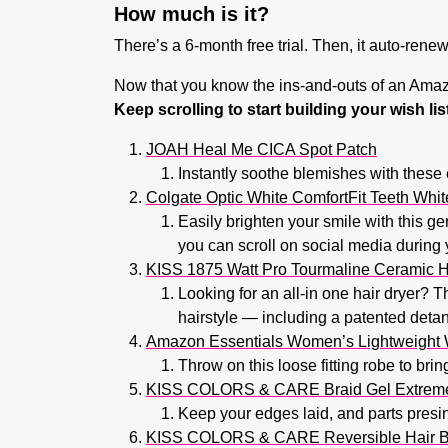
How much is it?
There’s a 6-month free trial. Then, it auto-rene
Now that you know the ins-and-outs of an Amazo
Keep scrolling to start building your wish l
JOAH Heal Me CICA Spot Patch
Instantly soothe blemishes with these 
Colgate Optic White ComfortFit Teeth Whit
Easily brighten your smile with this g
you can scroll on social media during 
KISS 1875 Watt Pro Tourmaline Ceramic H
Looking for an all-in one hair dryer? T
hairstyle — including a patented deta
Amazon Essentials Women’s Lightweight 
Throw on this loose fitting robe to bri
KISS COLORS & CARE Braid Gel Extrem
Keep your edges laid, and parts presine
KISS COLORS & CARE Reversible Hair 