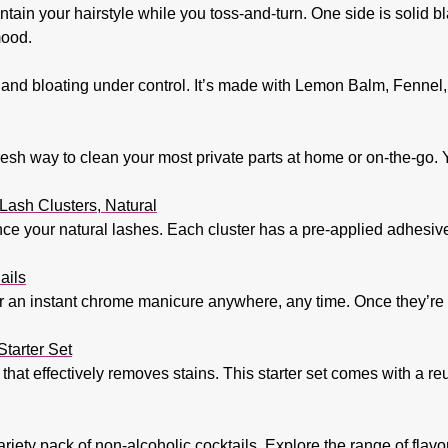
tain your hairstyle while you toss-and-turn. One side is solid bl
mood.
and bloating under control. It’s made with Lemon Balm, Fennel,
fresh way to clean your most private parts at home or on-the-go. 
ash Clusters, Natural
ce your natural lashes. Each cluster has a pre-applied adhesive,
ails
r an instant chrome manicure anywhere, any time. Once they’re o
tarter Set
 that effectively removes stains. This starter set comes with a r
 variety pack of non-alcoholic cocktails. Explore the range of flav