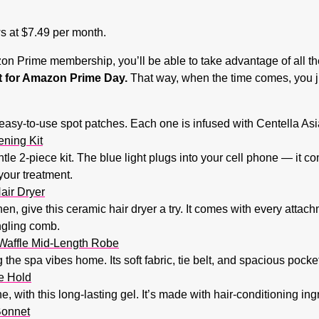
ws at $7.49 per month.
n Prime membership, you’ll be able to take advantage of all the
ist for Amazon Prime Day.
That way, when the time comes, you jus
easy-to-use spot patches. Each one is infused with Centella Asia
ening Kit
entle 2-piece kit. The blue light plugs into your cell phone — it
your treatment.
air Dryer
hen, give this ceramic hair dryer a try. It comes with every atta
ngling comb.
Waffle Mid-Length Robe
ng the spa vibes home. Its soft fabric, tie belt, and spacious pock
e Hold
, with this long-lasting gel. It’s made with hair-conditioning in
Bonnet