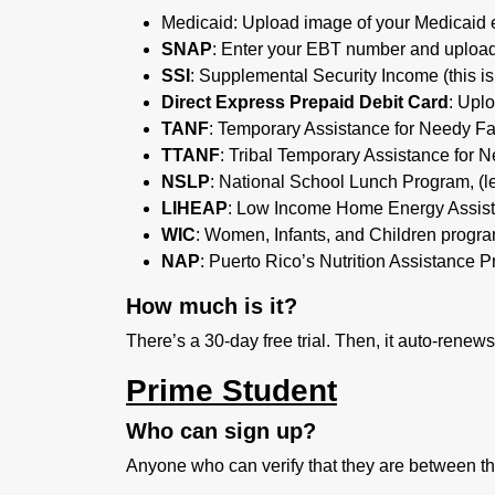
Medicaid:
Upload image of your Medicaid eli
SNAP
: Enter your EBT number and upload
SSI
: Supplemental Security Income (this is
Direct Express Prepaid Debit Card
: Upl
TANF
: Temporary Assistance for Needy Fa
TTANF
: Tribal Temporary Assistance for 
NSLP
: National School Lunch Program, (l
LIHEAP
: Low Income Home Energy Assis
WIC
: Women, Infants, and Children progr
NAP
: Puerto Rico’s Nutrition Assistance P
How much is it?
There’s a 30-day free trial. Then, it auto-renew
Prime Student
Who can sign up?
Anyone who can verify that they are between th