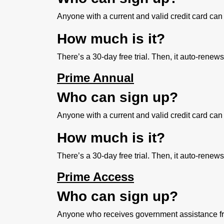
Anyone with a current and valid credit card can 
How much is it?
There’s a 30-day free trial. Then, it auto-renew
Prime Annual
Who can sign up?
Anyone with a current and valid credit card can 
How much is it?
There’s a 30-day free trial. Then, it auto-renew
Prime Access
Who can sign up?
Anyone who receives government assistance from