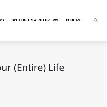
WS
SPOTLIGHTS & INTERVIEWS
PODCAST
r (Entire) Life