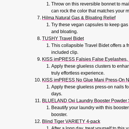
Throw on this reversible bonnet to main
can rock the color that matches your 
Hilma Natural Gas & Bloating Relief
Try these vegan capsules to keep gas 
and bloating.
TUSHY Travel Bidet
This collapsible Travel Bidet offers a 
included clip.
KISS imPRESS Falsies False Eyelashes, L
Apply these glueless clusters to enhan
truly effortless experience.
KISS imPRESS No Glue Mani Press-On N
Apply these glueless press-on nails fo
days.
BLUELAND Oxi Laundry Booster Powder S
Beautify your laundry with this booster
booster.
Blind Tiger VARIETY 4-pack
After a long day, treat yourself to this