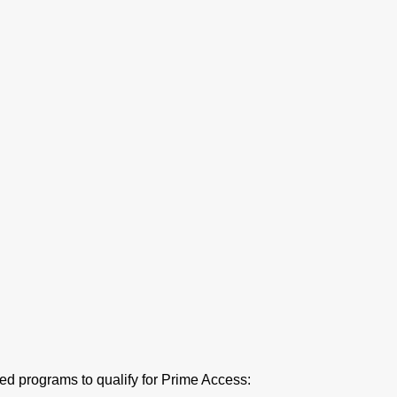
ed programs to qualify for Prime Access: