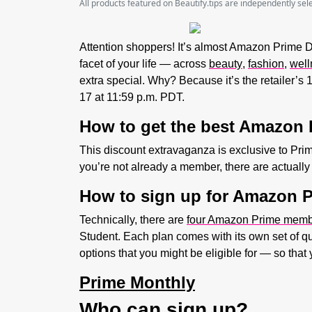
All products featured on Beautify.tips are independently se
Attention shoppers! It’s almost Amazon Prime Day
facet of your life — across
beauty
,
fashion
,
well
extra special. Why? Because it’s the retailer’s
17 at 11:59 p.m. PDT.
How to get the best Amazon 
This discount extravaganza is exclusive to Pr
you’re not already a member, there are actuall
How to sign up for Amazon 
Technically, there are
four Amazon Prime memb
Student. Each plan comes with its own set of qu
options that you might be eligible for — so that 
Prime Monthly
Who can sign up?