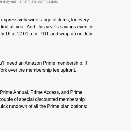
we may earn an affiliate commission.
 impressively wide range of items, for every
ind all year. And, this year’s savings event is
July 16 at 12:01 a.m. PDT and wrap up on July
ou’ll need an Amazon Prime membership. If
fork over the membership fee upfront.
y, Prime Annual, Prime Access, and Prime
 a couple of special discounted membership
quick rundown of all the Prime plan options: