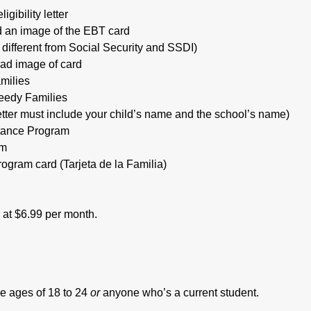
gibility letter
 an image of the EBT card
 different from Social Security and SSDI)
oad image of card
milies
Needy Families
etter must include your child’s name and the school’s name)
tance Program
am
rogram card (Tarjeta de la Familia)
s at $6.99 per month.
e ages of 18 to 24
or
anyone who’s a current student.