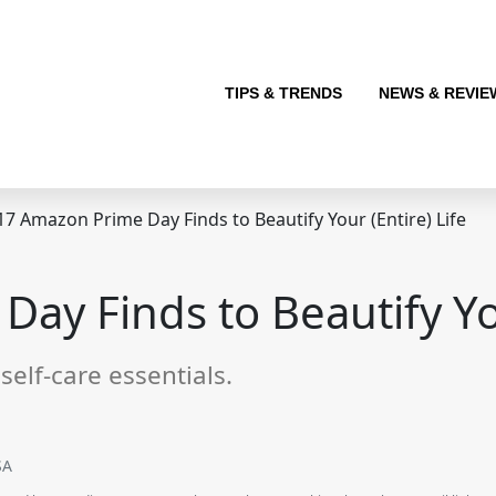
TIPS & TRENDS
NEWS & REVIE
7 Amazon Prime Day Finds to Beautify Your (Entire) Life
ay Finds to Beautify You
self-care essentials.
SA