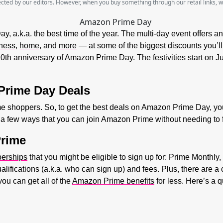
lected by our editors. However, when you buy something through our retail links, 
, a.k.a. the best time of the year. The multi-day event offers an
ness
,
home,
and
more
— at some of the biggest discounts you’ll f
 10th anniversary of Amazon Prime Day. The festivities start on 
Prime Day Deals
ime shoppers. So, to get the best deals on Amazon Prime Day, y
y a few ways that you can join Amazon Prime without needing to 
Prime
erships
that you might be eligible to sign up for: Prime Monthl
alifications (a.k.a. who can sign up) and fees. Plus, there are
you can get all of the
Amazon Prime benefits
for less. Here’s a 