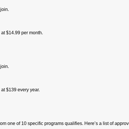
join.
s at $14.99 per month.
join.
s at $139 every year.
 one of 10 specific programs qualifies. Here’s a list of approv