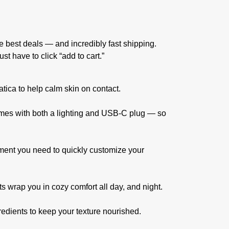
 best deals — and incredibly fast shipping.
t have to click “add to cart.”
tica to help calm skin on contact.
 comes with both a lighting and USB-C plug — so
chment you need to quickly customize your
ets wrap you in cozy comfort all day, and night.
gredients to keep your texture nourished.