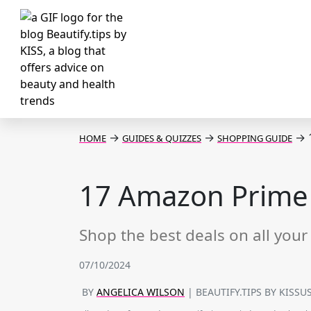
→
→
→
1
HOME
GUIDES & QUIZZES
SHOPPING GUIDE
17 Amazon Prime D
Shop the best deals on all your 
07/10/2024
BY
ANGELICA WILSON
| BEAUTIFY.TIPS BY KISSU