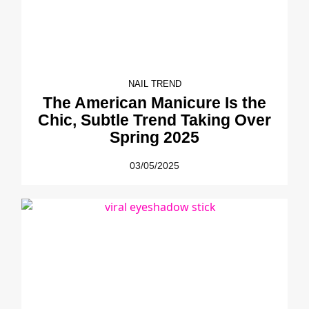
NAIL TREND
The American Manicure Is the
Chic, Subtle Trend Taking Over
Spring 2025
03/05/2025