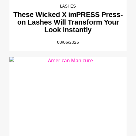
LASHES
These Wicked X imPRESS Press-
on Lashes Will Transform Your
Look Instantly
03/06/2025