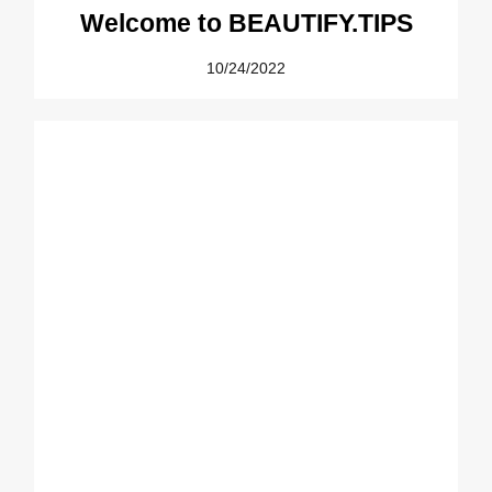
Welcome to BEAUTIFY.TIPS
10/24/2022