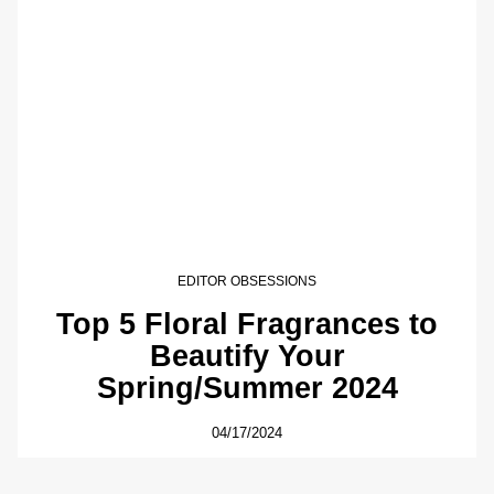
EDITOR OBSESSIONS
Top 5 Floral Fragrances to
Beautify Your
Spring/Summer 2024
04/17/2024