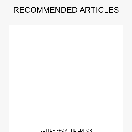
RECOMMENDED ARTICLES
LETTER FROM THE EDITOR