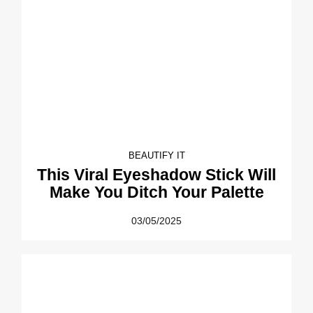
BEAUTIFY IT
This Viral Eyeshadow Stick Will
Make You Ditch Your Palette
03/05/2025