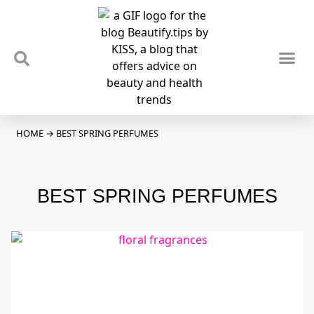
TIPS & TRENDS
NEWS & REVIEWS
SPOTLIGHTS & INTERVIEWS
PODCAST
HOME
→
BEST SPRING PERFUMES
BEST SPRING PERFUMES