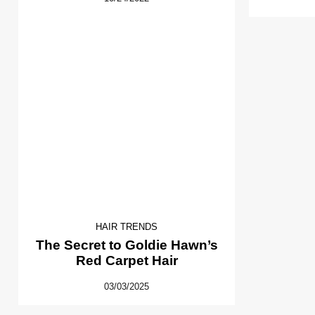
HAIR TRENDS
The Secret to Goldie Hawn’s
Red Carpet Hair
03/03/2025