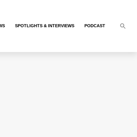
WS
SPOTLIGHTS & INTERVIEWS
PODCAST