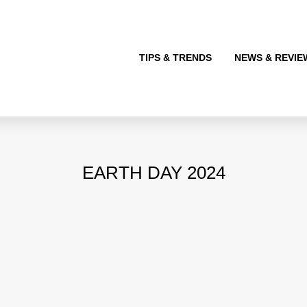
TIPS & TRENDS
NEWS & REVIE
EARTH DAY 2024