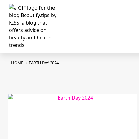
HOME
→
EARTH DAY 2024