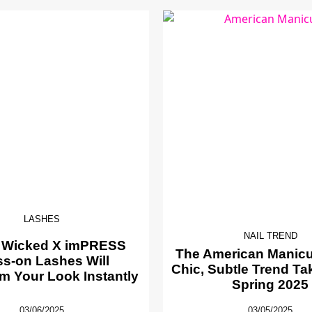
LASHES
NAIL TREND
 Wicked X imPRESS
The American Manicur
ss-on Lashes Will
Chic, Subtle Trend Ta
m Your Look Instantly
Spring 2025
03/06/2025
03/05/2025