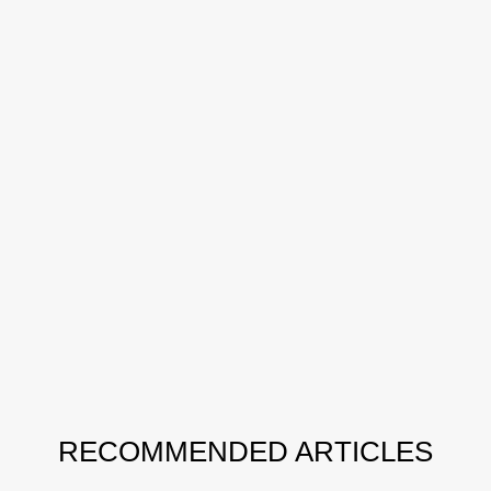
RECOMMENDED ARTICLES