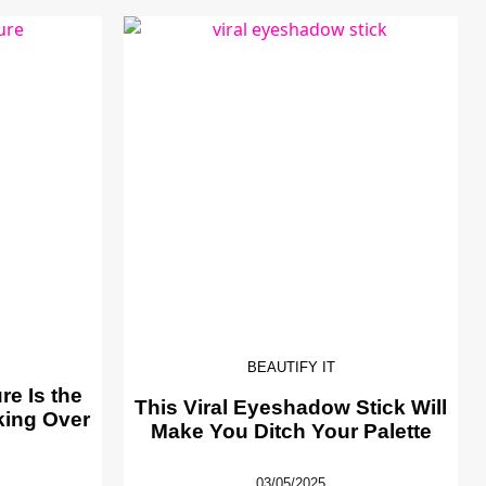
BEAUTIFY IT
e Is the
This Viral Eyeshadow Stick Will
king Over
Make You Ditch Your Palette
03/05/2025