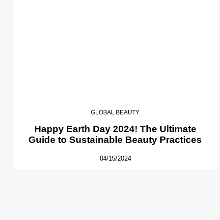
GLOBAL BEAUTY
Happy Earth Day 2024! The Ultimate
Guide to Sustainable Beauty Practices
04/15/2024