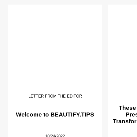
LETTER FROM THE EDITOR
These
Welcome to BEAUTIFY.TIPS
Pre
Transfor
10/24/2022